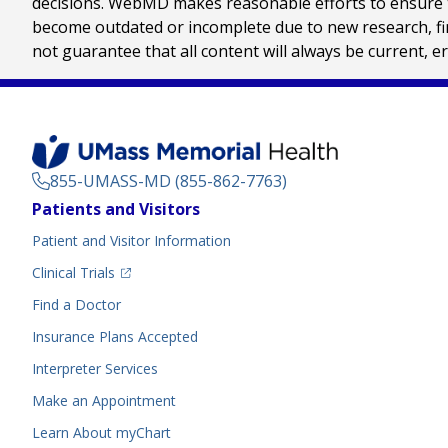
decisions. WebMD makes reasonable efforts to ensure th
become outdated or incomplete due to new research, find
not guarantee that all content will always be current, e
855-UMASS-MD (855-862-7763)
Footer
Patients and Visitors
Menu
Patient and Visitor Information
(opens in a new tab)
Clinical Trials
(opens in a new tab)
Find a Doctor
Insurance Plans Accepted
Interpreter Services
Make an Appointment
Learn About myChart