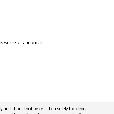
gets worse, or abnormal
nd should not be relied on solely for clinical