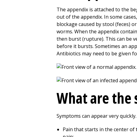
The appendix is attached to the be
out of the appendix. In some cases
blockage caused by stool (feces) or 
worms. When the appendix contains 
then burst (rupture). This can be 
before it bursts. Sometimes an app
Antibiotics may need to be given f
What are the 
Symptoms can appear very quickly. 
Pain that starts in the center of
pain: