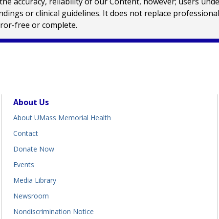
e accuracy, reliability of our Content, however; users und
ings or clinical guidelines. It does not replace profession
rror-free or complete.
About Us
About UMass Memorial Health
Contact
Donate Now
Events
Media Library
Newsroom
Nondiscrimination Notice