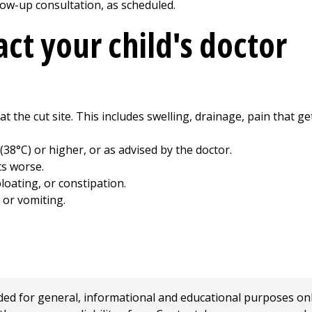
ollow-up consultation, as scheduled.
ct your child's doctor
 at the cut site. This includes swelling, drainage, pain that 
 (38°C) or higher, or as advised by the doctor.
ts worse.
loating, or constipation.
 or vomiting.
 for general, informational and educational purposes only a