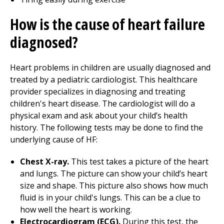
How is the cause of heart failure
diagnosed?
Heart problems in children are usually diagnosed and
treated by a pediatric cardiologist. This healthcare
provider specializes in diagnosing and treating
children's heart disease. The cardiologist will do a
physical exam and ask about your child’s health
history. The following tests may be done to find the
underlying cause of HF:
Chest X-ray.
This test takes a picture of the heart
and lungs. The picture can show your child’s heart
size and shape. This picture also shows how much
fluid is in your child's lungs. This can be a clue to
how well the heart is working.
Electrocardiogram (ECG).
During this test, the