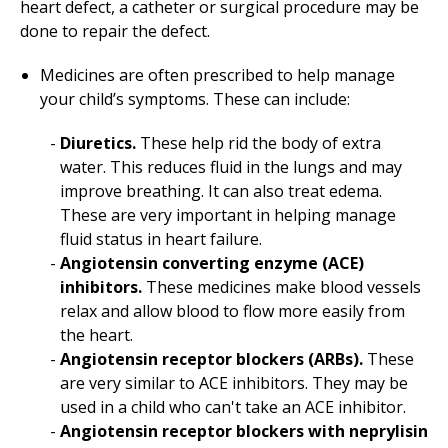
heart defect, a catheter or surgical procedure may be
done to repair the defect.
Medicines are often prescribed to help manage
your child’s symptoms. These can include:
Diuretics.
These help rid the body of extra
water. This reduces fluid in the lungs and may
improve breathing. It can also treat edema.
These are very important in helping manage
fluid status in heart failure.
Angiotensin converting enzyme (ACE)
inhibitors.
These medicines make blood vessels
relax and allow blood to flow more easily from
the heart.
Angiotensin receptor blockers (ARBs).
These
are very similar to ACE inhibitors. They may be
used in a child who can't take an ACE inhibitor.
Angiotensin receptor blockers with neprylisin