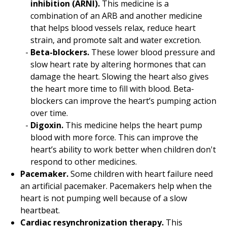
inhibition (ARNI).
This medicine is a
combination of an ARB and another medicine
that helps blood vessels relax, reduce heart
strain, and promote salt and water excretion.
Beta-blockers.
These lower blood pressure and
slow heart rate by altering hormones that can
damage the heart. Slowing the heart also gives
the heart more time to fill with blood. Beta-
blockers can improve the heart’s pumping action
over time.
Digoxin.
This medicine helps the heart pump
blood with more force. This can improve the
heart’s ability to work better when children don't
respond to other medicines.
Pacemaker.
Some children with heart failure need
an artificial pacemaker. Pacemakers help when the
heart is not pumping well because of a slow
heartbeat.
Cardiac resynchronization therapy.
This