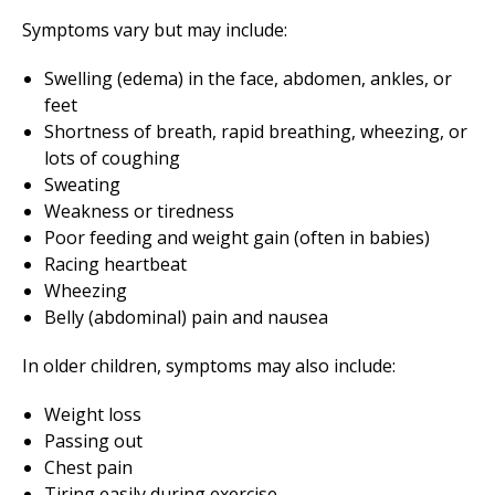
Symptoms vary but may include:
Swelling (edema) in the face, abdomen, ankles, or
feet
Shortness of breath, rapid breathing, wheezing, or
lots of coughing
Sweating
Weakness or tiredness
Poor feeding and weight gain (often in babies)
Racing heartbeat
Wheezing
Belly (abdominal) pain and nausea
In older children, symptoms may also include:
Weight loss
Passing out
Chest pain
Tiring easily during exercise