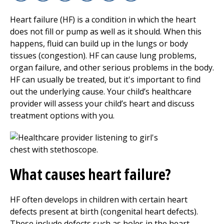
Facebook
X
Linkedin
Email
Copy Link
Print
Heart failure (HF) is a condition in which the heart
does not fill or pump as well as it should. When this
happens, fluid can build up in the lungs or body
tissues (congestion). HF can cause lung problems,
organ failure, and other serious problems in the body.
HF can usually be treated, but it's important to find
out the underlying cause. Your child’s healthcare
provider will assess your child’s heart and discuss
treatment options with you.
What causes heart failure?
HF often develops in children with certain heart
defects present at birth (congenital heart defects).
These include defects such as holes in the heart,