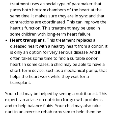
treatment uses a special type of pacemaker that
paces both bottom chambers of the heart at the
same time. It makes sure they are in sync and that
contractions are coordinated. This can improve the
heart's function. This treatment may be used in
some children with long-term heart failure.
Heart transplant.
This treatment replaces a
diseased heart with a healthy heart from a donor. It
is only an option for very serious disease. And it
often takes some time to find a suitable donor
heart. In some cases, a child may be able to have a
short-term device, such as a mechanical pump, that
helps the heart work while they wait for a
transplant.
Your child may be helped by seeing a nutritionist. This
expert can advise on nutrition for growth problems
and to help balance fluids. Your child may also take
part in an exercise rehab program to help them be