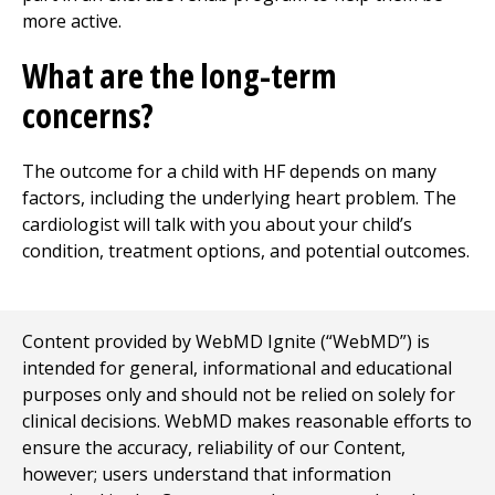
more active.
What are the long-term
concerns?
The outcome for a child with HF depends on many
factors, including the underlying heart problem. The
cardiologist will talk with you about your child’s
condition, treatment options, and potential outcomes.
Content provided by WebMD Ignite (“WebMD”) is
intended for general, informational and educational
purposes only and should not be relied on solely for
clinical decisions. WebMD makes reasonable efforts to
ensure the accuracy, reliability of our Content,
however; users understand that information