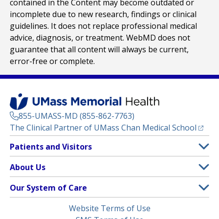
contained in the Content may become outdated or
incomplete due to new research, findings or clinical
guidelines. It does not replace professional medical
advice, diagnosis, or treatment. WebMD does not
guarantee that all content will always be current,
error-free or complete.
855-UMASS-MD (855-862-7763)
(opens
The Clinical Partner of
UMass Chan Medical School
Footer
Patients and Visitors
Menu
Patient and Visitor Information
About Us
(opens in a new tab)
Clinical Trials
About UMass Memorial Health
Our System of Care
(opens in a new tab)
Find a Doctor
Contact
UMass Memorial Medical Center
Legal
Website Terms of Use
Insurance Plans Accepted
Donate Now
Children’s Medical Center