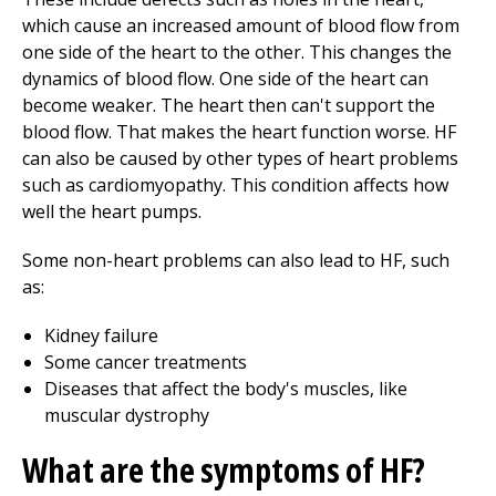
which cause an increased amount of blood flow from
one side of the heart to the other. This changes the
dynamics of blood flow. One side of the heart can
become weaker. The heart then can't support the
blood flow. That makes the heart function worse. HF
can also be caused by other types of heart problems
such as cardiomyopathy. This condition affects how
well the heart pumps.
Some non-heart problems can also lead to HF, such
as:
Kidney failure
Some cancer treatments
Diseases that affect the body's muscles, like
muscular dystrophy
What are the symptoms of HF?