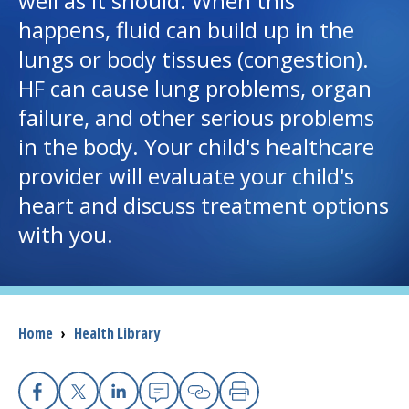
well as it should. When this
happens, fluid can build up in the
I want to...
lungs or body tissues (congestion).
HF can cause lung problems, organ
Careers
failure, and other serious problems
in the body. Your child's healthcare
Access myChart
(opens in a new tab)
provider will evaluate your child's
Patients and Visitors
heart and discuss treatment options
with you.
Health Professionals
Donate
Breadcrumb
Home
›
Health Library
The Clinical Partner of
UMass Chan Medical School