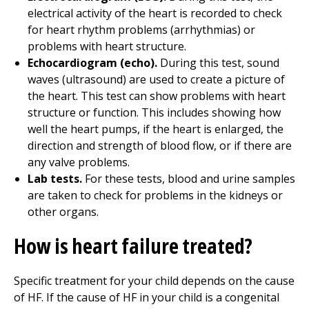
electrical activity of the heart is recorded to check
for heart rhythm problems (arrhythmias) or
problems with heart structure.
Echocardiogram (echo).
During this test, sound
waves (ultrasound) are used to create a picture of
the heart. This test can show problems with heart
structure or function. This includes showing how
well the heart pumps, if the heart is enlarged, the
direction and strength of blood flow, or if there are
any valve problems.
Lab tests.
For these tests, blood and urine samples
are taken to check for problems in the kidneys or
other organs.
How is heart failure treated?
Specific treatment for your child depends on the cause
of HF. If the cause of HF in your child is a congenital