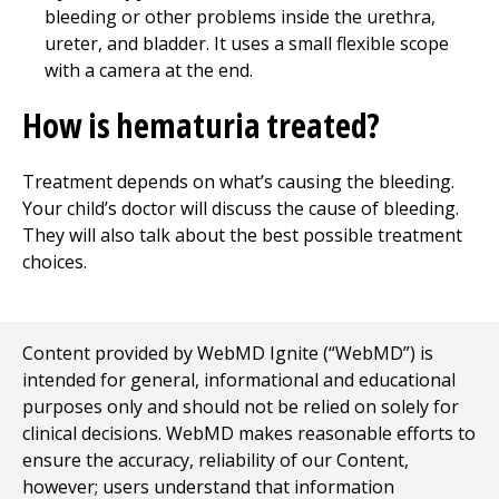
bleeding or other problems inside the urethra,
ureter, and bladder. It uses a small flexible scope
with a camera at the end.
How is hematuria treated?
Treatment depends on what’s causing the bleeding.
Your child’s doctor will discuss the cause of bleeding.
They will also talk about the best possible treatment
choices.
Content provided by WebMD Ignite (“WebMD”) is
intended for general, informational and educational
purposes only and should not be relied on solely for
clinical decisions. WebMD makes reasonable efforts to
ensure the accuracy, reliability of our Content,
however; users understand that information