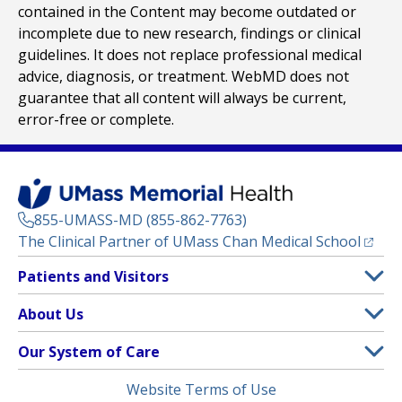
contained in the Content may become outdated or
incomplete due to new research, findings or clinical
guidelines. It does not replace professional medical
advice, diagnosis, or treatment. WebMD does not
guarantee that all content will always be current,
error-free or complete.
855-UMASS-MD (855-862-7763)
(opens
The Clinical Partner of
UMass Chan Medical School
Footer
Patients and Visitors
Menu
Patient and Visitor Information
About Us
(opens in a new tab)
Clinical Trials
About UMass Memorial Health
Our System of Care
(opens in a new tab)
Find a Doctor
Contact
UMass Memorial Medical Center
Legal
Website Terms of Use
Insurance Plans Accepted
Donate Now