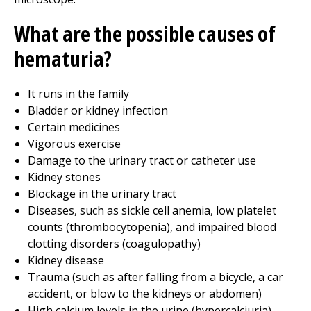
What are the possible causes of
hematuria?
It runs in the family
Bladder or kidney infection
Certain medicines
Vigorous exercise
Damage to the urinary tract or catheter use
Kidney stones
Blockage in the urinary tract
Diseases, such as sickle cell anemia, low platelet
counts (thrombocytopenia), and impaired blood
clotting disorders (coagulopathy)
Kidney disease
Trauma (such as after falling from a bicycle, a car
accident, or blow to the kidneys or abdomen)
High calcium levels in the urine (hypercalciuria)