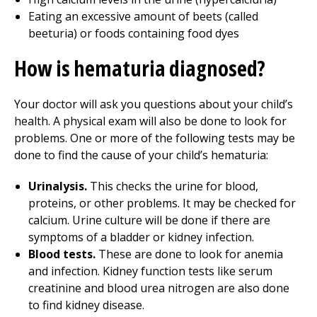
Eating an excessive amount of beets (called
beeturia) or foods containing food dyes
How is hematuria diagnosed?
Your doctor will ask you questions about your child’s
health. A physical exam will also be done to look for
problems. One or more of the following tests may be
done to find the cause of your child’s hematuria:
Urinalysis.
This checks the urine for blood,
proteins, or other problems. It may be checked for
calcium. Urine culture will be done if there are
symptoms of a bladder or kidney infection.
Blood tests.
These are done to look for anemia
and infection. Kidney function tests like serum
creatinine and blood urea nitrogen are also done
to find kidney disease.