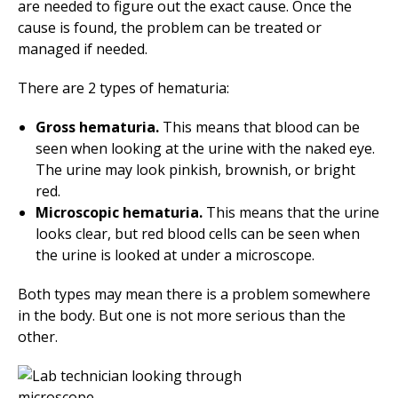
are needed to figure out the exact cause. Once the
cause is found, the problem can be treated or
managed if needed.
There are 2 types of hematuria:
Gross hematuria.
This means that blood can be
seen when looking at the urine with the naked eye.
The urine may look pinkish, brownish, or bright
red.
Microscopic hematuria.
This means that the urine
looks clear, but red blood cells can be seen when
the urine is looked at under a microscope.
Both types may mean there is a problem somewhere
in the body. But one is not more serious than the
other.