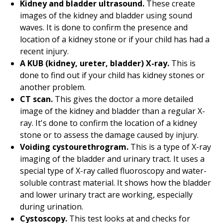
Kidney and bladder ultrasound.
These create
images of the kidney and bladder using sound
waves. It is done to confirm the presence and
location of a kidney stone or if your child has had a
recent injury.
A KUB (kidney, ureter, bladder) X-ray.
This is
done to find out if your child has kidney stones or
another problem.
CT scan.
This gives the doctor a more detailed
image of the kidney and bladder than a regular X-
ray. It's done to confirm the location of a kidney
stone or to assess the damage caused by injury.
Voiding cystourethrogram.
This is a type of X-ray
imaging of the bladder and urinary tract. It uses a
special type of X-ray called fluoroscopy and water-
soluble contrast material. It shows how the bladder
and lower urinary tract are working, especially
during urination.
Cystoscopy.
This test looks at and checks for