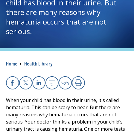
child has blood in their urine. But
there are many reasons why
I want to...
hematuria occurs that are not
serious.
Careers
Access myChart
(opens in a new tab)
Patients and Visitors
Breadcrumb
Home
›
Health Library
Health Professionals
Facebook
X
Linkedin
Email
Copy Link
Print
Donate
When your child has blood in their urine, it's called
hematuria. This can be scary to hear. But there are
The Clinical Partner of
UMass Chan Medical School
many reasons why hematuria occurs that are not
serious. Your doctor thinks a problem in your child’s
urinary tract is causing hematuria. One or more tests