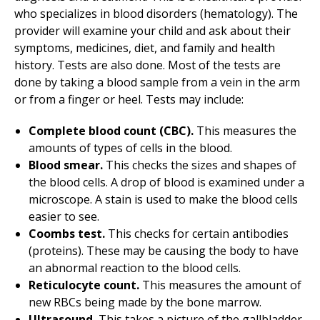
who specializes in blood disorders (hematology). The
provider will examine your child and ask about their
symptoms, medicines, diet, and family and health
history. Tests are also done. Most of the tests are
done by taking a blood sample from a vein in the arm
or from a finger or heel. Tests may include:
Complete blood count (CBC).
This measures the
amounts of types of cells in the blood.
Blood smear
.
This checks the sizes and shapes of
the blood cells. A drop of blood is examined under a
microscope. A stain is used to make the blood cells
easier to see.
Coombs test
.
This checks for certain antibodies
(proteins). These may be causing the body to have
an abnormal reaction to the blood cells.
Reticulocyte count.
This measures the amount of
new RBCs being made by the bone marrow.
Ultrasound.
This takes a picture of the gallbladder,