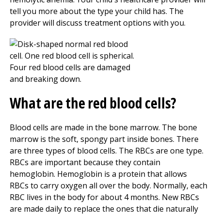
tell you more about the type your child has. The
provider will discuss treatment options with you.
What are the red blood cells?
Blood cells are made in the bone marrow. The bone
marrow is the soft, spongy part inside bones. There
are three types of blood cells. The RBCs are one type.
RBCs are important because they contain
hemoglobin. Hemoglobin is a protein that allows
RBCs to carry oxygen all over the body. Normally, each
RBC lives in the body for about 4 months. New RBCs
are made daily to replace the ones that die naturally