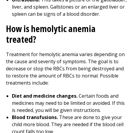
liver, and spleen. Gallstones or an enlarged liver or
spleen can be signs of a blood disorder.
How is hemolytic anemia
treated?
Treatment for hemolytic anemia varies depending on
the cause and severity of symptoms. The goal is to
decrease or stop the RBCs from being destroyed and
to restore the amount of RBCs to normal. Possible
treatments include:
Diet and medicine changes.
Certain foods and
medicines may need to be limited or avoided. If this
is needed, you will be given instructions.
Blood transfusions.
These are done to give your
child more blood. They are needed if the blood cell
count falls too low.