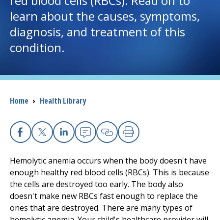
red blood cells (RBCs). Read on to
learn about the causes, symptoms,
I want to...
diagnosis, and treatment of this
condition.
Careers
Access myChart
(opens in a new tab)
Breadcrumb
Home
›
Health Library
Patients and Visitors
Health Professionals
Facebook
X
Linkedin
Email
Copy Link
Print
Donate
Hemolytic anemia occurs when the body doesn't have
enough healthy red blood cells (RBCs). This is because
the cells are destroyed too early. The body also
The Clinical Partner of
UMass Chan Medical School
doesn't make new RBCs fast enough to replace the
ones that are destroyed. There are many types of
hemolytic anemia. Your child's healthcare provider will