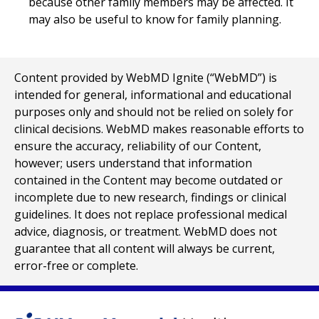
because other family members may be affected. It
may also be useful to know for family planning.
Content provided by WebMD Ignite (“WebMD”) is
intended for general, informational and educational
purposes only and should not be relied on solely for
clinical decisions. WebMD makes reasonable efforts to
ensure the accuracy, reliability of our Content,
however; users understand that information
contained in the Content may become outdated or
incomplete due to new research, findings or clinical
guidelines. It does not replace professional medical
advice, diagnosis, or treatment. WebMD does not
guarantee that all content will always be current,
error-free or complete.