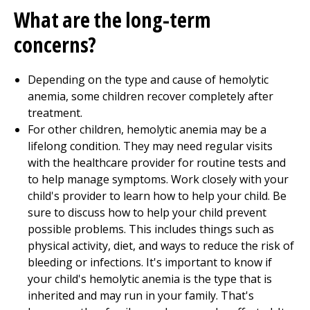
What are the long-term
concerns?
Depending on the type and cause of hemolytic
anemia, some children recover completely after
treatment.
For other children, hemolytic anemia may be a
lifelong condition. They may need regular visits
with the healthcare provider for routine tests and
to help manage symptoms. Work closely with your
child's provider to learn how to help your child. Be
sure to discuss how to help your child prevent
possible problems. This includes things such as
physical activity, diet, and ways to reduce the risk of
bleeding or infections. It's important to know if
your child's hemolytic anemia is the type that is
inherited and may run in your family. That's