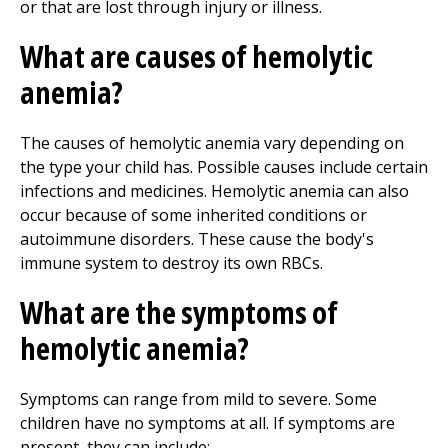
or that are lost through injury or illness.
What are causes of hemolytic
anemia?
The causes of hemolytic anemia vary depending on
the type your child has. Possible causes include certain
infections and medicines. Hemolytic anemia can also
occur because of some inherited conditions or
autoimmune disorders. These cause the body's
immune system to destroy its own RBCs.
What are the symptoms of
hemolytic anemia?
Symptoms can range from mild to severe. Some
children have no symptoms at all. If symptoms are
present, they can include: