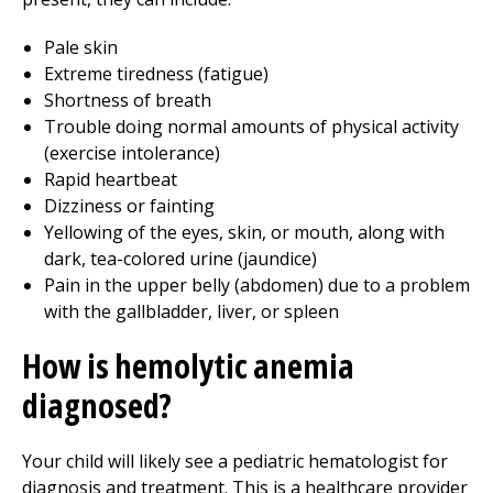
Pale skin
Extreme tiredness (fatigue)
Shortness of breath
Trouble doing normal amounts of physical activity
(exercise intolerance)
Rapid heartbeat
Dizziness or fainting
Yellowing of the eyes, skin, or mouth, along with
dark, tea-colored urine (jaundice)
Pain in the upper belly (abdomen) due to a problem
with the gallbladder, liver, or spleen
How is hemolytic anemia
diagnosed?
Your child will likely see a pediatric hematologist for
diagnosis and treatment. This is a healthcare provider