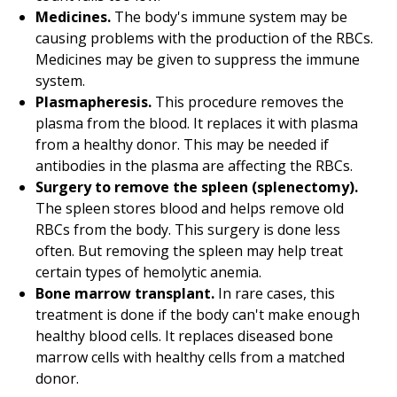
Medicines.
The body's immune system may be
causing problems with the production of the RBCs.
Medicines may be given to suppress the immune
system.
Plasmapheresis.
This procedure removes the
plasma from the blood. It replaces it with plasma
from a healthy donor. This may be needed if
antibodies in the plasma are affecting the RBCs.
Surgery to remove the spleen (splenectomy).
The spleen stores blood and helps remove old
RBCs from the body. This surgery is done less
often. But removing the spleen may help treat
certain types of hemolytic anemia.
Bone marrow transplant.
In rare cases, this
treatment is done if the body can't make enough
healthy blood cells. It replaces diseased bone
marrow cells with healthy cells from a matched
donor.