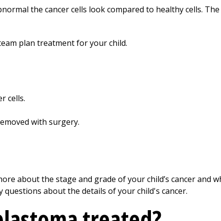
normal the cancer cells look compared to healthy cells. The
team plan treatment for your child.
 cells.
emoved with surgery.
u more about the stage and grade of your child’s cancer and w
y questions about the details of your child's cancer.
blastoma treated?