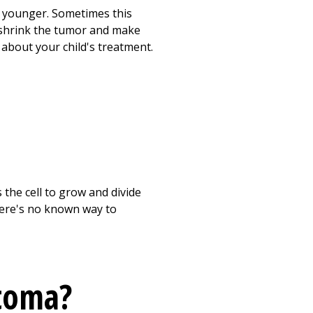
d younger. Sometimes this
p shrink the tumor and make
s about your child's treatment.
the cell to grow and divide
here's no known way to
toma?