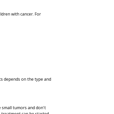
ildren with cancer. For
ets depends on the type and
 small tumors and don't
 treatment can be started.