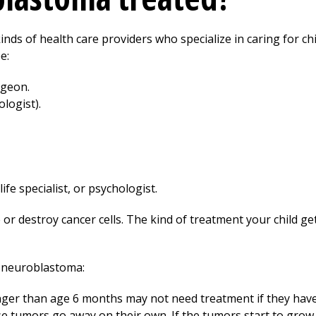
inds of health care providers who specialize in caring for ch
e:
rgeon.
ologist).
life specialist, or psychologist.
 or destroy cancer cells. The kind of treatment your child g
 neuroblastoma:
ger than age 6 months may not need treatment if they have
tumors go away on their own. If the tumors start to grow,