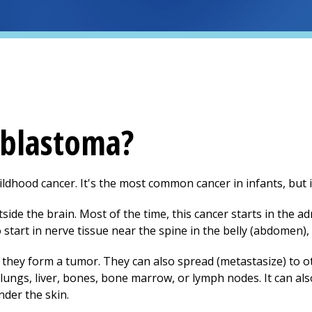
oblastoma?
dhood cancer. It's the most common cancer in infants, but it's
tside the brain. Most of the time, this cancer starts in the 
o start in nerve tissue near the spine in the belly (abdomen), 
, they form a tumor. They can also spread (metastasize) to o
ngs, liver, bones, bone marrow, or lymph nodes. It can als
nder the skin.