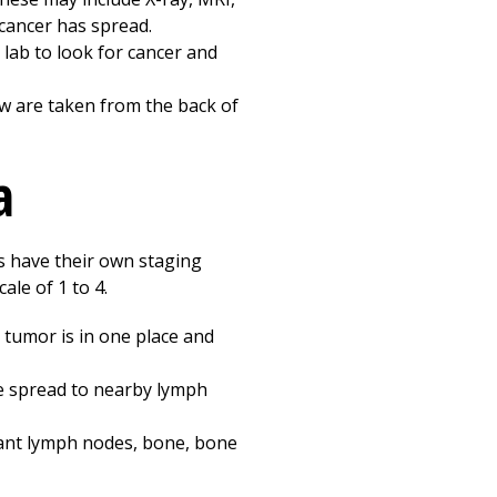
 cancer has spread.
 lab to look for cancer and
w are taken from the back of
a
s have their own staging
le of 1 to 4.
 tumor is in one place and
e spread to nearby lymph
tant lymph nodes, bone, bone