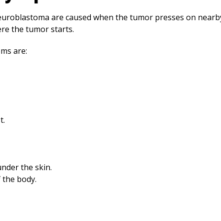
oblastoma are caused when the tumor presses on nearby 
e the tumor starts.
ms are:
t.
under the skin.
 the body.