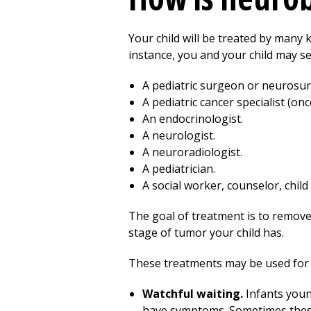
Your child will be treated by many k
instance, you and your child may se
A pediatric surgeon or neurosu
A pediatric cancer specialist (onc
An endocrinologist.
A neurologist.
A neuroradiologist.
A pediatrician.
A social worker, counselor, child 
The goal of treatment is to remove
stage of tumor your child has.
These treatments may be used for
Watchful waiting.
Infants youn
have symptoms. Sometimes these 