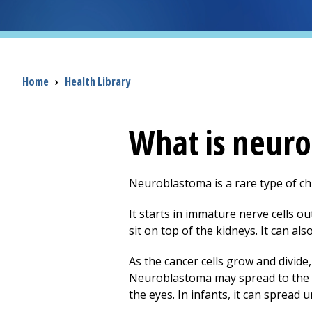
Breadcrumb
Home
›
Health Library
What is neur
Neuroblastoma is a rare type of chil
It starts in immature nerve cells ou
sit on top of the kidneys. It can als
As the cancer cells grow and divide
Neuroblastoma may spread to the lu
the eyes. In infants, it can spread u