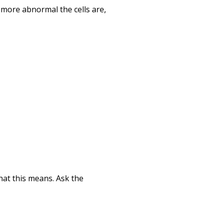
 more abnormal the cells are,
hat this means. Ask the