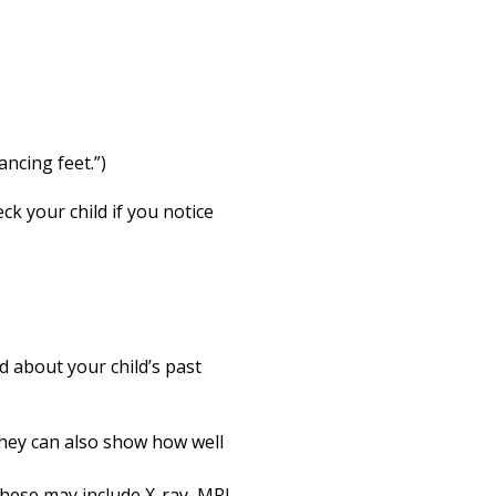
ncing feet.”)
k your child if you notice
d about your child’s past
They can also show how well
These may include X-ray, MRI,