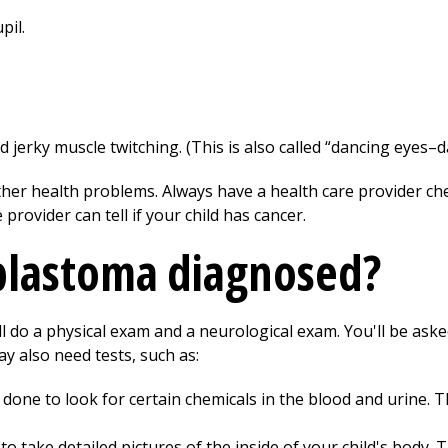
pil.
erky muscle twitching. (This is also called “dancing eyes–da
er health problems. Always have a health care provider chec
rovider can tell if your child has cancer.
blastoma diagnosed?
ill do a physical exam and a neurological exam. You'll be aske
y also need tests, such as:
done to look for certain chemicals in the blood and urine. 
o take detailed pictures of the inside of your child's body. 