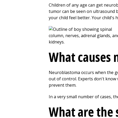
Children of any age can get neurob
tumor can be seen on ultrasound be
your child feel better. Your child's
What causes 
Neuroblastoma occurs when the gene
out of control. Experts don't kno
prevent them.
In a very small number of cases, the
What are the