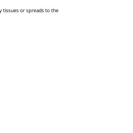
tissues or spreads to the