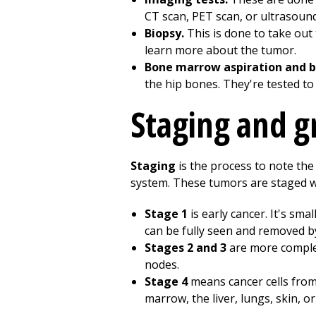
CT scan, PET scan, or ultrasound.
Biopsy.
This is done to take out 
learn more about the tumor.
Bone marrow aspiration and b
the hip bones. They're tested to
Staging and g
Staging
is the process to note the
system. These tumors are staged wi
Stage 1
is early cancer. It's sm
can be fully seen and removed b
Stages 2 and 3
are more complex
nodes.
Stage 4
means cancer cells from
marrow, the liver, lungs, skin, o