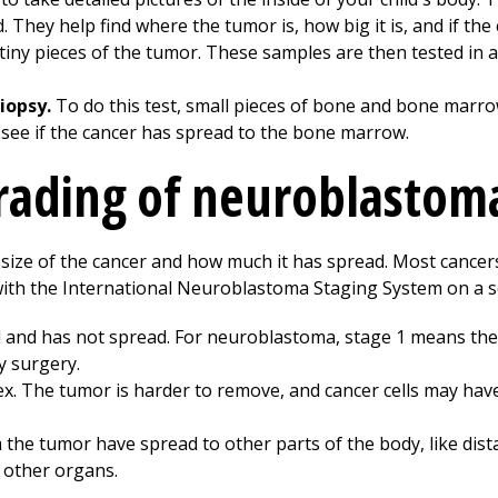
 They help find where the tumor is, how big it is, and if the
tiny pieces of the tumor. These samples are then tested in a
iopsy.
To do this test, small pieces of bone and bone marro
 see if the cancer has spread to the bone marrow.
rading of neuroblastom
 size of the cancer and how much it has spread. Most cancer
th the International Neuroblastoma Staging System on a sca
all and has not spread. For neuroblastoma, stage 1 means the
y surgery.
. The tumor is harder to remove, and cancer cells may hav
 the tumor have spread to other parts of the body, like dis
r other organs.