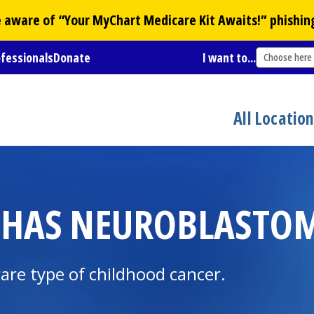
Be aware of “Your
MyChart
Medicare Kit Awaits!” phishin
ofessionals
Donate
I want to...
Choose here
All Locatio
 HAS NEUROBLASTO
re type of childhood cancer.