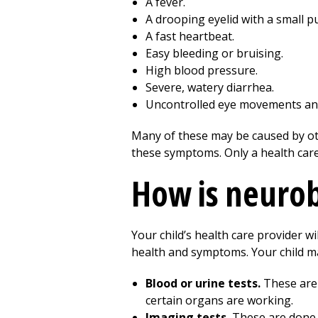
A fever.
A drooping eyelid with a small pu
A fast heartbeat.
Easy bleeding or bruising.
High blood pressure.
Severe, watery diarrhea.
Uncontrolled eye movements and j
Many of these may be caused by oth
these symptoms. Only a health care p
How is neuro
Your child’s health care provider w
health and symptoms. Your child ma
Blood or urine tests.
These are 
certain organs are working.
Imaging tests.
These are done t