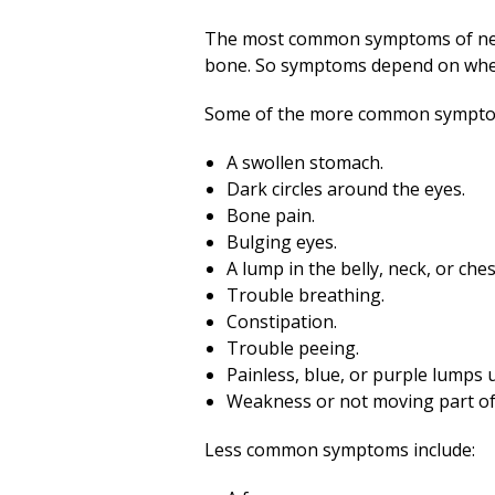
The most common symptoms of neur
bone. So symptoms depend on wher
Some of the more common sympto
A swollen stomach.
Dark circles around the eyes.
Bone pain.
Bulging eyes.
A lump in the belly, neck, or ches
Trouble breathing.
Constipation.
Trouble peeing.
Painless, blue, or purple lumps 
Weakness or not moving part of
Less common symptoms include: