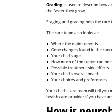
Grading
is used to describe how ab
the faster they grow.
Staging and grading help the care 
The care team also looks at:
Where the main tumor is.
Gene changes found in the cancer
Your child's age.
How much of the tumor can be r
Possible treatment side effects.
Your child's overall health.
Your choices and preferences.
Your child’s care team will tell yo
health care provider if you have an
How is neuro