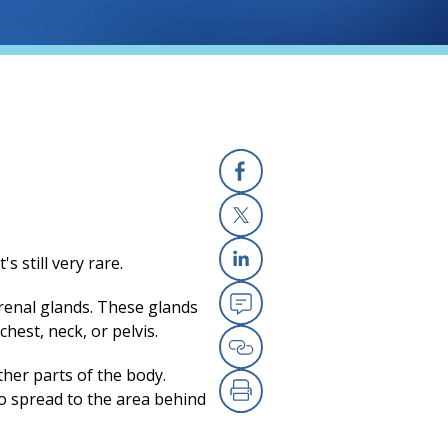
Facebook
X
 still very rare.
Linkedin
adrenal glands. These glands
Email
chest, neck, or pelvis.
Copy Link
ther parts of the body.
o spread to the area behind
Print