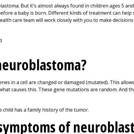
lastoma. But it's almost always found in children ages 5 an
fore a baby is born. Different kinds of treatment can hel
 health care team will work closely with you to make decision
neuroblastoma?
s in a cell are changed or damaged (mutated). This allows 
w what causes this. These gene mutations are random. And t
 child has a family history of the tumor.
 symptoms of neuroblas