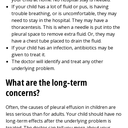
If your child has a lot of fluid or pus, is having
trouble breathing, or is uncomfortable, they may
need to stay in the hospital. They may have a
thoracentesis. This is when a needle is put into the
pleural space to remove extra fluid. Or, they may
have a chest tube placed to drain the fluid.
If your child has an infection, antibiotics may be
given to treat it.
The doctor will identify and treat any other
underlying problem.
What are the long-term
concerns?
Often, the causes of pleural effusion in children are
less serious than for adults. Your child should have no
long-term effects after the underlying problem is
treated. The doctor can tell you more about your