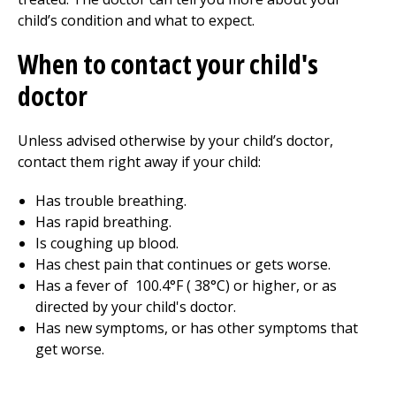
child’s condition and what to expect.
When to contact your child's
doctor
Unless advised otherwise by your child’s doctor,
contact them right away if your child:
Has trouble breathing.
Has rapid breathing.
Is coughing up blood.
Has chest pain that continues or gets worse.
Has a fever of
100.4
°F (
38
°C) or higher, or as
directed by your child's doctor.
Has new symptoms, or has other symptoms that
get worse.