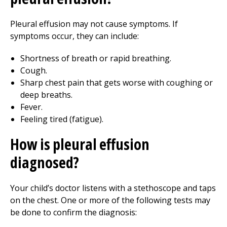
Pleural effusion may not cause symptoms. If
symptoms occur, they can include:
Shortness of breath or rapid breathing.
Cough.
Sharp chest pain that gets worse with coughing or
deep breaths.
Fever.
Feeling tired (fatigue).
How is pleural effusion
diagnosed?
Your child’s doctor listens with a stethoscope and taps
on the chest. One or more of the following tests may
be done to confirm the diagnosis: