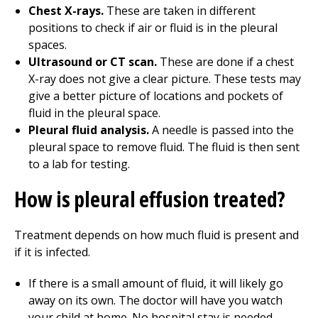
Chest X-rays.
These are taken in different
positions to check if air or fluid is in the pleural
spaces.
Ultrasound or CT scan.
These are done if a chest
X-ray does not give a clear picture. These tests may
give a better picture of locations and pockets of
fluid in the pleural space.
Pleural fluid analysis.
A needle is passed into the
pleural space to remove fluid. The fluid is then sent
to a lab for testing.
How is pleural effusion treated?
Treatment depends on how much fluid is present and
if it is infected.
If there is a small amount of fluid, it will likely go
away on its own. The doctor will have you watch
your child at home. No hospital stay is needed.