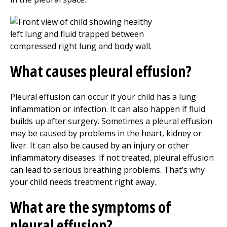
What causes pleural effusion?
Pleural effusion can occur if your child has a lung
inflammation or infection. It can also happen if fluid
builds up after surgery. Sometimes a pleural effusion
may be caused by problems in the heart, kidney or
liver. It can also be caused by an injury or other
inflammatory diseases. If not treated, pleural effusion
can lead to serious breathing problems. That’s why
your child needs treatment right away.
What are the symptoms of
pleural effusion?