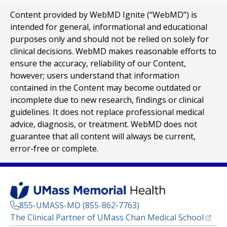
Content provided by WebMD Ignite (“WebMD”) is
intended for general, informational and educational
purposes only and should not be relied on solely for
clinical decisions. WebMD makes reasonable efforts to
ensure the accuracy, reliability of our Content,
however; users understand that information
contained in the Content may become outdated or
incomplete due to new research, findings or clinical
guidelines. It does not replace professional medical
advice, diagnosis, or treatment. WebMD does not
guarantee that all content will always be current,
error-free or complete.
855-UMASS-MD (855-862-7763)
(opens
The Clinical Partner of
UMass Chan Medical School