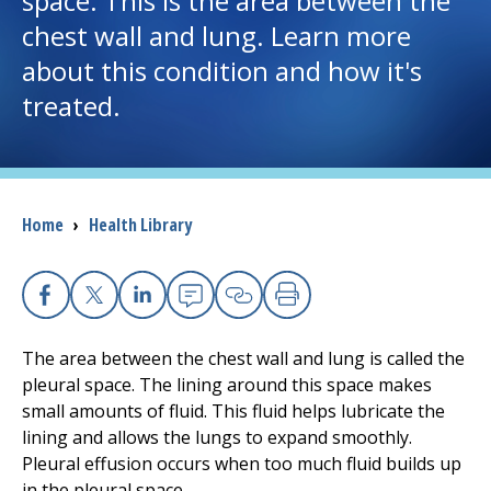
space. This is the area between the
chest wall and lung. Learn more
I want to...
about this condition and how it's
treated.
Careers
Access myChart
(opens in a new tab)
Breadcrumb
Home
›
Health Library
Patients and Visitors
Health Professionals
Facebook
X
Linkedin
Email
Copy Link
Print
Donate
The area between the chest wall and lung is called the
pleural space. The lining around this space makes
small amounts of fluid. This fluid helps lubricate the
The Clinical Partner of
UMass Chan Medical School
lining and allows the lungs to expand smoothly.
Pleural effusion occurs when too much fluid builds up
in the pleural space.