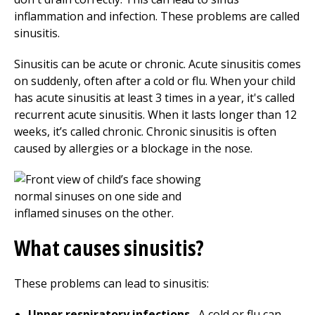
inflammation and infection. These problems are called
sinusitis.
Sinusitis can be acute or chronic. Acute sinusitis comes
on suddenly, often after a cold or flu. When your child
has acute sinusitis at least 3 times in a year, it's called
recurrent acute sinusitis. When it lasts longer than 12
weeks, it’s called chronic. Chronic sinusitis is often
caused by allergies or a blockage in the nose.
What causes sinusitis?
These problems can lead to sinusitis:
Upper respiratory infections.
A cold or flu can