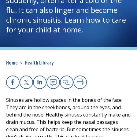
suddenly, often after a cold or the
flu. It can also linger and become
I want to...
chronic sinusitis. Learn how to care
for your child at home.
Careers
Access myChart
(opens in a new tab)
Breadcrumb
Home
›
Health Library
Patients and Visitors
Health Professionals
Facebook
X
Linkedin
Email
Copy Link
Print
Donate
Sinuses are hollow spaces in the bones of the face.
They are in the cheekbones, around the eyes, and
behind the nose. Healthy sinuses constantly make and
The Clinical Partner of
UMass Chan Medical School
drain mucus. This helps keep the nasal passages
clean and free of bacteria. But sometimes the sinuses
don't drain correctly. This can lead to sinus