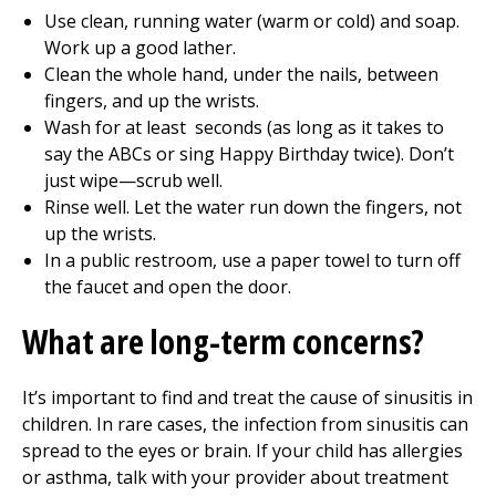
Use clean, running water (warm or cold) and soap.
Work up a good lather.
Clean the whole hand, under the nails, between
fingers, and up the wrists.
Wash for at least seconds (as long as it takes to
say the ABCs or sing Happy Birthday twice). Don’t
just wipe—scrub well.
Rinse well. Let the water run down the fingers, not
up the wrists.
In a public restroom, use a paper towel to turn off
the faucet and open the door.
What are long-term concerns?
It’s important to find and treat the cause of sinusitis in
children. In rare cases, the infection from sinusitis can
spread to the eyes or brain. If your child has allergies
or asthma, talk with your provider about treatment