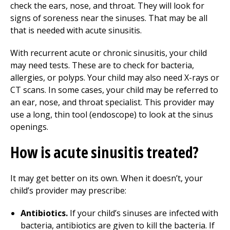
check the ears, nose, and throat. They will look for
signs of soreness near the sinuses. That may be all
that is needed with acute sinusitis.
With recurrent acute or chronic sinusitis, your child
may need tests. These are to check for bacteria,
allergies, or polyps. Your child may also need X-rays or
CT scans. In some cases, your child may be referred to
an ear, nose, and throat specialist. This provider may
use a long, thin tool (endoscope) to look at the sinus
openings.
How is acute sinusitis treated?
It may get better on its own. When it doesn’t, your
child’s provider may prescribe:
Antibiotics.
If your child’s sinuses are infected with
bacteria, antibiotics are given to kill the bacteria. If