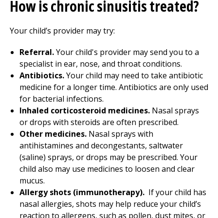
How is chronic sinusitis treated?
Your child’s provider may try:
Referral.
Your child's provider may send you to a
specialist in ear, nose, and throat conditions.
Antibiotics.
Your child may need to take antibiotic
medicine for a longer time. Antibiotics are only used
for bacterial infections.
Inhaled corticosteroid medicines.
Nasal sprays
or drops with steroids are often prescribed.
Other medicines.
Nasal sprays with
antihistamines and decongestants, saltwater
(saline) sprays, or drops may be prescribed. Your
child also may use medicines to loosen and clear
mucus.
Allergy shots (immunotherapy).
If your child has
nasal allergies, shots may help reduce your child’s
reaction to allergens, such as pollen, dust mites, or