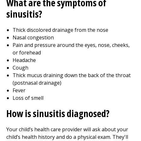
What are the symptoms of
sinusitis?
Thick discolored drainage from the nose
Nasal congestion
Pain and pressure around the eyes, nose, cheeks,
or forehead
Headache
Cough
Thick mucus draining down the back of the throat
(postnasal drainage)
Fever
Loss of smell
How is sinusitis diagnosed?
Your child’s health care provider will ask about your
child’s health history and do a physical exam. They'll