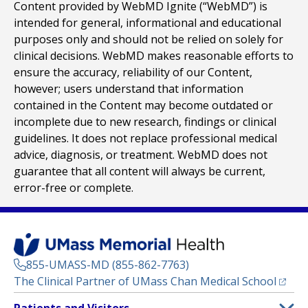
Content provided by WebMD Ignite (“WebMD”) is
intended for general, informational and educational
purposes only and should not be relied on solely for
clinical decisions. WebMD makes reasonable efforts to
ensure the accuracy, reliability of our Content,
however; users understand that information
contained in the Content may become outdated or
incomplete due to new research, findings or clinical
guidelines. It does not replace professional medical
advice, diagnosis, or treatment. WebMD does not
guarantee that all content will always be current,
error-free or complete.
855-UMASS-MD (855-862-7763)
(opens
The Clinical Partner of
UMass Chan Medical School
Footer
Patients and Visitors