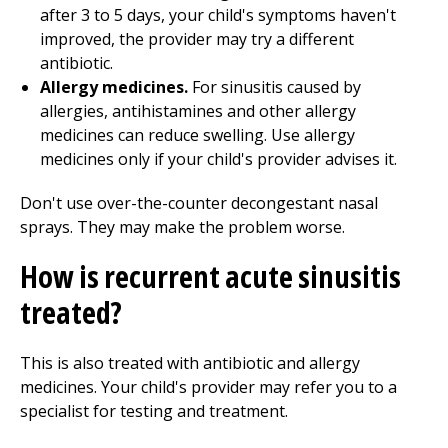
after 3 to 5 days, your child's symptoms haven't
improved, the provider may try a different
antibiotic.
Allergy medicines.
For sinusitis caused by
allergies, antihistamines and other allergy
medicines can reduce swelling. Use allergy
medicines only if your child's provider advises it.
Don't use over-the-counter decongestant nasal
sprays. They may make the problem worse.
How is recurrent acute sinusitis
treated?
This is also treated with antibiotic and allergy
medicines. Your child's provider may refer you to a
specialist for testing and treatment.