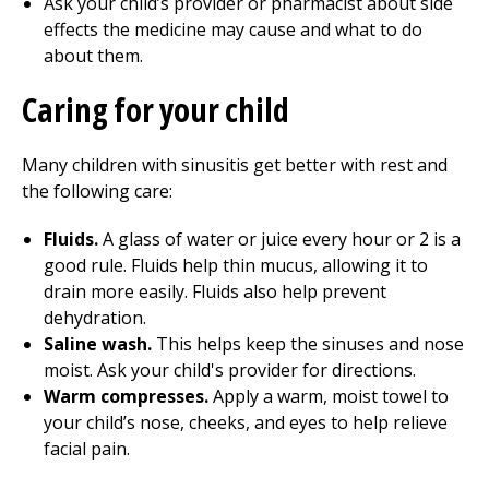
Ask your child’s provider or pharmacist about side
effects the medicine may cause and what to do
about them.
Caring for your child
Many children with sinusitis get better with rest and
the following care:
Fluids.
A glass of water or juice every hour or 2 is a
good rule. Fluids help thin mucus, allowing it to
drain more easily. Fluids also help prevent
dehydration.
Saline wash.
This helps keep the sinuses and nose
moist. Ask your child's provider for directions.
Warm compresses.
Apply a warm, moist towel to
your child’s nose, cheeks, and eyes to help relieve
facial pain.