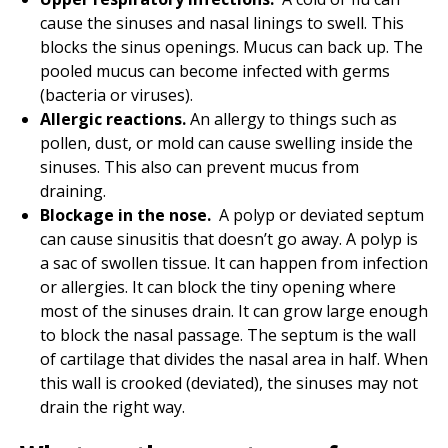
cause the sinuses and nasal linings to swell. This
blocks the sinus openings. Mucus can back up. The
pooled mucus can become infected with germs
(bacteria or viruses).
Allergic reactions.
An allergy to things such as
pollen, dust, or mold can cause swelling inside the
sinuses. This also can prevent mucus from
draining.
Blockage in the nose.
A polyp or deviated septum
can cause sinusitis that doesn’t go away. A polyp is
a sac of swollen tissue. It can happen from infection
or allergies. It can block the tiny opening where
most of the sinuses drain. It can grow large enough
to block the nasal passage. The septum is the wall
of cartilage that divides the nasal area in half. When
this wall is crooked (deviated), the sinuses may not
drain the right way.