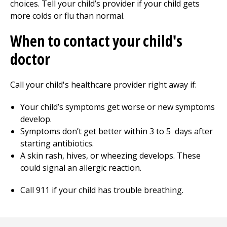
choices. Tell your child’s provider if your child gets
more colds or flu than normal.
When to contact your child's
doctor
Call your child's healthcare provider right away if:
Your child’s symptoms get worse or new symptoms
develop.
Symptoms don’t get better within
3 to 5
days after
starting antibiotics.
A skin rash, hives, or wheezing develops. These
could signal an allergic reaction.
Call
911
if your child has trouble breathing.