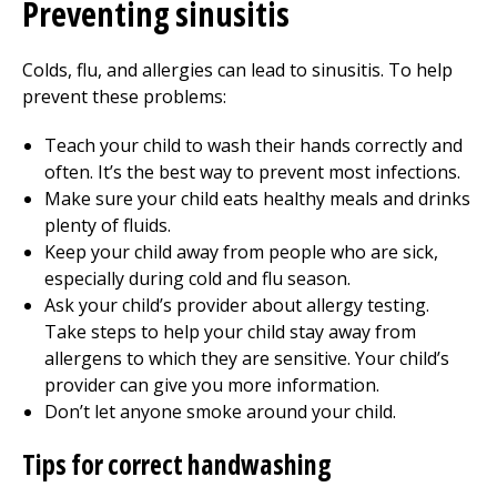
Preventing sinusitis
Colds, flu, and allergies can lead to sinusitis. To help
prevent these problems:
Teach your child to wash their hands correctly and
often. It’s the best way to prevent most infections.
Make sure your child eats healthy meals and drinks
plenty of fluids.
Keep your child away from people who are sick,
especially during cold and flu season.
Ask your child’s provider about allergy testing.
Take steps to help your child stay away from
allergens to which they are sensitive. Your child’s
provider can give you more information.
Don’t let anyone smoke around your child.
Tips for correct handwashing