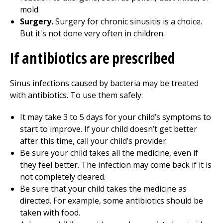
mold.
Surgery.
Surgery for chronic sinusitis is a choice.
But it's not done very often in children.
If antibiotics are prescribed
Sinus infections caused by bacteria may be treated
with antibiotics. To use them safely:
It may take
3 to 5
days for your child’s symptoms to
start to improve. If your child doesn’t get better
after this time, call your child’s provider.
Be sure your child takes all the medicine, even if
they feel better. The infection may come back if it is
not completely cleared.
Be sure that your child takes the medicine as
directed. For example, some antibiotics should be
taken with food.