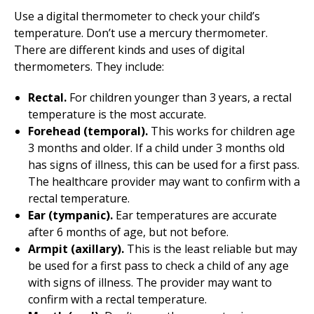
Use a digital thermometer to check your child’s
temperature. Don’t use a mercury thermometer.
There are different kinds and uses of digital
thermometers. They include:
Rectal.
For children younger than 3 years, a rectal
temperature is the most accurate.
Forehead (temporal).
This works for children age
3 months and older. If a child under 3 months old
has signs of illness, this can be used for a first pass.
The healthcare provider may want to confirm with a
rectal temperature.
Ear (tympanic).
Ear temperatures are accurate
after 6 months of age, but not before.
Armpit (axillary).
This is the least reliable but may
be used for a first pass to check a child of any age
with signs of illness. The provider may want to
confirm with a rectal temperature.