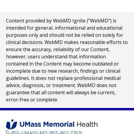
Content provided by WebMD Ignite (“WebMD”) is
intended for general, informational and educational
purposes only and should not be relied on solely for
clinical decisions. WebMD makes reasonable efforts to
ensure the accuracy, reliability of our Content,
however; users understand that information
contained in the Content may become outdated or
incomplete due to new research, findings or clinical
guidelines. It does not replace professional medical
advice, diagnosis, or treatment. WebMD does not
guarantee that all content will always be current,
error-free or complete.
855-UMASS-MD (855-862-7763)