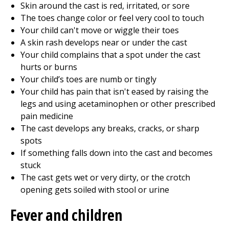
Skin around the cast is red, irritated, or sore
The toes change color or feel very cool to touch
Your child can't move or wiggle their toes
A skin rash develops near or under the cast
Your child complains that a spot under the cast
hurts or burns
Your child’s toes are numb or tingly
Your child has pain that isn't eased by raising the
legs and using acetaminophen or other prescribed
pain medicine
The cast develops any breaks, cracks, or sharp
spots
If something falls down into the cast and becomes
stuck
The cast gets wet or very dirty, or the crotch
opening gets soiled with stool or urine
Fever and children