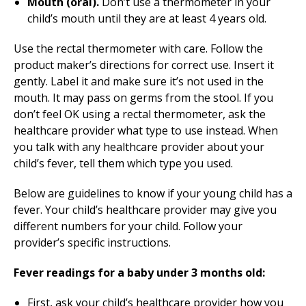
Mouth (oral).
Don’t use a thermometer in your
child’s mouth until they are at least 4 years old.
Use the rectal thermometer with care. Follow the
product maker’s directions for correct use. Insert it
gently. Label it and make sure it’s not used in the
mouth. It may pass on germs from the stool. If you
don’t feel OK using a rectal thermometer, ask the
healthcare provider what type to use instead. When
you talk with any healthcare provider about your
child’s fever, tell them which type you used.
Below are guidelines to know if your young child has a
fever. Your child’s healthcare provider may give you
different numbers for your child. Follow your
provider’s specific instructions.
Fever readings for a baby under 3 months old:
First, ask your child’s healthcare provider how you