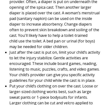
provider. Often, a diaper is put on underneath the
opening of the spica cast. Then another larger
diaper is placed over the cast. A woman’s menstrual
pad (sanitary napkin) can be used on the inside
diaper to increase absorbency. Change diapers
often to prevent skin breakdown and soiling of the
cast. You'll likely have to help a toilet-trained
child use the toilet. A bed pan or urinal (for boys)
may be needed for older children.
Just after the cast is put on, limit your child’s activity
to let the injury stabilize. Gentle activities are
encouraged. These include board games, reading,
listening to music, puzzles, crafts, and video games.
Your child’s provider can give you specific activity
guidelines for your child while the cast is in place.
Put your child’s clothing on over the cast. Loose or
larger-sized clothing works best, such as large
sweat pants or 1-piece bodysuits for infants.
Larger clothing can be cut and velcro applied to