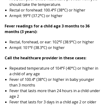
should take the temperature.
Rectal or forehead: 100.4°F (38°C) or higher
Armpit: 99°F (37.2°C) or higher
Fever readings for a child age 3 months to 36
months (3 years):
Rectal, forehead, or ear: 102°F (38.9°C) or higher
Armpit: 101°F (38.3°C) or higher
Call the healthcare provider in these cases:
Repeated temperature of 104°F (40°C) or higher in
a child of any age
Fever of 100.4° (38°C) or higher in baby younger
than 3 months
Fever that lasts more than 24 hours in a child under
age 2
Fever that lasts for 3 days in a child age 2 or older