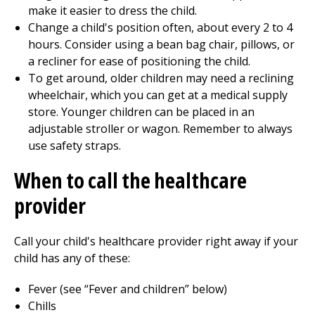
make it easier to dress the child.
Change a child's position often, about every 2 to 4
hours. Consider using a bean bag chair, pillows, or
a recliner for ease of positioning the child.
To get around, older children may need a reclining
wheelchair, which you can get at a medical supply
store. Younger children can be placed in an
adjustable stroller or wagon. Remember to always
use safety straps.
When to call the healthcare
provider
Call your child's healthcare provider right away if your
child has any of these:
Fever (see “Fever and children” below)
Chills