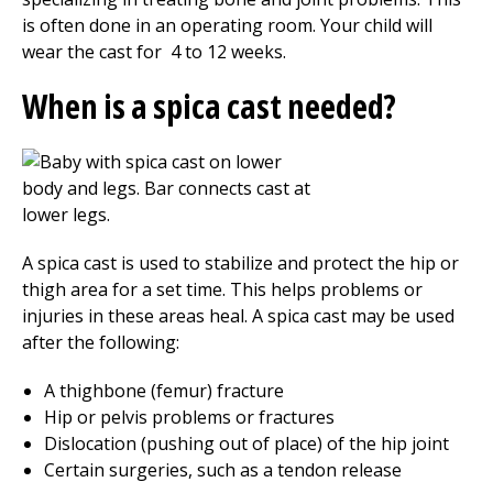
is often done in an operating room. Your child will
wear the cast for
4 to 12
weeks.
When is a spica cast needed?
A spica cast is used to stabilize and protect the hip or
thigh area for a set time. This helps problems or
injuries in these areas heal. A spica cast may be used
after the following:
A thighbone (femur) fracture
Hip or pelvis problems or fractures
Dislocation (pushing out of place) of the hip joint
Certain surgeries, such as a tendon release