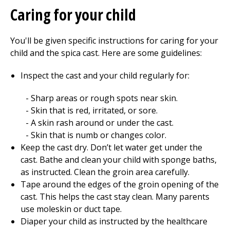
Caring for your child
You'll be given specific instructions for caring for your
child and the spica cast. Here are some guidelines:
Inspect the cast and your child regularly for:
Sharp areas or rough spots near skin.
Skin that is red, irritated, or sore.
A skin rash around or under the cast.
Skin that is numb or changes color.
Keep the cast dry. Don’t let water get under the
cast. Bathe and clean your child with sponge baths,
as instructed. Clean the groin area carefully.
Tape around the edges of the groin opening of the
cast. This helps the cast stay clean. Many parents
use moleskin or duct tape.
Diaper your child as instructed by the healthcare