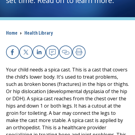
set time. Read on to learn more.
I want to...
Breadcrumb
Home
›
Health Library
Careers
Access myChart
(opens in a new tab)
Facebook
X
Linkedin
Email
Copy Link
Print
Patients and Visitors
Your child needs a spica cast. This is a cast that covers
the child’s lower body. It's used to treat problems,
Health Professionals
such as broken bones (fractures) in the hips or thighs.
Or hip dislocation (developmental dysplasia of the hip
Donate
or DDH). A spica cast reaches from the chest over the
hips and down 1 or both legs. It has a cutout at the
groin for toileting. A bar may connect the legs to
The Clinical Partner of
UMass Chan Medical School
make the cast more stable. A spica cast is applied by
an orthopedist. This is a healthcare provider
specializing in treating bone and joint problems. This