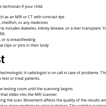
 technician if your child:
ch as an MRI or CT with contrast dye
e, shellfish, or any medicines
s includes diabetes, kidney disease, or a liver transplant. Y
MRI.
 or is breastfeeding
 clips or pins in their body
st
echnologist. A radiologist is on call in case of problems. Thi
test or treat patients.
the testing room until the scanning begins.
 that slides into the MRI scanner.
uring the scan. Movement affects the quality of the results a
ed or given medicine to relax (sedative). The sedative is ta