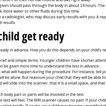
 given should pass through the body in about 24 hours. The 
k more water or other fluids during this time.
 radiologist, who may discuss early results with you. A repor
l results.
child get ready
ready in advance. How you do this depends on your child’s n
 brief and simple terms. Younger children have shorter attent
can be given more time to understand the test in advance.
what will happen during the procedure. For instance, tell you
ll be alone. But reassure your child that they will be able to
will slide into the scanner, that it is a small space, and that
 body part or parts will be involved in the test.
 test will feel. The MRI scanner causes no pain. If your chil
 sting briefly. If awake, your child may become uncomfortable