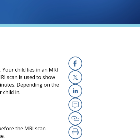
Your child lies in an MRI
Facebook
MRI scan is used to show
minutes. Depending on the
X
 child in.
Linkedin
Email
Copy Link
 before the MRI scan.
se.