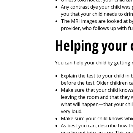
Any contrast dye your child was
you that your child needs to drin
The MRI images are looked at by a
provider, who follows up with ful
Helping your 
You can help your child by getting 
Explain the test to your child in
before the test. Older children 
Make sure that your child knows 
leaving the room and that they wi
what will happen—that your child 
very loud.
Make sure your child knows which
As best you can, describe how the
may be put into an arm. This may