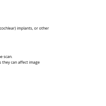
 (cochlear) implants, or other
e scan.
s they can affect image