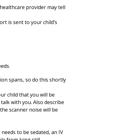
healthcare provider may tell
t is sent to your child’s
eeds.
ion spans, so do this shortly
r child that you will be
 talk with you. Also describe
 the scanner noise will be
d needs to be sedated, an IV
 from lying still.