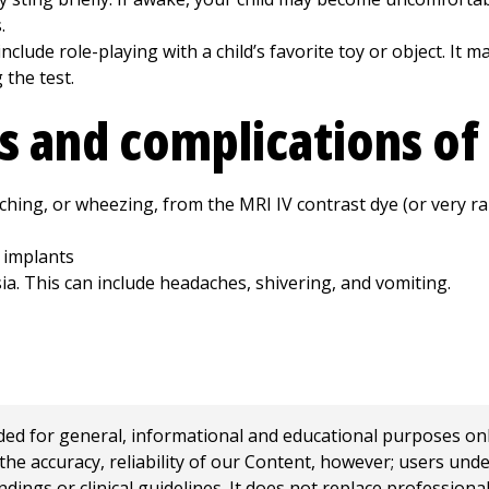
.
nclude role-playing with a child’s favorite toy or object. It m
the test.
ks and complications of
tching, or wheezing, from the MRI IV contrast dye (or very rar
 implants
ia. This can include headaches, shivering, and vomiting.
 for general, informational and educational purposes only a
e accuracy, reliability of our Content, however; users und
ings or clinical guidelines. It does not replace profession