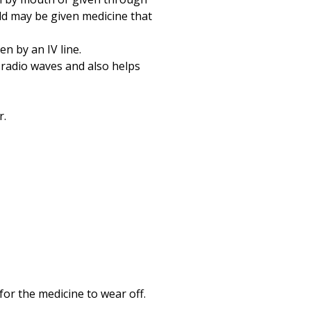
hild may be given medicine that
en by an IV line.
 radio waves and also helps
r.
for the medicine to wear off.