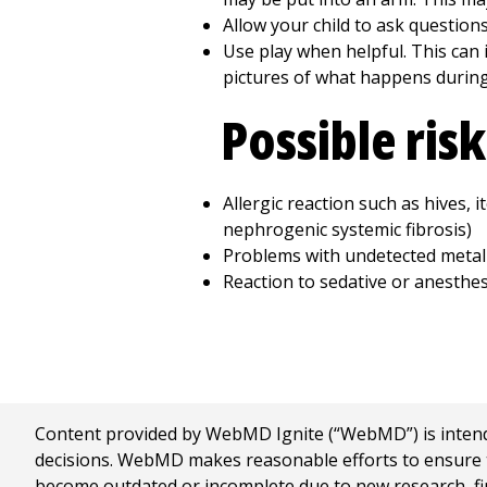
Allow your child to ask questions
Use play when helpful. This can i
pictures of what happens during 
Possible ris
Allergic reaction such as hives, i
nephrogenic systemic fibrosis)
Problems with undetected metal
Reaction to sedative or anesthes
Content provided by WebMD Ignite (“WebMD”) is intended
decisions. WebMD makes reasonable efforts to ensure th
become outdated or incomplete due to new research, find