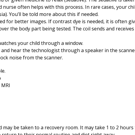
ed nurse often helps with this process. In rare cases, your c
a). You’ll be told more about this if needed.
d for better images. If contrast dye is needed, it is often giv
over the body part being tested. The coil sends and receives
watches your child through a window.
o and hear the technologist through a speaker in the scanne
block noise from the scanner.
ld may be taken to a recovery room. It may take 1 to 2 hours 
n return to their normal routine and diet right away.