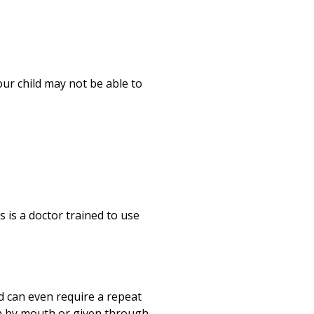
our child may not be able to
s is a doctor trained to use
nd can even require a repeat
ken by mouth or given through