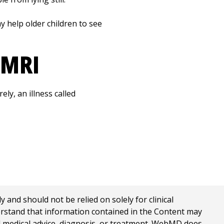
ay help older children to see
 MRI
ely, an illness called
nd should not be relied on solely for clinical
erstand that information contained in the Content may
al medical advice, diagnosis, or treatment. WebMD does