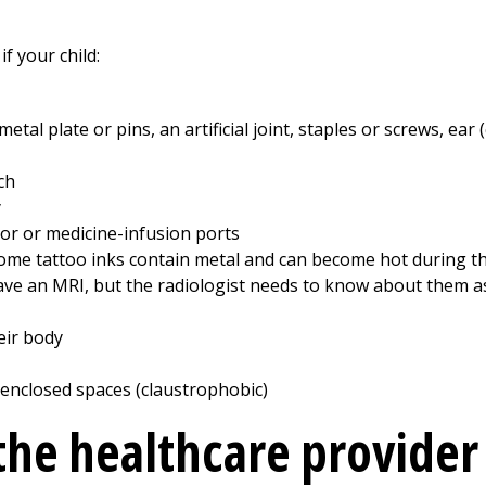
if your child:
etal plate or pins, an artificial joint, staples or screws, ear
ch
y
or or medicine-infusion ports
Some tattoo inks contain metal and can become hot during th
 have an MRI, but the radiologist needs to know about them a
eir body
 enclosed spaces (claustrophobic)
 the healthcare provider