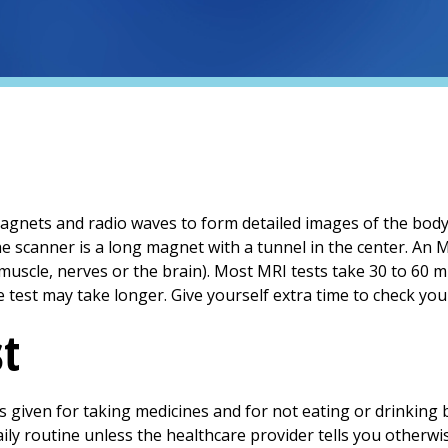
agnets and radio waves to form detailed images of the body. 
e scanner is a long magnet with a tunnel in the center. An 
 muscle, nerves or the brain). Most MRI tests take 30 to 60 
e test may take longer. Give yourself extra time to check your
st
 is given for taking medicines and for not eating or drinking
ily routine unless the healthcare provider tells you otherwi