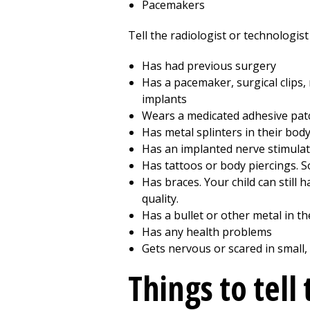
Pacemakers
Tell the radiologist or technologist 
Has had previous surgery
Has a pacemaker, surgical clips, m
implants
Wears a medicated adhesive pat
Has metal splinters in their bod
Has an implanted nerve stimulat
Has tattoos or body piercings. 
Has braces. Your child can still
quality.
Has a bullet or other metal in th
Has any health problems
Gets nervous or scared in small,
Things to tell