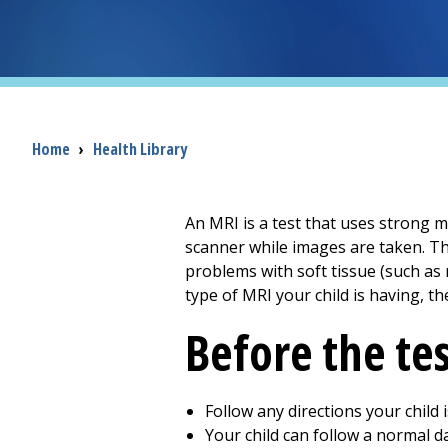
Breadcrumb
Home
›
Health Library
An MRI is a test that uses strong m
scanner while images are taken. Th
problems with soft tissue (such as
type of MRI your child is having, th
Before the te
Follow any directions your child
Your child can follow a normal da