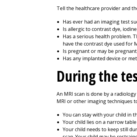
Tell the healthcare provider and the
Has ever had an imaging test su
Is allergic to contrast dye, iodin
Has a serious health problem. Thi
have the contrast dye used for 
Is pregnant or may be pregnant,
Has any implanted device or metal
During the te
An MRI scan is done by a radiology t
MRI or other imaging techniques to 
You can stay with your child in 
Your child lies on a narrow table
Your child needs to keep still d
scan. Your child may be restrain