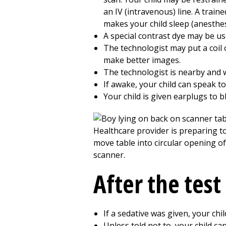
an IV (intravenous) line. A train
makes your child sleep (anesthesi
A special contrast dye may be use
The technologist may put a coil 
make better images.
The technologist is nearby and 
If awake, your child can speak t
Your child is given earplugs to 
After the test
If a sedative was given, your chi
Unless told not to, your child ca