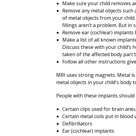
Make sure your child removes 
Remove any metal objects such as
of metal objects from your child
fillings aren’t a problem. But i
Remove ear (cochlear) implants 
Make a list of all known implant
Discuss these with your child’s 
taken of the affected body part 
Follow all other instructions giv
MRI uses strong magnets. Metal is
metal objects in your child's body 
People with these implants should
Certain clips used for brain an
Certain metal coils put in blood 
Defibrillators
Ear (cochlear) implants