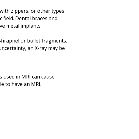
Print
with zippers, or other types
 field. Dental braces and
ve metal implants.
 shrapnel or bullet fragments.
 uncertainty, an X-ray may be
s used in MRI can cause
ble to have an MRI.