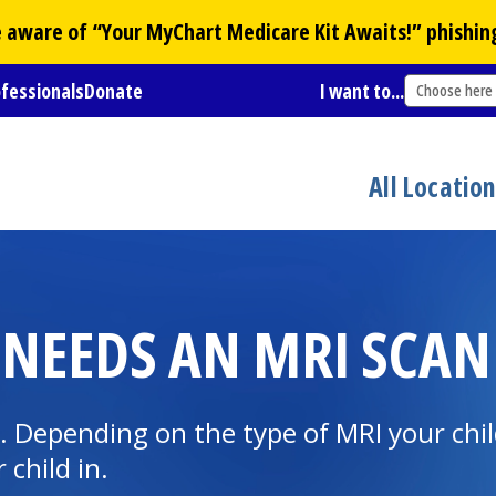
Be aware of “Your
MyChart
Medicare Kit Awaits!” phishin
ofessionals
Donate
I want to...
Choose here
All Locatio
 NEEDS AN MRI SCAN
 Depending on the type of MRI your child
 child in.