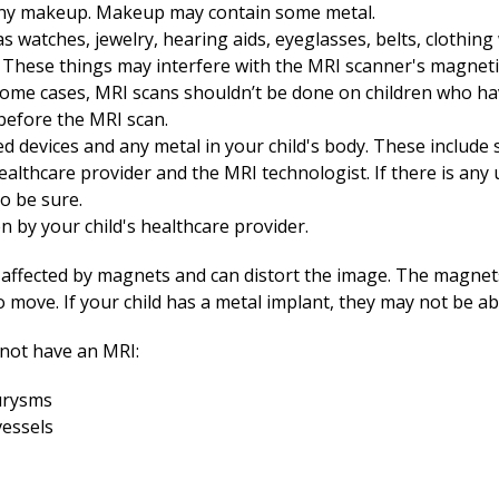
any makeup. Makeup may contain some metal.
 watches, jewelry, hearing aids, eyeglasses, belts, clothing 
. These things may interfere with the MRI scanner's magnetic
n some cases, MRI scans shouldn’t be done on children who ha
before the MRI scan.
ed devices and any metal in your child's body. These include
healthcare provider and the MRI technologist. If there is any
to be sure.
en by your child's healthcare provider.
 affected by magnets and can distort the image. The magnet
to move. If your child has a metal implant, they may not be a
 not have an MRI:
eurysms
vessels