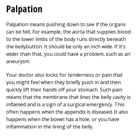
Palpation
Palpation means pushing down to see if the organs
can be felt. For example, the aorta that supplies blood
to the lower limbs of the body runs directly beneath
the bellybutton. It should be only an inch wide. If it's
wider than that, you could have a problem, such as an
aneurysm.
Your doctor also looks for tenderness or pain that
you might feel when they briefly push in and then
quickly lift their hands off your stomach. Such pain
means that the membrane that lines the belly cavity is
inflamed and is a sign of a surgical emergency. This
often happens when the appendix is diseased. It also
happens when the bowel has a hole, or you have
inflammation in the lining of the belly.