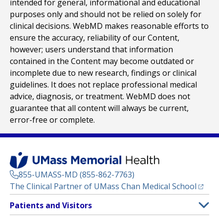
intended for general, informational and educational
purposes only and should not be relied on solely for
clinical decisions. WebMD makes reasonable efforts to
ensure the accuracy, reliability of our Content,
however; users understand that information
contained in the Content may become outdated or
incomplete due to new research, findings or clinical
guidelines. It does not replace professional medical
advice, diagnosis, or treatment. WebMD does not
guarantee that all content will always be current,
error-free or complete.
855-UMASS-MD (855-862-7763)
(opens
The Clinical Partner of
UMass Chan Medical School
Footer
Patients and Visitors
Menu