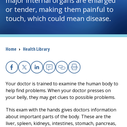
major internal organs are enlarged
or tender, making them painful to
I want to...
touch, which could mean disease.
Careers
Access myChart
Breadcrumb
Home
›
Health Library
(opens in a new tab)
Patients and Visitors
Health Professionals
Facebook
X
Linkedin
Email
Copy Link
Print
Your doctor is trained to examine the human body to
Donate
help find problems. When your doctor presses on
your belly, they may get clues to possible problems.
The Clinical Partner of
UMass Chan Medical School
This exam with the hands gives doctors information
about important parts of the body. These are the
liver, spleen, kidneys, intestines, stomach, pancreas,