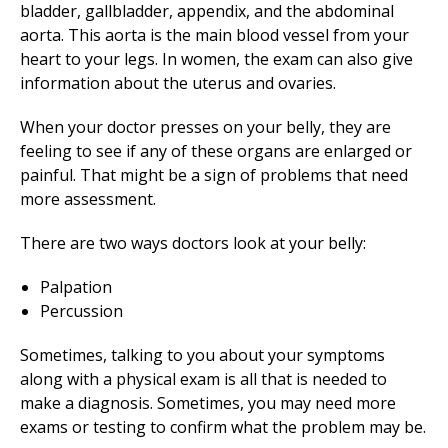
bladder, gallbladder, appendix, and the abdominal
aorta. This aorta is the main blood vessel from your
heart to your legs. In women, the exam can also give
information about the uterus and ovaries.
When your doctor presses on your belly, they are
feeling to see if any of these organs are enlarged or
painful. That might be a sign of problems that need
more assessment.
There are two ways doctors look at your belly:
Palpation
Percussion
Sometimes, talking to you about your symptoms
along with a physical exam is all that is needed to
make a diagnosis. Sometimes, you may need more
exams or testing to confirm what the problem may be.