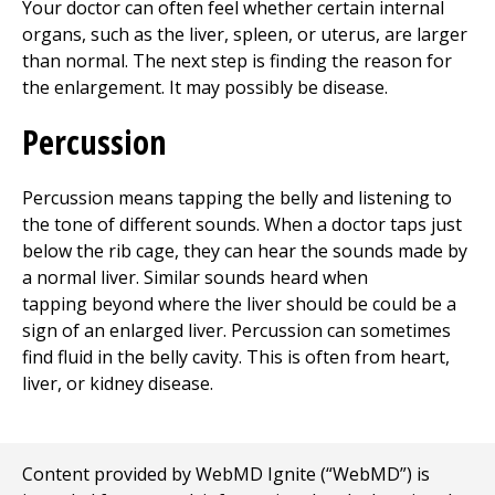
Your doctor can often feel whether certain internal
organs, such as the liver, spleen, or uterus, are larger
than normal. The next step is finding the reason for
the enlargement. It may possibly be disease.
Percussion
Percussion means tapping the belly and listening to
the tone of different sounds. When a doctor taps just
below the rib cage, they can hear the sounds made by
a normal liver. Similar sounds heard when
tapping beyond where the liver should be could be a
sign of an enlarged liver. Percussion can sometimes
find fluid in the belly cavity. This is often from heart,
liver, or kidney disease.
Content provided by WebMD Ignite (“WebMD”) is