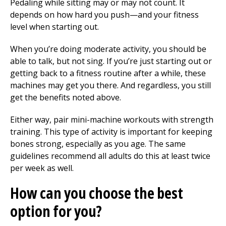
Pedaling while sitting may or may not count. It
depends on how hard you push—and your fitness
level when starting out.
When you’re doing moderate activity, you should be
able to talk, but not sing. If you’re just starting out or
getting back to a fitness routine after a while, these
machines may get you there. And regardless, you still
get the benefits noted above.
Either way, pair mini-machine workouts with strength
training. This type of activity is important for keeping
bones strong, especially as you age. The same
guidelines recommend all adults do this at least twice
per week as well.
How can you choose the best
option for you?