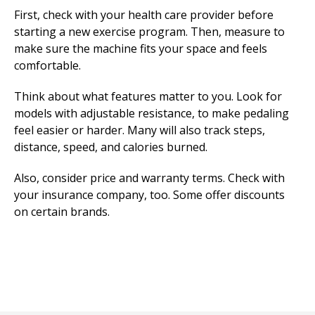
First, check with your health care provider before
starting a new exercise program. Then, measure to
make sure the machine fits your space and feels
comfortable.
Think about what features matter to you. Look for
models with adjustable resistance, to make pedaling
feel easier or harder. Many will also track steps,
distance, speed, and calories burned.
Also, consider price and warranty terms. Check with
your insurance company, too. Some offer discounts
on certain brands.