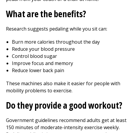
What are the benefits?
Research suggests pedaling while you sit can:
Burn more calories throughout the day
Reduce your blood pressure
Control blood sugar
Improve focus and memory
Reduce lower back pain
These machines also make it easier for people with
mobility problems to exercise.
Do they provide a good workout?
Government guidelines recommend adults get at least
150 minutes of moderate-intensity exercise weekly.