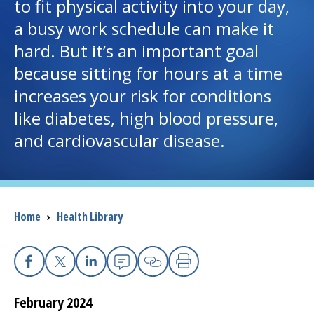
to fit physical activity into your day,
a busy work schedule can make it
I want to...
hard. But it’s an important goal
because sitting for hours at a time
Careers
increases your risk for conditions
like diabetes, high blood pressure,
Access myChart
(opens in a new tab)
and cardiovascular disease.
Patients and Visitors
Health Professionals
Breadcrumb
Home
›
Health Library
Donate
The Clinical Partner of
UMass Chan Medical School
Facebook
X
Linkedin
Email
Copy Link
Print
February 2024