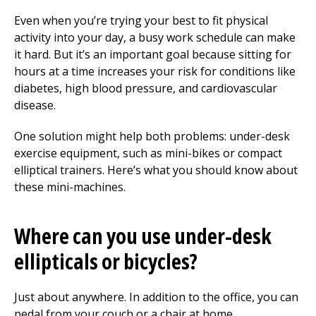
Even when you’re trying your best to fit physical
activity into your day, a busy work schedule can make
it hard. But it’s an important goal because sitting for
hours at a time increases your risk for conditions like
diabetes, high blood pressure, and cardiovascular
disease.
One solution might help both problems: under-desk
exercise equipment, such as mini-bikes or compact
elliptical trainers. Here’s what you should know about
these mini-machines.
Where can you use under-desk
ellipticals or bicycles?
Just about anywhere. In addition to the office, you can
pedal from your couch or a chair at home.