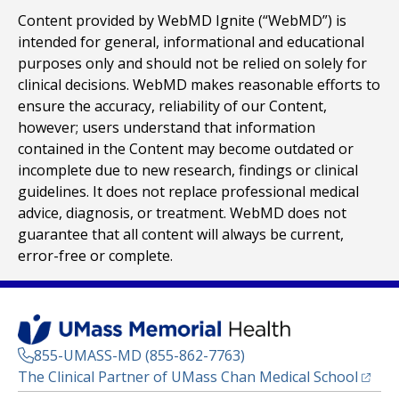
Content provided by WebMD Ignite (“WebMD”) is
intended for general, informational and educational
purposes only and should not be relied on solely for
clinical decisions. WebMD makes reasonable efforts to
ensure the accuracy, reliability of our Content,
however; users understand that information
contained in the Content may become outdated or
incomplete due to new research, findings or clinical
guidelines. It does not replace professional medical
advice, diagnosis, or treatment. WebMD does not
guarantee that all content will always be current,
error-free or complete.
855-UMASS-MD (855-862-7763)
(opens
The Clinical Partner of
UMass Chan Medical School
Footer