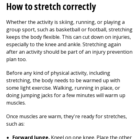
How to stretch correctly
Whether the activity is skiing, running, or playing a
group sport, such as basketball or football, stretching
keeps the body flexible. This can cut down on injuries,
especially to the knee and ankle. Stretching again
after an activity should be part of an
injury prevention
plan too.
Before any kind of physical activity, including
stretching, the body needs to be warmed up with
some light exercise. Walking, running in place, or
doing jumping jacks for a few minutes will warm up
muscles.
Once muscles are warm, they're ready for stretches,
such as:
Forward lunge.
Kneel on one knee. Place the other