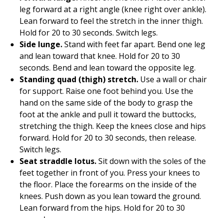
leg forward at a right angle (knee right over ankle).
Lean forward to feel the stretch in the inner thigh.
Hold for 20 to 30 seconds. Switch legs.
Side lunge.
Stand with feet far apart. Bend one leg
and lean toward that knee. Hold for 20 to 30
seconds. Bend and lean toward the opposite leg.
Standing quad (thigh) stretch.
Use a wall or chair
for support. Raise one foot behind you. Use the
hand on the same side of the body to grasp the
foot at the ankle and pull it toward the buttocks,
stretching the thigh. Keep the knees close and hips
forward. Hold for 20 to 30 seconds, then release.
Switch legs.
Seat straddle lotus.
Sit down with the soles of the
feet together in front of you. Press your knees to
the floor. Place the forearms on the inside of the
knees. Push down as you lean toward the ground.
Lean forward from the hips. Hold for 20 to 30