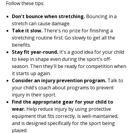
Follow these tips:
Don't bounce when stretching.
Bouncing in a
stretch can cause damage.
Take it slow.
There's no prize for finishing a
stretching routine first. Go slowly to get all the
benefits.
Stay fit year-round.
It's a good idea for your child
to keep in shape even during the sport's off-
season. Then they'll be ready for competition when
it starts up again.
Consider an
injury prevention
program.
Talk to
your child's coach about programs to prevent
injury in their sport.
Find the appropriate gear for your child to
wear.
Help reduce injury by using protective
equipment that fits correctly, is well-maintained,
and is designed specifically for the sport being
played.