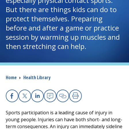
especially physical contact sports.
But there are things kids can do to
I want to...
protect themselves. Preparing
before and after a game or practice
Careers
session by warming up muscles and
then stretching can help.
Access myChart
(opens in a new tab)
Patients and Visitors
Health Professionals
Breadcrumb
Home
›
Health Library
Donate
Facebook
X
Linkedin
Email
Copy Link
Print
The Clinical Partner of
UMass Chan Medical School
Sports participation is a leading cause of injury in
young people. Injuries can have both short- and long-
term consequences. An injury can immediately sideline