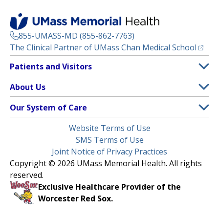
855-UMASS-MD (855-862-7763)
(opens
The Clinical Partner of
UMass Chan Medical School
Footer
Patients and Visitors
Menu
Patient and Visitor Information
About Us
(opens in a new tab)
Clinical Trials
About UMass Memorial Health
Our System of Care
(opens in a new tab)
Find a Doctor
Contact
UMass Memorial Medical Center
Legal
Website Terms of Use
Insurance Plans Accepted
Donate Now
Children’s Medical Center
Menu
SMS Terms of Use
Interpreter Services
Events
Joint Notice of Privacy Practices
Harrington
Make an Appointment
Copyright © 2026 UMass Memorial Health. All rights
Media Library
HealthAlliance-Clinton Hospital
reserved.
Learn About myChart
Newsroom
Milford Regional
Exclusive Healthcare Provider of the
Pay My Bill
Nondiscrimination Notice
Worcester Red Sox.
(opens in a new tab)
Community Healthlink
Request Medical Records
UMass Memorial Medical Group