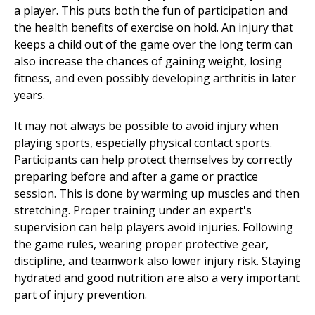
a player. This puts both the fun of participation and
the health benefits of exercise on hold. An injury that
keeps a child out of the game over the long term can
also increase the chances of gaining weight, losing
fitness, and even possibly developing arthritis in later
years.
It may not always be possible to avoid injury when
playing sports, especially physical contact sports.
Participants can help protect themselves by correctly
preparing before and after a game or practice
session. This is done by warming up muscles and then
stretching. Proper training under an expert's
supervision can help players avoid injuries. Following
the game rules, wearing proper protective gear,
discipline, and teamwork also lower injury risk. Staying
hydrated and good nutrition are also a very important
part of
injury prevention
.