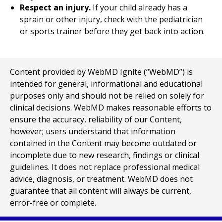
Respect an injury.
If your child already has a
sprain or other injury, check with the pediatrician
or sports trainer before they get back into action.
Content provided by WebMD Ignite (“WebMD”) is
intended for general, informational and educational
purposes only and should not be relied on solely for
clinical decisions. WebMD makes reasonable efforts to
ensure the accuracy, reliability of our Content,
however; users understand that information
contained in the Content may become outdated or
incomplete due to new research, findings or clinical
guidelines. It does not replace professional medical
advice, diagnosis, or treatment. WebMD does not
guarantee that all content will always be current,
error-free or complete.