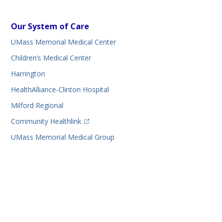
Our System of Care
UMass Memorial Medical Center
Children’s Medical Center
Harrington
HealthAlliance-Clinton Hospital
Milford Regional
(opens in a new tab)
Community Healthlink
UMass Memorial Medical Group