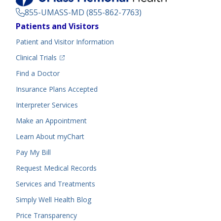
855-UMASS-MD (855-862-7763)
Footer
Patients and Visitors
Menu
Patient and Visitor Information
(opens in a new tab)
Clinical Trials
(opens in a new tab)
Find a Doctor
Insurance Plans Accepted
Interpreter Services
Make an Appointment
Learn About myChart
Pay My Bill
Request Medical Records
Services and Treatments
Simply Well
Health Blog
Price Transparency