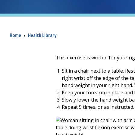
Breadcrumb
Home
›
Health Library
This exercise is written for your rig
Sit in a chair next to a table. 
right wrist off the edge of the t
hand weight in your right hand. Y
Keep your forearm in place and b
Slowly lower the hand weight b
Repeat 5 times, or as instructed.