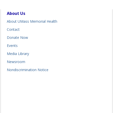
About Us
About UMass Memorial Health
Contact
Donate Now
Events
Media Library
Newsroom
Nondiscrimination Notice