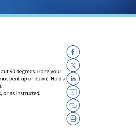
Facebook
 about 90 degrees. Hang your
X
 (not bent up or down). Hold a
.
Linkedin
 or as instructed.
Email
Copy Link
Print