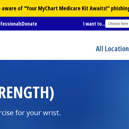
Be aware of “Your
MyChart
Medicare Kit Awaits!” phishin
ofessionals
Donate
I want to...
Choose here
All Locatio
TRENGTH)
cise for your wrist.