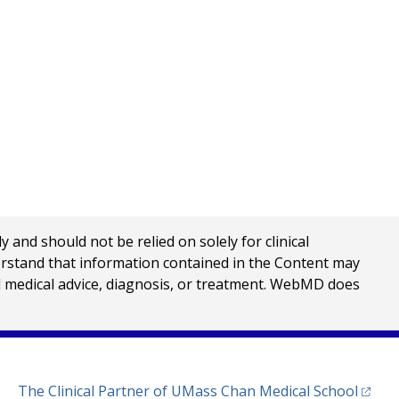
nd should not be relied on solely for clinical
erstand that information contained in the Content may
al medical advice, diagnosis, or treatment. WebMD does
(opens
The Clinical Partner of
UMass Chan Medical School