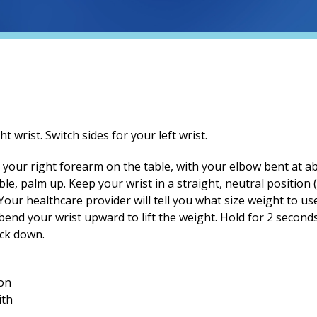
ht wrist. Switch sides for your left wrist.
Rest your right forearm on the table, with your elbow bent at
able, palm up. Keep your wrist in a straight, neutral position
our healthcare provider will tell you what size weight to use
end your wrist upward to lift the weight. Hold for 2 seconds,
ack down.