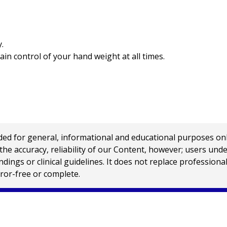
.
ain control of your hand weight at all times.
 for general, informational and educational purposes only a
e accuracy, reliability of our Content, however; users und
ings or clinical guidelines. It does not replace profession
rror-free or complete.