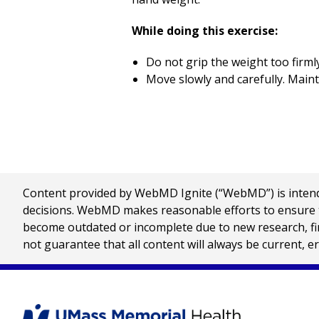
While doing this exercise:
Do not grip the weight too firmly
Move slowly and carefully. Maint
Content provided by WebMD Ignite (“WebMD”) is intended
decisions. WebMD makes reasonable efforts to ensure th
become outdated or incomplete due to new research, find
not guarantee that all content will always be current, e