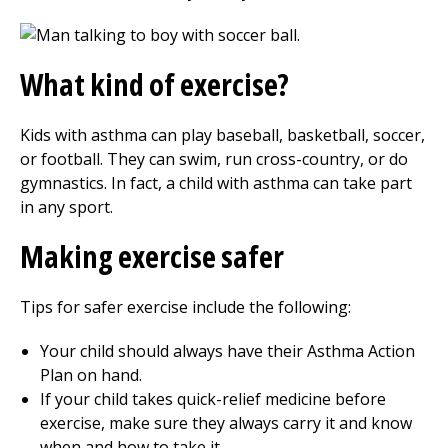
What kind of exercise?
Kids with asthma can play baseball, basketball, soccer,
or football. They can swim, run cross-country, or do
gymnastics. In fact, a child with asthma can take part
in any sport.
Making exercise safer
Tips for safer exercise include the following:
Your child should always have their Asthma Action
Plan on hand.
If your child takes quick-relief medicine before
exercise, make sure they always carry it and know
when and how to take it.