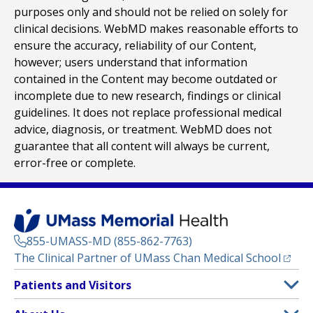
purposes only and should not be relied on solely for
clinical decisions. WebMD makes reasonable efforts to
ensure the accuracy, reliability of our Content,
however; users understand that information
contained in the Content may become outdated or
incomplete due to new research, findings or clinical
guidelines. It does not replace professional medical
advice, diagnosis, or treatment. WebMD does not
guarantee that all content will always be current,
error-free or complete.
855-UMASS-MD (855-862-7763)
(opens
The Clinical Partner of
UMass Chan Medical School
Footer
Patients and Visitors
Menu
Patient and Visitor Information