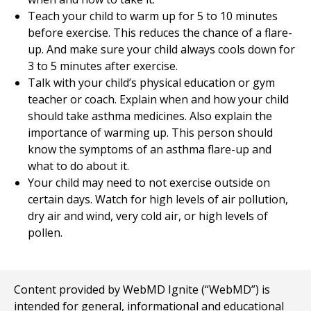
Teach your child to warm up for
5 to 10
minutes
before exercise. This reduces the chance of a flare-
up. And make sure your child always cools down for
3 to 5
minutes after exercise.
Talk with your child’s physical education or gym
teacher or coach. Explain when and how your child
should take asthma medicines. Also explain the
importance of warming up. This person should
know the symptoms of an asthma flare-up and
what to do about it.
Your child may need to not exercise outside on
certain days. Watch for high levels of air pollution,
dry air and wind, very cold air, or high levels of
pollen.
Content provided by WebMD Ignite (“WebMD”) is
intended for general, informational and educational