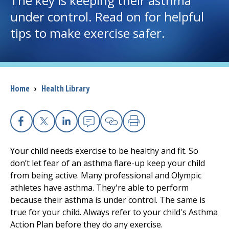
The key is keeping their asthma
under control. Read on for helpful
I want to...
tips to make exercise safer.
Careers
Access myChart
Breadcrumb
Home
›
Health Library
(opens in a new tab)
Patients and Visitors
Health Professionals
Facebook
X
Linkedin
Email
Copy Link
Print
Your child needs exercise to be healthy and fit. So
Donate
don’t let fear of an asthma flare-up keep your child
from being active. Many professional and Olympic
athletes have asthma. They're able to perform
The Clinical Partner of
UMass Chan Medical School
because their asthma is under control. The same is
true for your child. Always refer to your child's Asthma
Action Plan before they do any exercise.