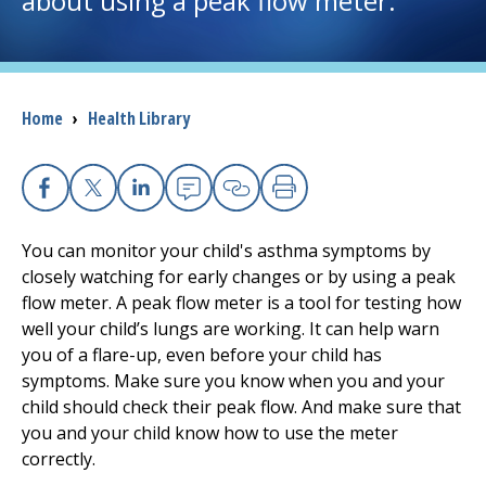
about using a peak flow meter.
I want to...
Breadcrumb
Home
›
Health Library
Careers
Access myChart
(opens in a new tab)
Facebook
X
Linkedin
Email
Copy Link
Print
Patients and Visitors
You can monitor your child's asthma symptoms by
closely watching for early changes or by using a peak
Health Professionals
flow meter. A peak flow meter is a tool for testing how
well your child’s lungs are working. It can help warn
Donate
you of a flare-up, even before your child has
symptoms. Make sure you know when you and your
child should check their peak flow. And make sure that
The Clinical Partner of
UMass Chan Medical School
you and your child know how to use the meter
correctly.