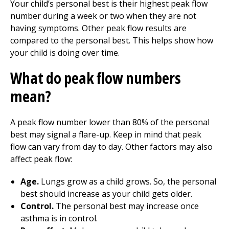
Your child’s personal best is their highest peak flow
number during a week or two when they are not
having symptoms. Other peak flow results are
compared to the personal best. This helps show how
your child is doing over time.
What do peak flow numbers
mean?
A peak flow number lower than 80% of the personal
best may signal a flare-up. Keep in mind that peak
flow can vary from day to day. Other factors may also
affect peak flow:
Age.
Lungs grow as a child grows. So, the personal
best should increase as your child gets older.
Control.
The personal best may increase once
asthma is in control.