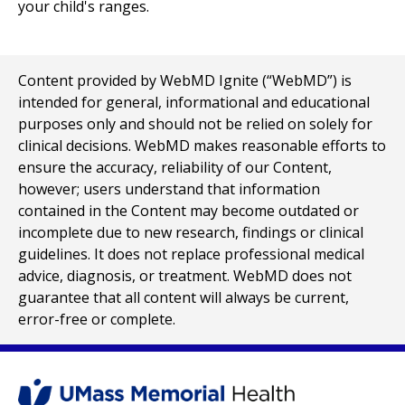
your child's ranges.
Content provided by WebMD Ignite (“WebMD”) is
intended for general, informational and educational
purposes only and should not be relied on solely for
clinical decisions. WebMD makes reasonable efforts to
ensure the accuracy, reliability of our Content,
however; users understand that information
contained in the Content may become outdated or
incomplete due to new research, findings or clinical
guidelines. It does not replace professional medical
advice, diagnosis, or treatment. WebMD does not
guarantee that all content will always be current,
error-free or complete.