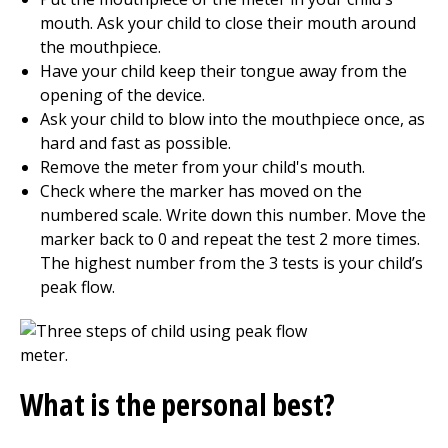
mouth. Ask your child to close their mouth around
the mouthpiece.
Have your child keep their tongue away from the
opening of the device.
Ask your child to blow into the mouthpiece once, as
hard and fast as possible.
Remove the meter from your child's mouth.
Check where the marker has moved on the
numbered scale. Write down this number. Move the
marker back to 0 and repeat the test 2 more times.
The highest number from the 3 tests is your child’s
peak flow.
What is the personal best?