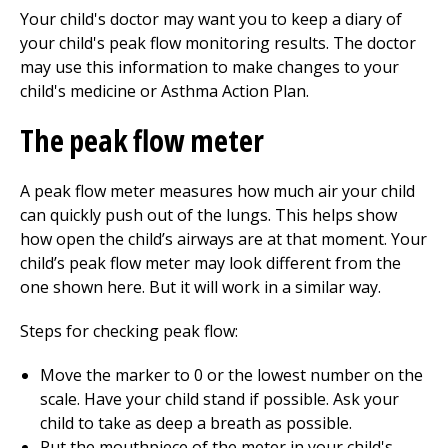
Your child's doctor may want you to keep a diary of
your child's peak flow monitoring results. The doctor
may use this information to make changes to your
child's medicine or Asthma Action Plan.
The peak flow meter
A peak flow meter measures how much air your child
can quickly push out of the lungs. This helps show
how open the child’s airways are at that moment. Your
child’s peak flow meter may look different from the
one shown here. But it will work in a similar way.
Steps for checking peak flow:
Move the marker to 0 or the lowest number on the
scale. Have your child stand if possible. Ask your
child to take as deep a breath as possible.
Put the mouthpiece of the meter in your child's