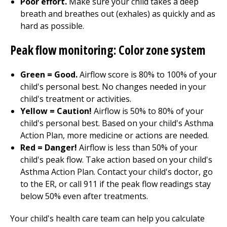
Poor effort.
Make sure your child takes a deep
breath and breathes out (exhales) as quickly and as
hard as possible.
Peak flow monitoring: Color zone system
Green = Good.
Airflow score is 80% to 100% of your
child's personal best. No changes needed in your
child's treatment or activities.
Yellow = Caution!
Airflow is 50% to 80% of your
child's personal best. Based on your child's Asthma
Action Plan, more medicine or actions are needed.
Red = Danger!
Airflow is less than 50% of your
child's peak flow. Take action based on your child's
Asthma Action Plan. Contact your child's doctor, go
to the ER, or call
911
if the peak flow readings stay
below 50% even after treatments.
Your child's health care team can help you calculate