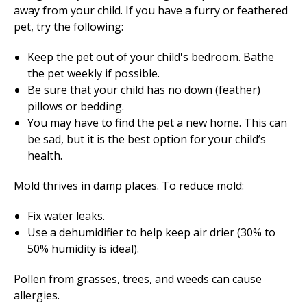
away from your child. If you have a furry or feathered
pet, try the following:
Keep the pet out of your child's bedroom. Bathe
the pet weekly if possible.
Be sure that your child has no down (feather)
pillows or bedding.
You may have to find the pet a new home. This can
be sad, but it is the best option for your child’s
health.
Mold thrives in damp places. To reduce mold:
Fix water leaks.
Use a dehumidifier to help keep air drier (30% to
50% humidity is ideal).
Pollen from grasses, trees, and weeds can cause
allergies.