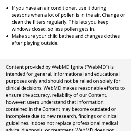
If you have an air conditioner, use it during
seasons when a lot of pollen is in the air. Change or
clean the filters regularly. This lets you keep
windows closed, so less pollen gets in.
Make sure your child bathes and changes clothes
after playing outside.
Content provided by WebMD Ignite (“WebMD”) is
intended for general, informational and educational
purposes only and should not be relied on solely for
clinical decisions. WebMD makes reasonable efforts to
ensure the accuracy, reliability of our Content,
however; users understand that information
contained in the Content may become outdated or
incomplete due to new research, findings or clinical
guidelines. It does not replace professional medical
advice, diagnosis, or treatment. WebMD does not