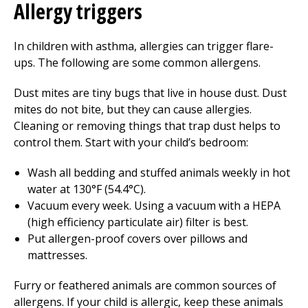
Allergy triggers
In children with asthma, allergies can trigger flare-
ups. The following are some common allergens.
Dust mites are tiny bugs that live in house dust. Dust
mites do not bite, but they can cause allergies.
Cleaning or removing things that trap dust helps to
control them. Start with your child’s bedroom:
Wash all bedding and stuffed animals weekly in hot
water at 130°F (54.4°C).
Vacuum every week. Using a vacuum with a HEPA
(high efficiency particulate air) filter is best.
Put allergen-proof covers over pillows and
mattresses.
Furry or feathered animals are common sources of
allergens. If your child is allergic, keep these animals