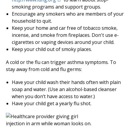
smoking programs and support groups.
Encourage any smokers who are members of your
household to quit.
Keep your home and car free of tobacco smoke,
incense, and smoke from fireplaces. Don't use e-
cigarettes or vaping devices around your child.
Keep your child out of smoky places.
A cold or the flu can trigger asthma symptoms. To
stay away from cold and flu germs:
Have your child wash their hands often with plain
soap and water. (Use an alcohol-based cleanser
when you don’t have access to water.)
Have your child get a yearly flu shot.