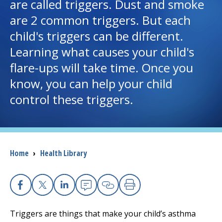
are called triggers. Dust and smoke
are 2 common triggers. But each
I want to...
child's triggers can be different.
Learning what causes your child's
Careers
flare-ups will take time. Once you
know, you can help your child
Access myChart
(opens in a new tab)
control these triggers.
Patients and Visitors
Health Professionals
Breadcrumb
Home
›
Health Library
Donate
The Clinical Partner of
UMass Chan Medical School
Facebook
X
Linkedin
Email
Copy Link
Print
Triggers are things that make your child’s asthma