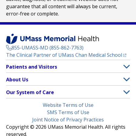
guarantee that all content will always be current,
error-free or complete.
855-UMASS-MD (855-862-7763)
(opens
The Clinical Partner of
UMass Chan Medical School
Footer
Patients and Visitors
Menu
Patient and Visitor Information
About Us
(opens in a new tab)
Clinical Trials
About UMass Memorial Health
Our System of Care
(opens in a new tab)
Find a Doctor
Contact
UMass Memorial Medical Center
Legal
Website Terms of Use
Insurance Plans Accepted
Donate Now
Children’s Medical Center
Menu
SMS Terms of Use
Interpreter Services
Events
Joint Notice of Privacy Practices
Harrington
Make an Appointment
Copyright © 2026 UMass Memorial Health. All rights
Media Library
HealthAlliance-Clinton Hospital
reserved.
Learn About myChart