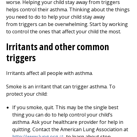
worse. Helping your child stay away from triggers
helps control their asthma. Thinking about the things
you need to do to help your child stay away
from triggers can be overwhelming. Start by working
to control the ones that affect your child the most.
Irritants and other common
triggers
Irritants affect all people with asthma.
Smoke is an irritant that can trigger asthma. To
protect your child:
If you smoke, quit. This may be the single best
thing you can do to help control your child’s
asthma. Ask your healthcare provider for help in
quitting. Contact the American Lung Association at
(opens in a new tab)
http://www.lung.org
to learn about stop-