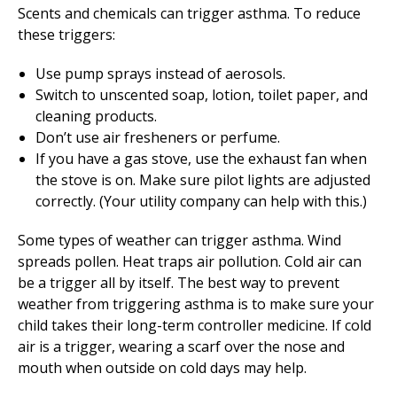
Scents and chemicals can trigger asthma. To reduce
these triggers:
Use pump sprays instead of aerosols.
Switch to unscented soap, lotion, toilet paper, and
cleaning products.
Don’t use air fresheners or perfume.
If you have a gas stove, use the exhaust fan when
the stove is on. Make sure pilot lights are adjusted
correctly. (Your utility company can help with this.)
Some types of weather can trigger asthma. Wind
spreads pollen. Heat traps air pollution. Cold air can
be a trigger all by itself. The best way to prevent
weather from triggering asthma is to make sure your
child takes their long-term controller medicine. If cold
air is a trigger, wearing a scarf over the nose and
mouth when outside on cold days may help.