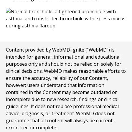
Content provided by WebMD Ignite (“WebMD”) is
intended for general, informational and educational
purposes only and should not be relied on solely for
clinical decisions. WebMD makes reasonable efforts to
ensure the accuracy, reliability of our Content,
however; users understand that information
contained in the Content may become outdated or
incomplete due to new research, findings or clinical
guidelines. It does not replace professional medical
advice, diagnosis, or treatment. WebMD does not
guarantee that all content will always be current,
error-free or complete.