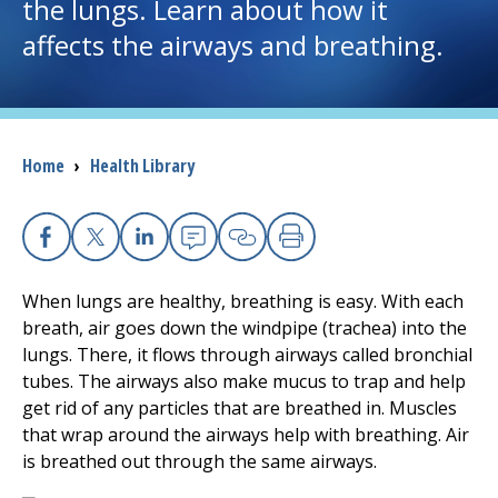
the lungs. Learn about how it
affects the airways and breathing.
I want to...
Careers
Breadcrumb
Home
›
Health Library
Access myChart
(opens in a new tab)
Patients and Visitors
Facebook
X
Linkedin
Email
Copy Link
Print
Health Professionals
When lungs are healthy, breathing is easy. With each
breath, air goes down the windpipe (trachea) into the
Donate
lungs. There, it flows through airways called bronchial
tubes. The airways also make mucus to trap and help
get rid of any particles that are breathed in. Muscles
The Clinical Partner of
UMass Chan Medical School
that wrap around the airways help with breathing. Air
is breathed out through the same airways.