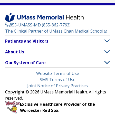
855-UMASS-MD (855-862-7763)
(opens
The Clinical Partner of
UMass Chan Medical School
Footer
Patients and Visitors
Menu
Patient and Visitor Information
About Us
(opens in a new tab)
Clinical Trials
About UMass Memorial Health
Our System of Care
(opens in a new tab)
Find a Doctor
Contact
UMass Memorial Medical Center
Legal
Website Terms of Use
Insurance Plans Accepted
Donate Now
Children’s Medical Center
Menu
SMS Terms of Use
Interpreter Services
Events
Joint Notice of Privacy Practices
Harrington
Make an Appointment
Copyright © 2026 UMass Memorial Health. All rights
Media Library
HealthAlliance-Clinton Hospital
reserved.
Learn About myChart
Newsroom
Milford Regional
Exclusive Healthcare Provider of the
Pay My Bill
Nondiscrimination Notice
Worcester Red Sox.
(opens in a new tab)
Community Healthlink
Request Medical Records