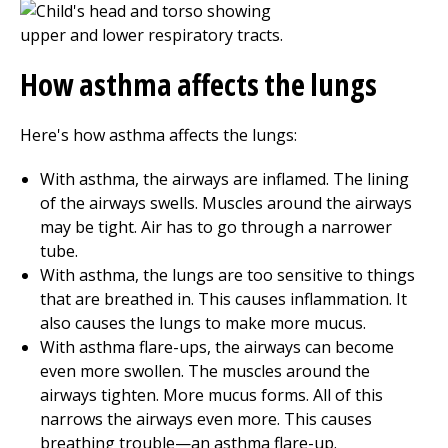
How asthma affects the lungs
Here's how asthma affects the lungs:
With asthma, the airways are inflamed. The lining
of the airways swells. Muscles around the airways
may be tight. Air has to go through a narrower
tube.
With asthma, the lungs are too sensitive to things
that are breathed in. This causes inflammation. It
also causes the lungs to make more mucus.
With asthma flare-ups, the airways can become
even more swollen. The muscles around the
airways tighten. More mucus forms. All of this
narrows the airways even more. This causes
breathing trouble—an asthma flare-up.