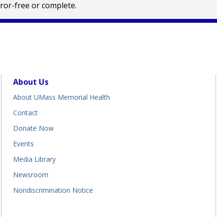
rror-free or complete.
About Us
About UMass Memorial Health
Contact
Donate Now
Events
Media Library
Newsroom
Nondiscrimination Notice