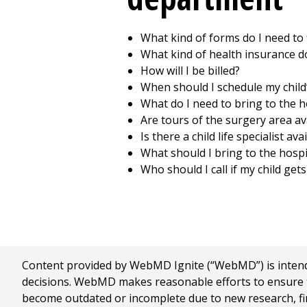
What kind of forms do I need to f
What kind of health insurance d
How will I be billed?
When should I schedule my child’
What do I need to bring to the ho
Are tours of the surgery area av
Is there a child life specialist ava
What should I bring to the hospi
Who should I call if my child get
Content provided by WebMD Ignite (“WebMD”) is intended
decisions. WebMD makes reasonable efforts to ensure th
become outdated or incomplete due to new research, find