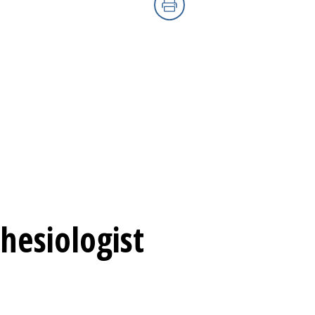
Print
hesiologist