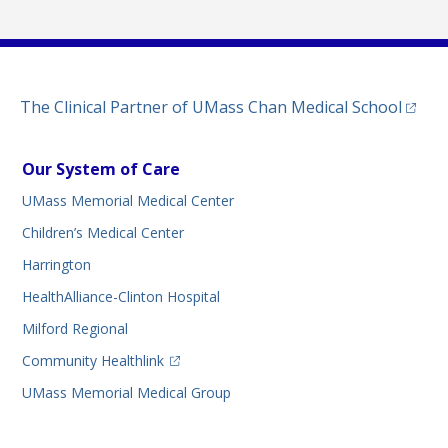
(opens
The Clinical Partner of
UMass Chan Medical School
Our System of Care
UMass Memorial Medical Center
Children’s Medical Center
Harrington
HealthAlliance-Clinton Hospital
Milford Regional
(opens in a new tab)
Community Healthlink
UMass Memorial Medical Group