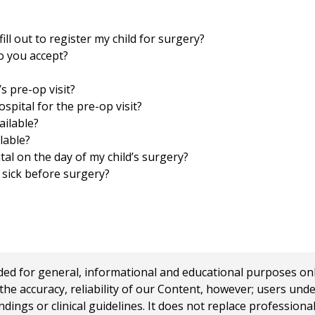
ill out to register my child for surgery?
o you accept?
s pre-op visit?
spital for the pre-op visit?
ailable?
ilable?
tal on the day of my child’s surgery?
s sick before surgery?
 for general, informational and educational purposes only a
e accuracy, reliability of our Content, however; users und
ings or clinical guidelines. It does not replace profession