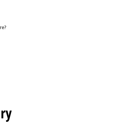
re?
ery