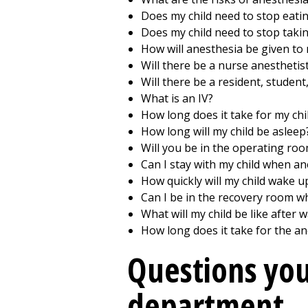
Does my child need to stop eati
Does my child need to stop taki
How will anesthesia be given to 
Will there be a nurse anesthetist
Will there be a resident, student
What is an IV?
How long does it take for my chil
How long will my child be asleep
Will you be in the operating roo
Can I stay with my child when an
How quickly will my child wake u
Can I be in the recovery room w
What will my child be like after
How long does it take for the an
Questions you
department