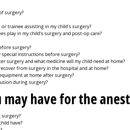
of surgery?
, or trainee assisting in my child's surgery?
ees play in my child's surgery and post-op care?
efore surgery?
 special instructions before surgery?
ter surgery and what medicine will my child need at home?
o recover from surgery in the hospital and at home?
l equipment at home after surgery?
fusion during surgery?
 may have for the anest
g surgery?
child have?
a?