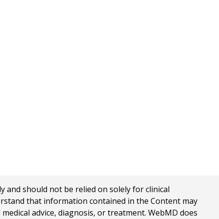
nd should not be relied on solely for clinical
erstand that information contained in the Content may
al medical advice, diagnosis, or treatment. WebMD does