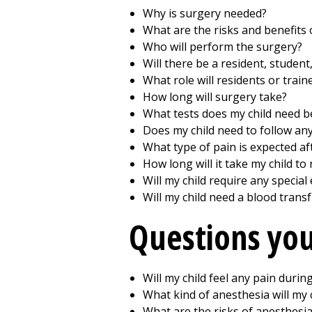
Why is surgery needed?
What are the risks and benefits 
Who will perform the surgery?
Will there be a resident, student
What role will residents or train
How long will surgery take?
What tests does my child need b
Does my child need to follow any
What type of pain is expected af
How long will it take my child t
Will my child require any specia
Will my child need a blood trans
Questions you
Will my child feel any pain durin
What kind of anesthesia will my 
What are the risks of anesthesi