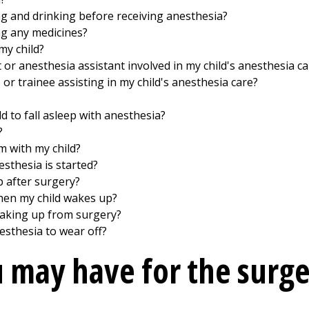
ng and drinking before receiving anesthesia?
ng any medicines?
my child?
 or anesthesia assistant involved in my child's anesthesia ca
, or trainee assisting in my child's anesthesia care?
d to fall asleep with anesthesia?
?
m with my child?
esthesia is started?
p after surgery?
hen my child wakes up?
 waking up from surgery?
esthesia to wear off?
 may have for the surg