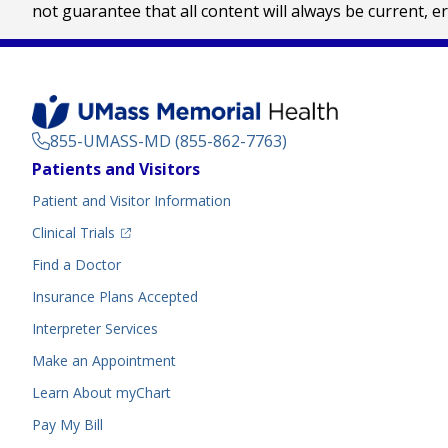
not guarantee that all content will always be current, e
855-UMASS-MD (855-862-7763)
Footer
Patients and Visitors
Menu
Patient and Visitor Information
(opens in a new tab)
Clinical Trials
(opens in a new tab)
Find a Doctor
Insurance Plans Accepted
Interpreter Services
Make an Appointment
Learn About myChart
Pay My Bill