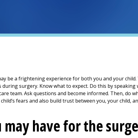
may be a frightening experience for both you and your child.
uring surgery. Know what to expect. Do this by speaking w
thcare team. Ask questions and become informed. Then, do w
 child’s fears and also build trust between you, your child, a
 may have for the surg