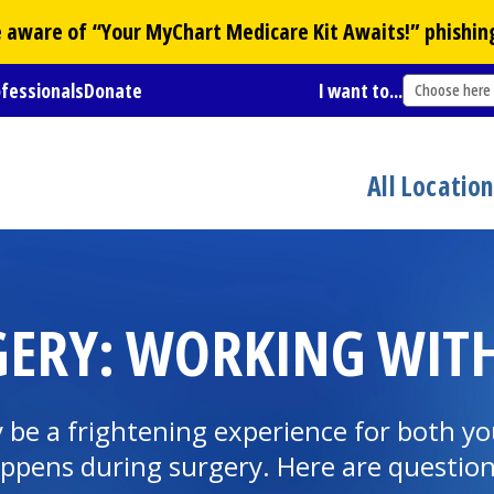
Be aware of “Your
MyChart
Medicare Kit Awaits!” phishin
ofessionals
Donate
I want to...
Choose here
All Locatio
GERY: WORKING WITH
y be a frightening experience for both yo
ppens during surgery. Here are question