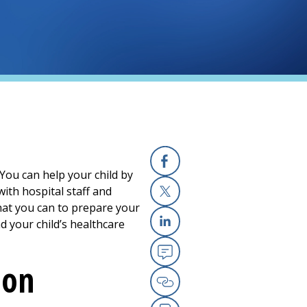
 You can help your child by
Facebook
ith hospital staff and
hat you can to prepare your
X
nd your child’s healthcare
Linkedin
eon
Email
Copy Link