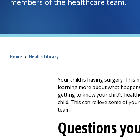
members of the healthcare team.
Breadcrumb
Home
›
Health Library
Your child is having surgery. This 
learning more about what happens d
getting to know your child’s heal
child. This can relieve some of your
team.
Questions you