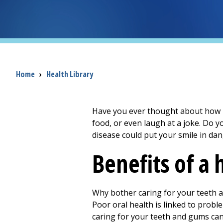
Breadcrumb
Home
›
Health Library
Have you ever thought about how mu
food, or even laugh at a joke. Do 
disease could put your smile in da
Benefits of a
Why bother caring for your teeth a
Poor oral health is linked to proble
caring for your teeth and gums can