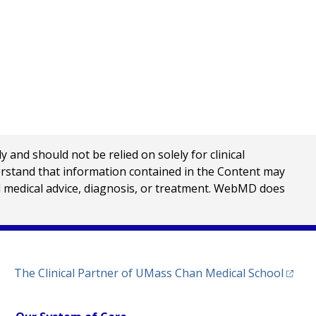
nd should not be relied on solely for clinical
erstand that information contained in the Content may
al medical advice, diagnosis, or treatment. WebMD does
(opens
The Clinical Partner of
UMass Chan Medical School