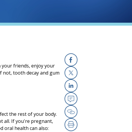
 your friends, enjoy your
Facebook
If not, tooth decay and gum
X
Linkedin
Email
ect the rest of your body.
Copy Link
 all. If you're pregnant,
 oral health can also: