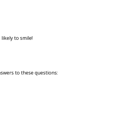
Print
ikely to smile!
answers to these questions: