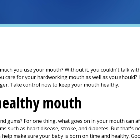
ch you use your mouth? Without it, you couldn't talk with
you care for your hardworking mouth as well as you should? 
nger. Take control now to keep your mouth healthy.
 healthy mouth
nd gums? For one thing, what goes on in your mouth can aff
ms such as heart disease, stroke, and diabetes. But that's not
 help make sure your baby is born on time and healthy. Good