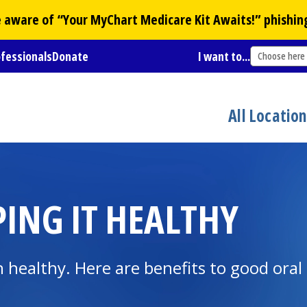
Be aware of “Your
MyChart
Medicare Kit Awaits!” phishin
ofessionals
Donate
I want to...
Choose here
All Locatio
ING IT HEALTHY
healthy. Here are benefits to good oral