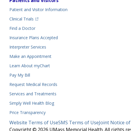
Patients and Visitors
Menu
Patient and Visitor Information
(opens in a new tab)
Clinical Trials
(opens in a new tab)
Find a Doctor
Insurance Plans Accepted
Interpreter Services
Make an Appointment
Learn About myChart
Pay My Bill
Request Medical Records
Services and Treatments
Simply Well
Health Blog
Price Transparency
Legal
Website Terms of Use
SMS Terms of Use
Joint Notice of
Menu
Copyright © 2026 UMass Memorial Health. All rights re