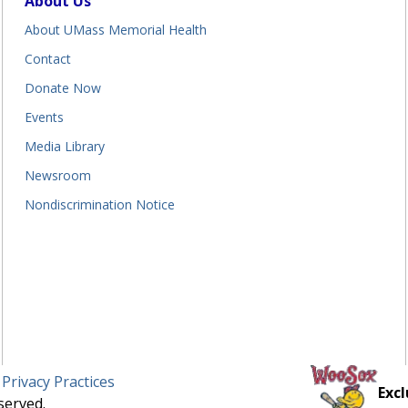
About Us
About UMass Memorial Health
Contact
Donate Now
Events
Media Library
Newsroom
Nondiscrimination Notice
 Privacy Practices
Excl
served.