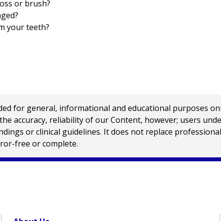
oss or brush?
nged?
m your teeth?
 for general, informational and educational purposes only a
e accuracy, reliability of our Content, however; users und
ings or clinical guidelines. It does not replace profession
rror-free or complete.