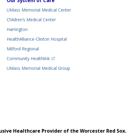
Our System of Care
UMass Memorial Medical Center
Children’s Medical Center
Harrington
HealthAlliance-Clinton Hospital
Milford Regional
(opens in a new tab)
Community Healthlink
UMass Memorial Medical Group
usive Healthcare Provider of the Worcester Red Sox.