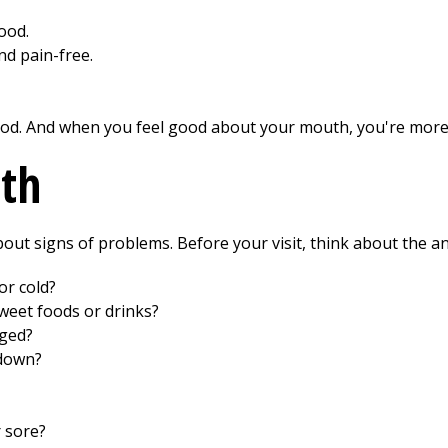
ood.
d pain-free.
od. And when you feel good about your mouth, you're more l
lth
 about signs of problems. Before your visit, think about the 
or cold?
weet foods or drinks?
nged?
 down?
r sore?