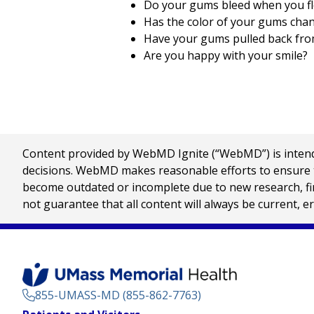
Do your gums bleed when you fl
Has the color of your gums cha
Have your gums pulled back fro
Are you happy with your smile?
Content provided by WebMD Ignite (“WebMD”) is intended
decisions. WebMD makes reasonable efforts to ensure th
become outdated or incomplete due to new research, find
not guarantee that all content will always be current, e
855-UMASS-MD (855-862-7763)
Footer