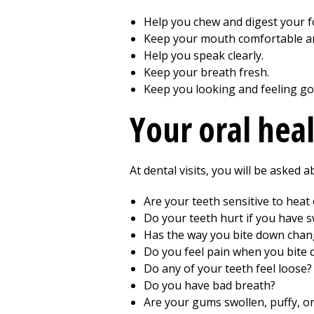
Help you chew and digest your f
Keep your mouth comfortable an
Help you speak clearly.
Keep your breath fresh.
Keep you looking and feeling go
Your oral hea
At dental visits, you will be asked
Are your teeth sensitive to heat 
Do your teeth hurt if you have s
Has the way you bite down cha
Do you feel pain when you bite
Do any of your teeth feel loose?
Do you have bad breath?
Are your gums swollen, puffy, o