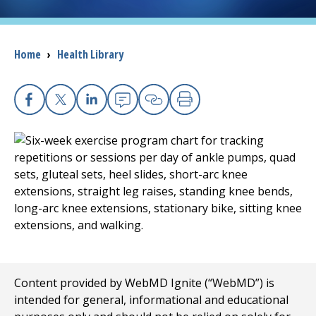
I want to...
Breadcrumb
Home
›
Health Library
Careers
Access myChart
Facebook
X
Linkedin
Email
Copy Link
Print
(opens in a new tab)
Patients and Visitors
Health Professionals
Donate
The Clinical Partner of
UMass Chan Medical School
Content provided by WebMD Ignite (“WebMD”) is
intended for general, informational and educational