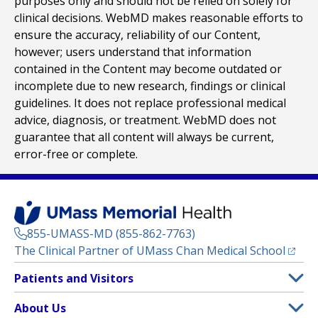
purposes only and should not be relied on solely for
clinical decisions. WebMD makes reasonable efforts to
ensure the accuracy, reliability of our Content,
however; users understand that information
contained in the Content may become outdated or
incomplete due to new research, findings or clinical
guidelines. It does not replace professional medical
advice, diagnosis, or treatment. WebMD does not
guarantee that all content will always be current,
error-free or complete.
855-UMASS-MD (855-862-7763)
(opens
The Clinical Partner of
UMass Chan Medical School
Footer
Patients and Visitors
Menu
Patient and Visitor Information
About Us