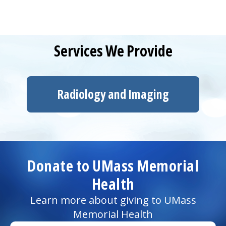
Services We Provide
Radiology and Imaging
Donate to UMass Memorial
Health
Learn more about giving to UMass
Memorial Health