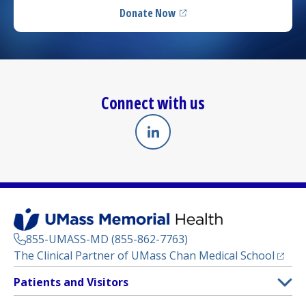
Donate Now
(opens in a new tab)
Connect with us
Linkedin
(opens in a new tab)
855-UMASS-MD (855-862-7763)
(opens
The Clinical Partner of
UMass Chan Medical School
Footer
Patients and Visitors
Menu
Patient and Visitor Information