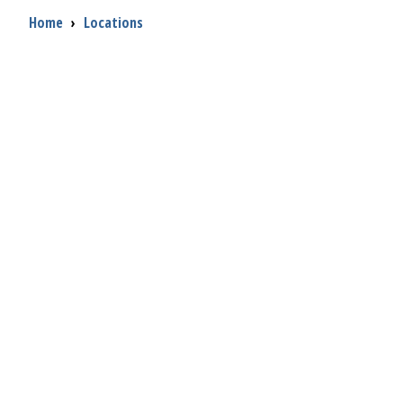
Breadcrumb
Home
›
Locations