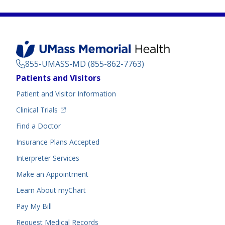
855-UMASS-MD (855-862-7763)
Footer
Patients and Visitors
Menu
Patient and Visitor Information
(opens in a new tab)
Clinical Trials
(opens in a new tab)
Find a Doctor
Insurance Plans Accepted
Interpreter Services
Make an Appointment
Learn About myChart
Pay My Bill
Request Medical Records