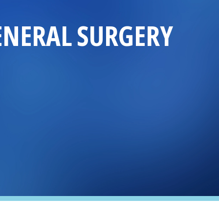
ENERAL SURGERY