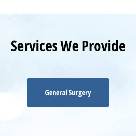
Services We Provide
General Surgery