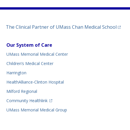
(opens
The Clinical Partner of
UMass Chan Medical School
Our System of Care
UMass Memorial Medical Center
Children’s Medical Center
Harrington
HealthAlliance-Clinton Hospital
Milford Regional
(opens in a new tab)
Community Healthlink
UMass Memorial Medical Group