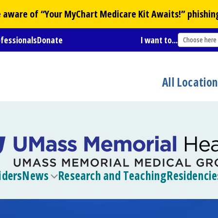
Be aware of “Your
MyChart
Medicare Kit Awaits!” phishin
ofessionals
Donate
I want to...
Choose here
All Locatio
iders
News
Research and Teaching
Residencie
Toggle
submenu