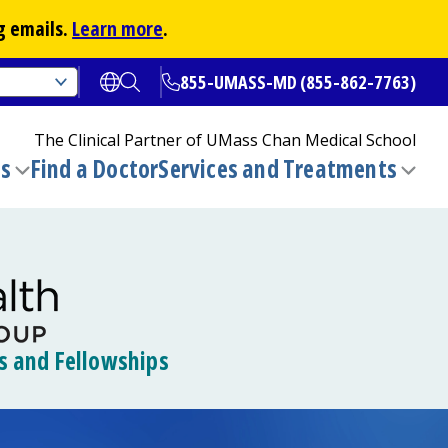
g emails.
Learn more
.
855-UMASS-MD (855-862-7763)
Open translate options
Open Search
The Clinical Partner of
UMass Chan Medical School
ns
Find a Doctor
Services and Treatments
(opens in a new tab)
Toggle
Togg
submenu
sub
s and Fellowships