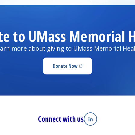
te to UMass Memorial H
arn more about giving to UMass Memorial Hea
Donate Now
(opens in a new tab)
Connect with us
Linkedin
(opens in a new tab