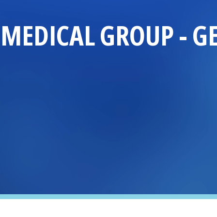
MEDICAL GROUP
-
G