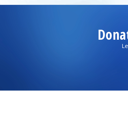
Dona
Le