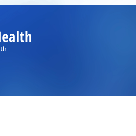
ealth
lth
)