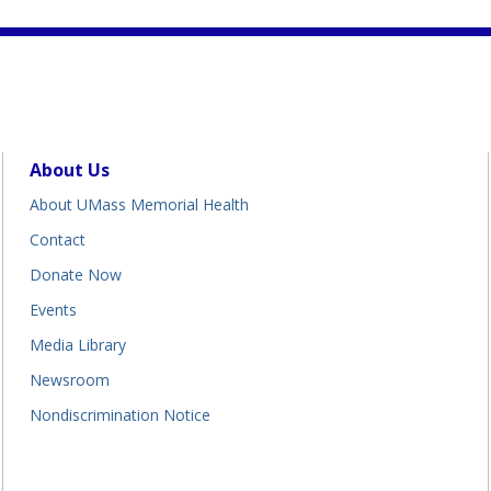
About Us
About UMass Memorial Health
Contact
Donate Now
Events
Media Library
Newsroom
Nondiscrimination Notice