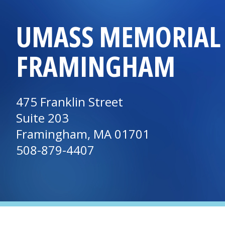
UMASS MEMORIAL 
FRAMINGHAM
475 Franklin Street
Suite 203
Framingham, MA 01701
508-879-4407