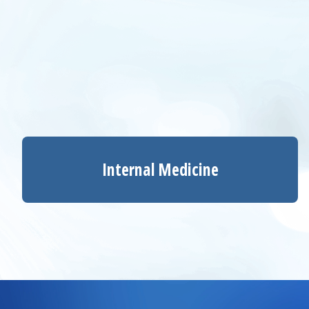
Internal Medicine