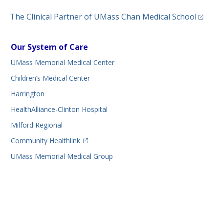
(opens
The Clinical Partner of
UMass Chan Medical School
Our System of Care
UMass Memorial Medical Center
Children’s Medical Center
Harrington
HealthAlliance-Clinton Hospital
Milford Regional
(opens in a new tab)
Community Healthlink
UMass Memorial Medical Group