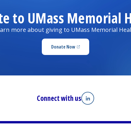
te to UMass Memorial H
arn more about giving to UMass Memorial Hea
Donate Now
(opens in a new tab)
Connect with us
Linkedin
(opens in a new tab