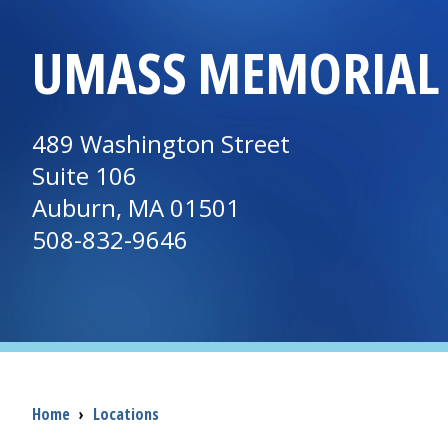
UMASS MEMORIAL 
489 Washington Street
Suite 106
Auburn, MA 01501
508-832-9646
Breadcrumb
Home
›
Locations