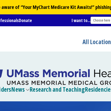
Be aware of “Your
MyChart
Medicare Kit Awaits!” phishin
ofessionals
Donate
I want to...
Choose here
All Locatio
iders
News
Research and Teaching
Residencie
Toggle
submenu