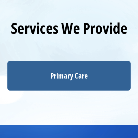
Services We Provide
Primary Care