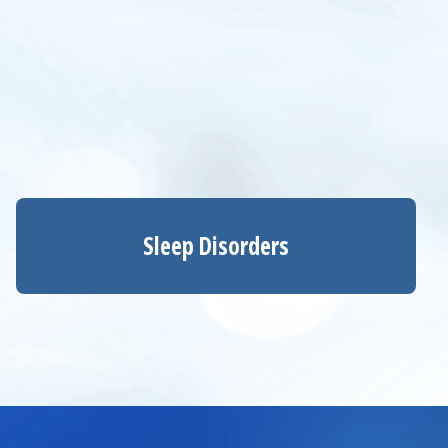
Sleep Disorders