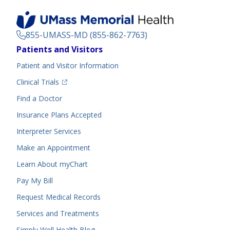
855-UMASS-MD (855-862-7763)
Footer
Patients and Visitors
Menu
Patient and Visitor Information
(opens in a new tab)
Clinical Trials
(opens in a new tab)
Find a Doctor
Insurance Plans Accepted
Interpreter Services
Make an Appointment
Learn About myChart
Pay My Bill
Request Medical Records
Services and Treatments
Simply Well
Health Blog