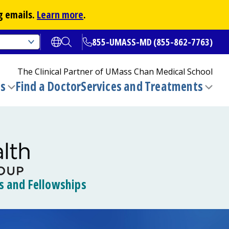
g emails.
Learn more
.
855-UMASS-MD (855-862-7763)
Open translate options
Open Search
The Clinical Partner of
UMass Chan Medical School
ns
Find a Doctor
Services and Treatments
(opens in a new tab)
Toggle
Togg
submenu
sub
s and Fellowships