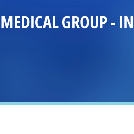
MEDICAL GROUP
-
I