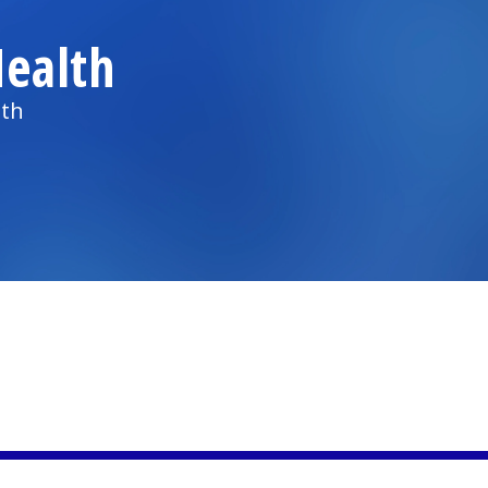
ealth
lth
)