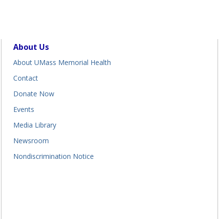
About Us
About UMass Memorial Health
Contact
Donate Now
Events
Media Library
Newsroom
Nondiscrimination Notice