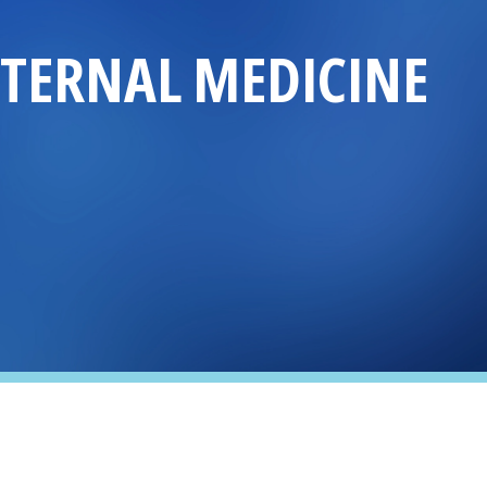
NTERNAL MEDICINE