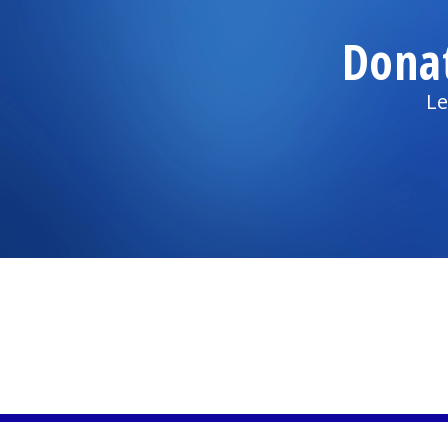
Dona
Le