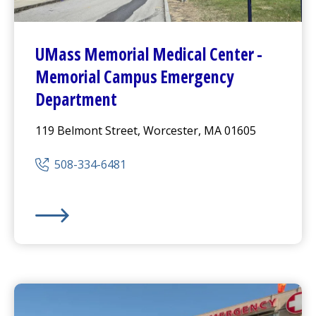
UMass Memorial Medical Center
-
Memorial Campus
Emergency
Department
119 Belmont Street, Worcester, MA 01605
508-334-6481
UMass Memorial Medical Center
-
Memorial Campus