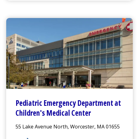
Pediatric
Emergency Department
at
Children's Medical Center
55 Lake Avenue North, Worcester, MA 01655