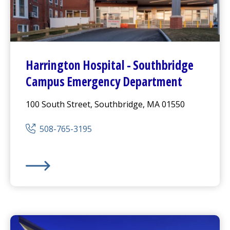
Harrington
Hospital -
Southbridge
Campus
Emergency Department
100 South Street, Southbridge, MA 01550
508-765-3195
Harrington
Hospital -
Southbridge Campus
Emergen