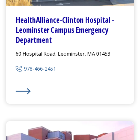
HealthAlliance-Clinton Hospital
-
Leominster Campus
Emergency
Department
60 Hospital Road, Leominster, MA 01453
978-466-2451
HealthAlliance-Clinton Hospital
-
Leominster Campus