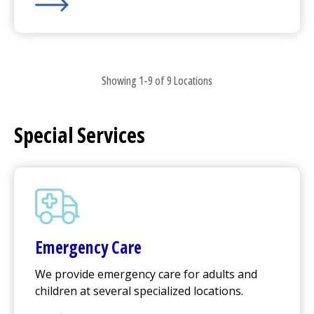
UMass Memorial Medical Center
-
University Campus
Showing 1-9 of 9 Locations
Special Services
Emergency Care
We provide emergency care for adults and
children at several specialized locations.