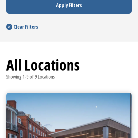
All Locations
Showing 1-9 of 9 Locations