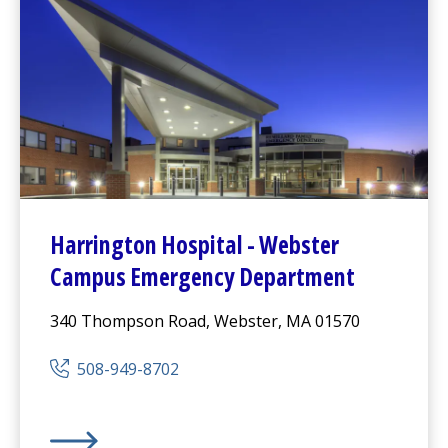
Harrington
Hospital -
Webster
Campus Emergency Department
340 Thompson Road, Webster, MA 01570
508-949-8702