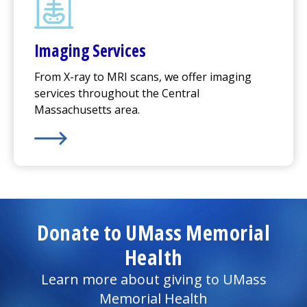
Imaging Services
From X-ray to MRI scans, we offer imaging
services throughout the Central
Massachusetts area.
Learn More about
Imaging Services
Donate to UMass Memorial
Health
Learn more about giving to UMass
Memorial Health