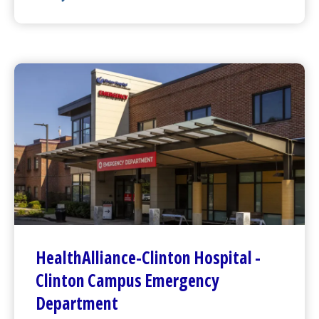
Harrington
Hospital -
Webster Campus Emergency D
HealthAlliance-Clinton Hospital
-
Clinton Campus
Emergency
Department