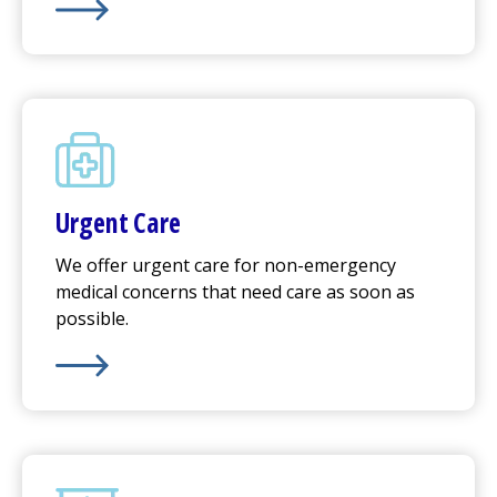
Learn More about
Emergency Care
Urgent Care
We offer
urgent care
for non-emergency
medical concerns that need care as soon as
possible.
Learn More about
Urgent Care