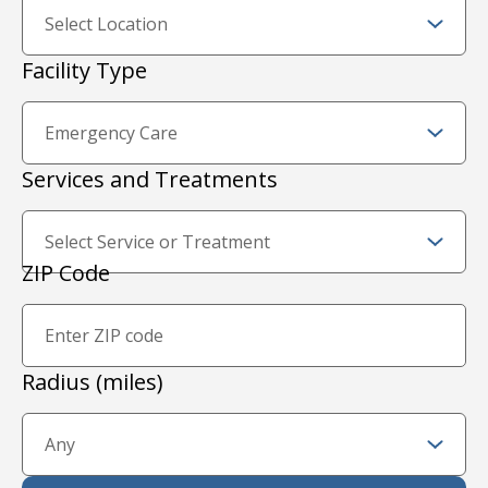
Facility Type
Services and Treatments
Zip Code and Radius
ZIP Code
Proximity Filter
Radius (miles)