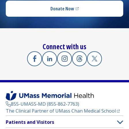
Donate Now
(opens in a new tab)
Connect with us
Facebook
(opens in a new tab)
Linkedin
(opens in a new tab)
Instagram
(opens in a new tab)
Threads
(opens in a new tab)
X
(opens in a new
855-UMASS-MD (855-862-7763)
(opens
The Clinical Partner of
UMass Chan Medical School
Footer
Patients and Visitors
Menu