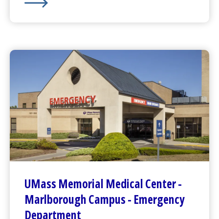
Pediatric
Emergency Department
at
Children's Medic
UMass Memorial Medical Center
-
Marlborough Campus -
Emergency
Department