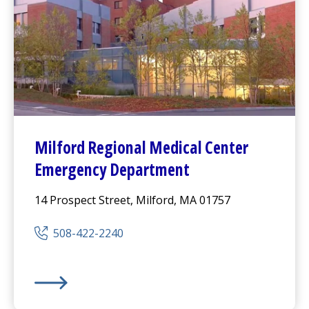
Milford Regional
Medical Center
Emergency Department
14 Prospect Street, Milford, MA 01757
508-422-2240
Milford Regional
Medical Center
Emergency Departm