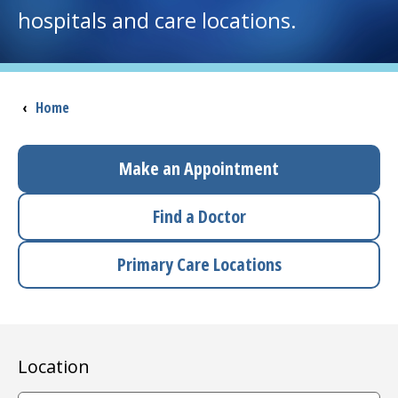
hospitals and care locations.
I want to...
Careers
Breadcrumb
‹
Home
Access myChart
(opens in a new tab)
Make an Appointment
Patients and Visitors
Find a Doctor
Health Professionals
Primary Care Locations
Donate
The Clinical Partner of
UMass Chan Medical School
Location