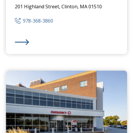
201 Highland Street, Clinton, MA 01510
978-368-3860
HealthAlliance-Clinton Hospital
-
Clinton Campus
Eme