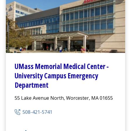
UMass Memorial Medical Center
-
University Campus
Emergency
Department
55 Lake Avenue North, Worcester, MA 01655
508-421-5741