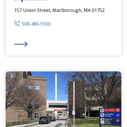
157 Union Street, Marlborough, MA 01752
508-486-5500
UMass Memorial Medical Center
- Marlborough Cam