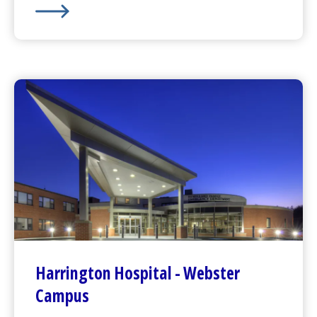
HealthAlliance-Clinton Hospital
-
Leominster Campus
Harrington
Hospital -
Webster
Campus