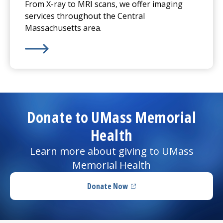
From X-ray to MRI scans, we offer imaging
services throughout the Central
Massachusetts area.
Learn More about
Imaging Services
Donate to UMass Memorial
Health
Learn more about giving to UMass
Memorial Health
Donate Now
(opens in a new tab)