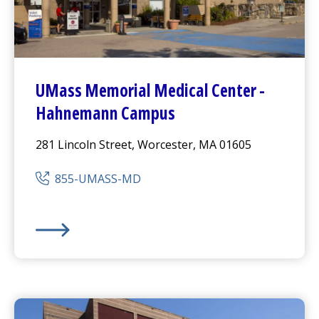
UMass Memorial Medical Center
-
Hahnemann Campus
281 Lincoln Street, Worcester, MA 01605
855-UMASS-MD
UMass Memorial Medical Center
-
Hahnemann Camp