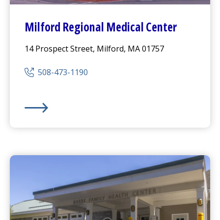
Milford Regional
Medical Center
14 Prospect Street, Milford, MA 01757
508-473-1190
Milford Regional
Medical Center