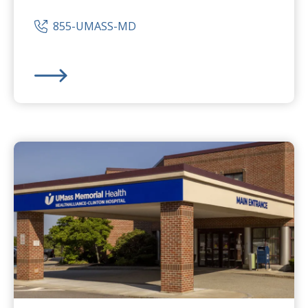
855-UMASS-MD
UMass Memorial Medical Center
-
University Campus