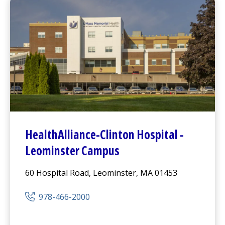
HealthAlliance-Clinton Hospital
-
Leominster Campus
60 Hospital Road, Leominster, MA 01453
978-466-2000