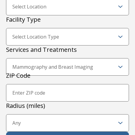
Facility Type
Services and Treatments
Zip Code and Radius
ZIP Code
Proximity Filter
Radius (miles)