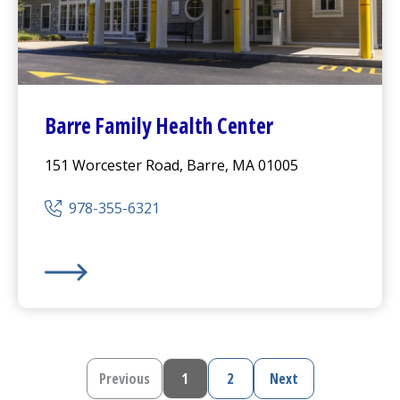
Barre Family Health Center
151 Worcester Road, Barre, MA 01005
978-355-6321
Barre Family Health Center
Previous
1
2
Next
Previous page
Current page
Page
Next page