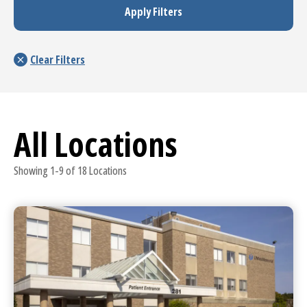
All Locations
Showing 1-9 of 18 Locations