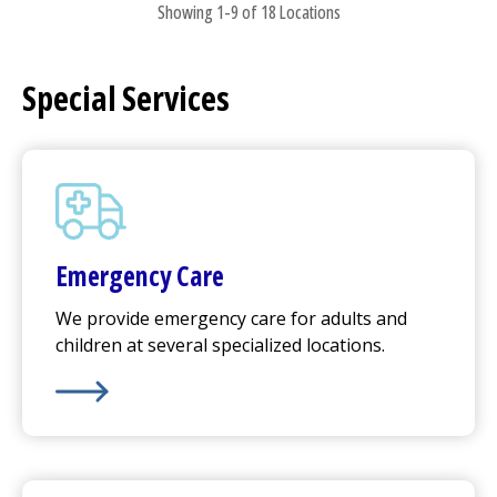
Showing 1-9 of 18 Locations
Special Services
Emergency Care
We provide emergency care for adults and
children at several specialized locations.
Learn More about
Emergency Care