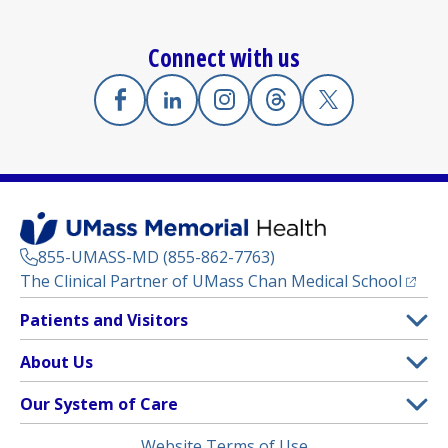
Connect with us
Facebook
(opens in a new tab)
Linkedin
(opens in a new tab)
Instagram
(opens in a new tab)
Threads
(opens in a new tab)
X
(opens in a new
855-UMASS-MD (855-862-7763)
(opens
The Clinical Partner of
UMass Chan Medical School
Footer
Patients and Visitors
Menu
Patient and Visitor Information
About Us
(opens in a new tab)
Clinical Trials
About UMass Memorial Health
Our System of Care
(opens in a new tab)
Find a Doctor
Contact
UMass Memorial Medical Center
Legal
Website Terms of Use
Insurance Plans Accepted