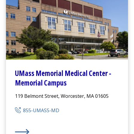
UMass Memorial Medical Center
-
Memorial Campus
119 Belmont Street, Worcester, MA 01605
855-UMASS-MD