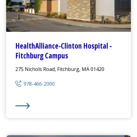
HealthAlliance-Clinton Hospital
-
Fitchburg Campus
275 Nichols Road, Fitchburg, MA 01420
978-466-2000
HealthAlliance-Clinton Hospital
-
Fitchburg Campus