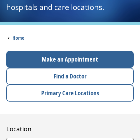
hospitals and care locations.
I want to...
Careers
Breadcrumb
‹
Home
Access myChart
(opens in a new tab)
Make an Appointment
Patients and Visitors
Find a Doctor
Health Professionals
Primary Care Locations
Donate
The Clinical Partner of
UMass Chan Medical School
Location