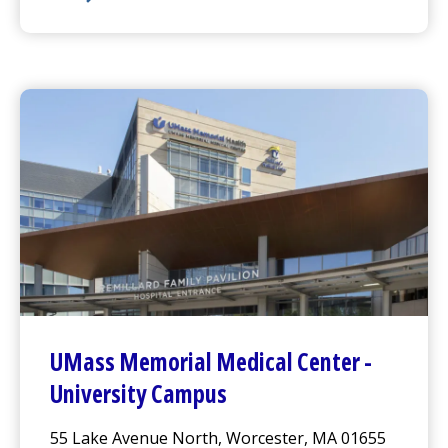
UMass Memorial Medical Center
-
Memorial Campus
UMass Memorial Medical Center
-
University Campus
55 Lake Avenue North, Worcester, MA 01655