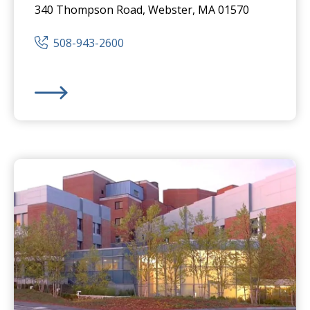
340 Thompson Road, Webster, MA 01570
508-943-2600
Harrington
Hospital -
Webster Campus