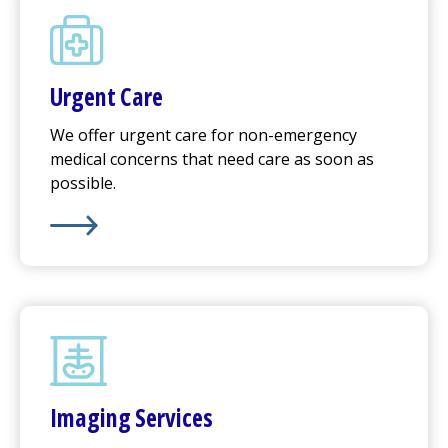
Urgent Care
We offer
urgent care
for non-emergency
medical concerns that need care as soon as
possible.
Learn More about
Urgent Care
Imaging Services