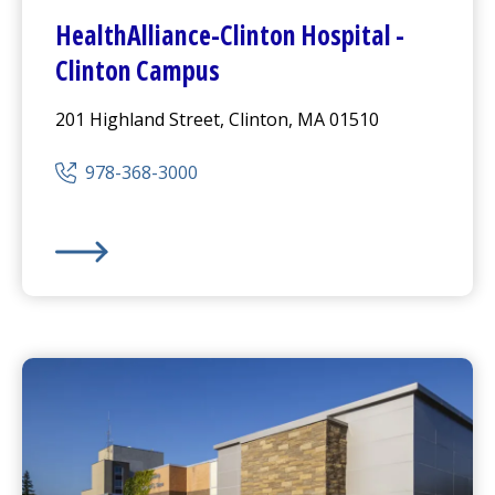
HealthAlliance-Clinton Hospital
-
Clinton Campus
201 Highland Street, Clinton, MA 01510
978-368-3000
HealthAlliance-Clinton Hospital
-
Clinton Campus