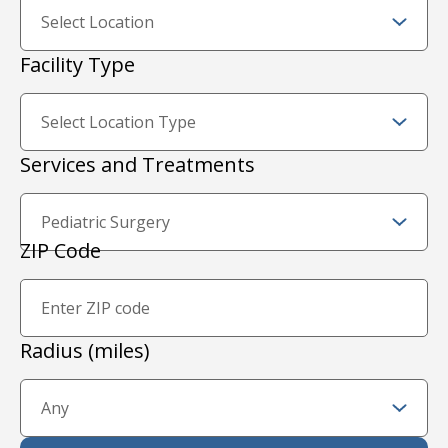
Facility Type
Services and Treatments
Zip Code and Radius
ZIP Code
Proximity Filter
Radius (miles)