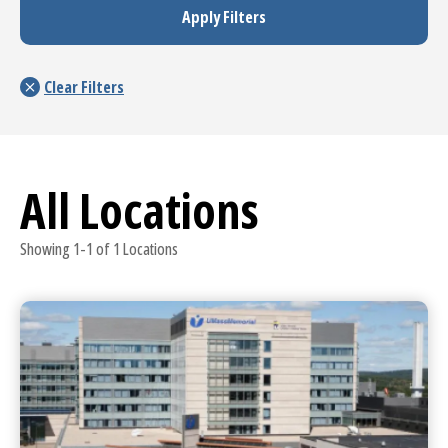
All Locations
Showing 1-1 of 1 Locations