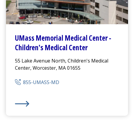
UMass Memorial Medical Center
-
Children's Medical Center
55 Lake Avenue North, Children's Medical
Center, Worcester, MA 01655
855-UMASS-MD
UMass Memorial Medical Center
-
Children's Medical