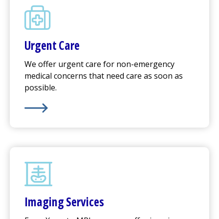
Urgent Care
We offer
urgent care
for non-emergency
medical concerns that need care as soon as
possible.
Learn More about
Urgent Care
Imaging Services