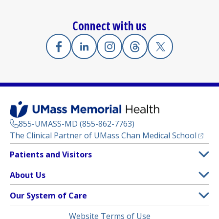
Connect with us
Facebook
(opens in a new tab)
Linkedin
(opens in a new tab)
Instagram
(opens in a new tab)
Threads
(opens in a new tab)
X
(opens in a new
855-UMASS-MD (855-862-7763)
(opens
The Clinical Partner of
UMass Chan Medical School
Footer
Patients and Visitors
Menu
Patient and Visitor Information
About Us
(opens in a new tab)
Clinical Trials
About UMass Memorial Health
Our System of Care
(opens in a new tab)
Find a Doctor
Contact
UMass Memorial Medical Center
Legal
Website Terms of Use
Insurance Plans Accepted