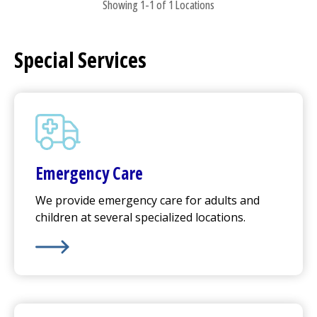
Showing 1-1 of 1 Locations
Special Services
Emergency Care
We provide emergency care for adults and
children at several specialized locations.
Learn More about
Emergency Care