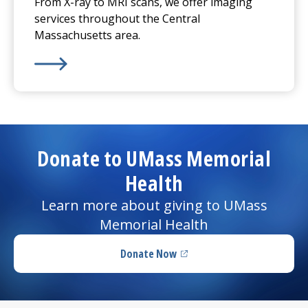
From X-ray to MRI scans, we offer imaging
services throughout the Central
Massachusetts area.
Learn More about
Imaging Services
Donate to UMass Memorial
Health
Learn more about giving to UMass
Memorial Health
Donate Now
(opens in a new tab)