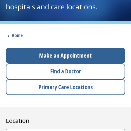
hospitals and care locations.
I want to...
Careers
Breadcrumb
‹
Home
Access myChart
(opens in a new tab)
Make an Appointment
Patients and Visitors
Find a Doctor
Health Professionals
Primary Care Locations
Donate
The Clinical Partner of
UMass Chan Medical School
Location