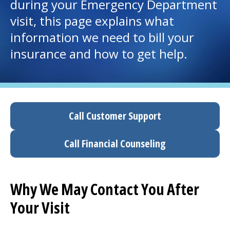
during your
Emergency Department
visit, this page explains what
I want to...
information we need to bill your
insurance and how to get help.
Careers
Access myChart
(opens in a new tab)
Patients and Visitors
Call Customer Support
Health Professionals
Call Financial Counseling
Donate
Why We May Contact You After
The Clinical Partner of
UMass Chan Medical School
Your Visit