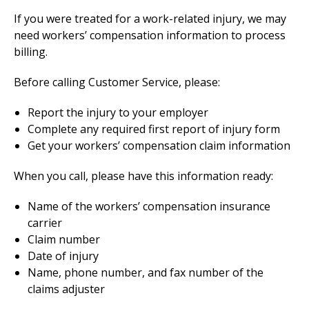
If you were treated for a work-related injury, we may
need workers’ compensation information to process
billing.
Before calling Customer Service, please:
Report the injury to your employer
Complete any required first report of injury form
Get your workers’ compensation claim information
When you call, please have this information ready:
Name of the workers’ compensation insurance
carrier
Claim number
Date of injury
Name, phone number, and fax number of the
claims adjuster