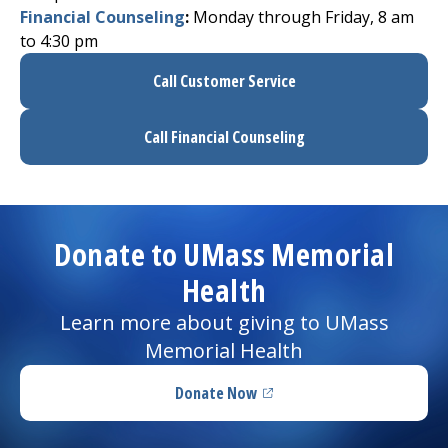
Financial Counseling
:
Monday through Friday, 8 am
to 4:30 pm
Call Customer Service
Call Financial Counseling
Donate to UMass Memorial
Health
Learn more about giving to UMass
Memorial Health
Donate Now
(opens in a new tab)