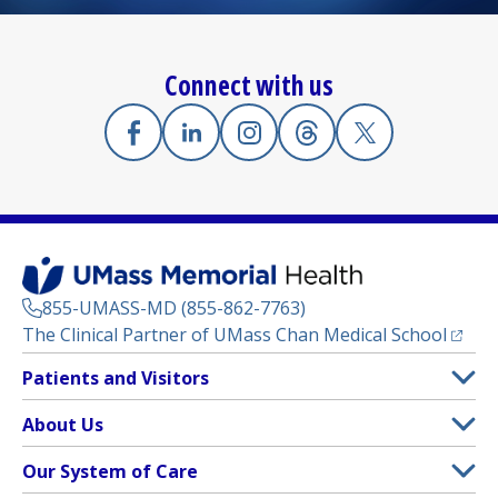
Connect with us
Facebook
(opens in a new tab)
Linkedin
(opens in a new tab)
Instagram
(opens in a new tab)
Threads
(opens in a new tab)
X
(opens in a new
855-UMASS-MD (855-862-7763)
(opens
The Clinical Partner of
UMass Chan Medical School
Footer
Patients and Visitors
Menu
Patient and Visitor Information
About Us
(opens in a new tab)
Clinical Trials
About UMass Memorial Health
Our System of Care
(opens in a new tab)
Find a Doctor
Contact