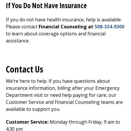
If You Do Not Have Insurance
If you do not have health insurance, help is available.
Please contact
Financial Counseling at
508-334-9300
to learn about coverage options and financial
assistance.
Contact Us
We’re here to help. If you have questions about
insurance information, billing after your
Emergency
Department
visit or need help paying for care, our
Customer Service and Financial Counseling teams are
available to support you.
Customer Service:
Monday through Friday, 9 am to
4:30 pm