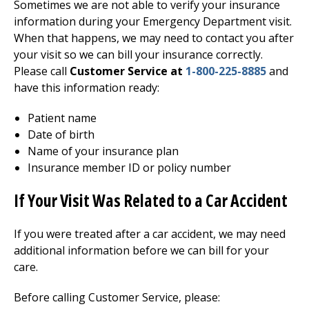
Sometimes we are not able to verify your insurance
information during your
Emergency Department
visit.
When that happens, we may need to contact you after
your visit so we can bill your insurance correctly.
Please call
Customer Service at
1-800-225-8885
and
have this information ready:
Patient name
Date of birth
Name of your insurance plan
Insurance member ID or policy number
If Your Visit Was Related to a Car Accident
If you were treated after a car accident, we may need
additional information before we can bill for your
care.
Before calling Customer Service, please: