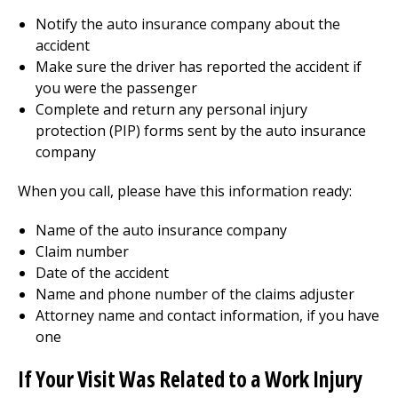
Notify the auto insurance company about the
accident
Make sure the driver has reported the accident if
you were the passenger
Complete and return any personal injury
protection (PIP) forms sent by the auto insurance
company
When you call, please have this information ready:
Name of the auto insurance company
Claim number
Date of the accident
Name and phone number of the claims adjuster
Attorney name and contact information, if you have
one
If Your Visit Was Related to a Work Injury