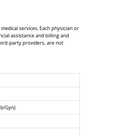
medical services. Each physician or
ncial assistance and billing and
hird-party providers, are not
Ob/Gyn)