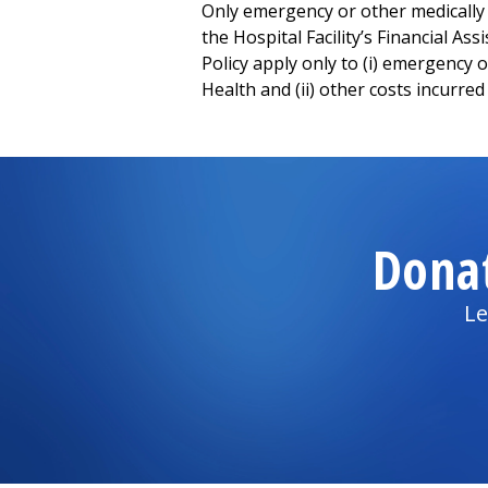
Only emergency or other medically ne
the Hospital Facility’s Financial Ass
Policy apply only to (i) emergency
Health and (ii) other costs incurred 
Dona
Le