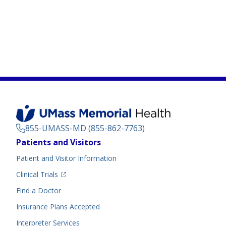
855-UMASS-MD (855-862-7763)
Footer
Patients and Visitors
Menu
Patient and Visitor Information
(opens in a new tab)
Clinical Trials
(opens in a new tab)
Find a Doctor
Insurance Plans Accepted
Interpreter Services