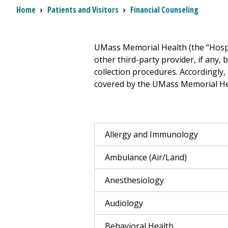
Breadcrumb
Home
›
Patients and Visitors
›
Financial Counseling
UMass Memorial Health (the “Hospit
other third-party provider, if any, 
collection procedures. Accordingly,
covered by the UMass Memorial Heal
Allergy and Immunology
Ambulance (Air/Land)
Anesthesiology
Audiology
Behavioral Health