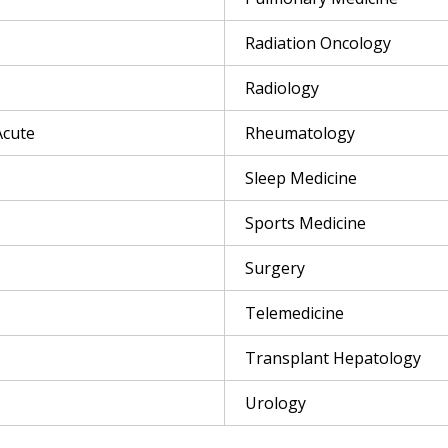
Radiation Oncology
Radiology
Acute
Rheumatology
Sleep Medicine
Sports Medicine
Surgery
Telemedicine
Transplant Hepatology
Urology