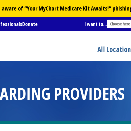
Be aware of “Your
MyChart
Medicare Kit Awaits!” phishin
ofessionals
Donate
I want to...
Choose here
All Locatio
ARDING PROVIDERS