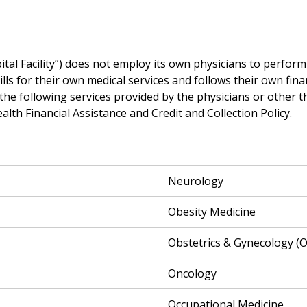
al Facility”) does not employ its own physicians to perform 
bills for their own medical services and follows their own fina
 the following services provided by the physicians or other t
th Financial Assistance and Credit and Collection Policy.
Neurology
Obesity Medicine
Obstetrics & Gynecology (
Oncology
Occupational Medicine