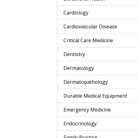
Cardiology
Cardiovascular Disease
Critical Care Medicine
Dentistry
Dermatology
Dermatopathology
Durable Medical Equipment
Emergency Medicine
Endocrinology
Family Practice