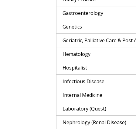
Gastroenterology
Genetics
Geriatric, Palliative Care & Post 
Hematology
Hospitalist
Infectious Disease
Internal Medicine
Laboratory (Quest)
Nephrology (Renal Disease)