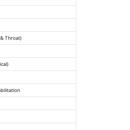
 & Throat)
cal)
bilitation