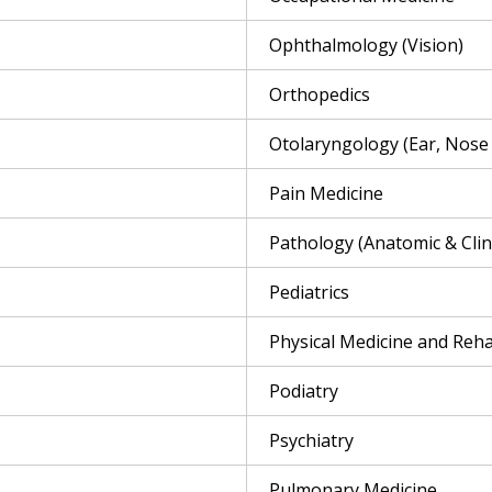
Ophthalmology (Vision)
Orthopedics
Otolaryngology (Ear, Nose
Pain Medicine
Pathology (Anatomic & Clini
Pediatrics
Physical Medicine and Reha
Podiatry
Psychiatry
Pulmonary Medicine