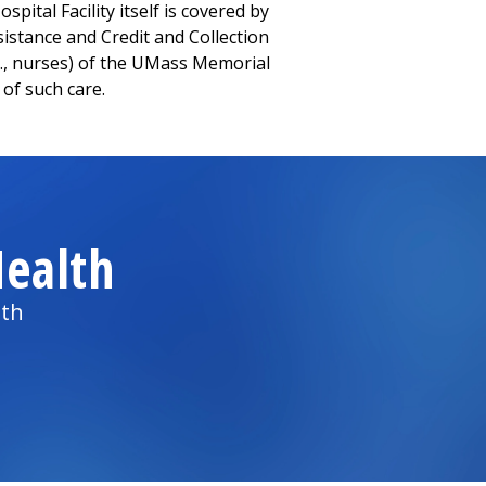
pital Facility itself is covered by
Assistance and Credit and Collection
g., nurses) of the UMass Memorial
 of such care.
ealth
lth