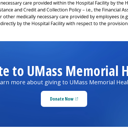
cessary care provided within the Hospital Facility by the Hos
istance and Credit and Collection Policy – i.e., the Financial 
 or other medically necessary care provided by employees (e.
directly by the Hospital Facility with respect to the provision
te to UMass Memorial H
arn more about giving to UMass Memorial Hea
Donate Now
(opens in a new tab)