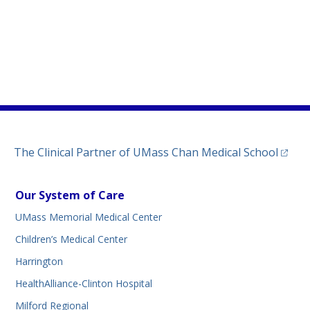
)
ew tab)
n a new tab)
(opens
The Clinical Partner of
UMass Chan Medical School
Our System of Care
UMass Memorial Medical Center
Children’s Medical Center
Harrington
HealthAlliance-Clinton Hospital
Milford Regional