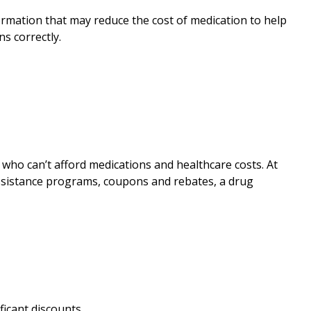
rmation that may reduce the cost of medication to help
s correctly.
who can’t afford medications and healthcare costs. At
assistance programs, coupons and rebates, a drug
ficant discounts.