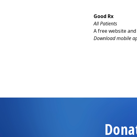
Good Rx
All Patients
A free website and
Download mobile app
Dona