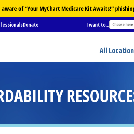
Be aware of “Your
MyChart
Medicare Kit Awaits!” phishin
ofessionals
Donate
I want to...
Choose here
All Locatio
RDABILITY RESOURCE