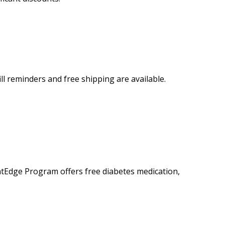
 reminders and free shipping are available.
tEdge Program offers free diabetes medication,