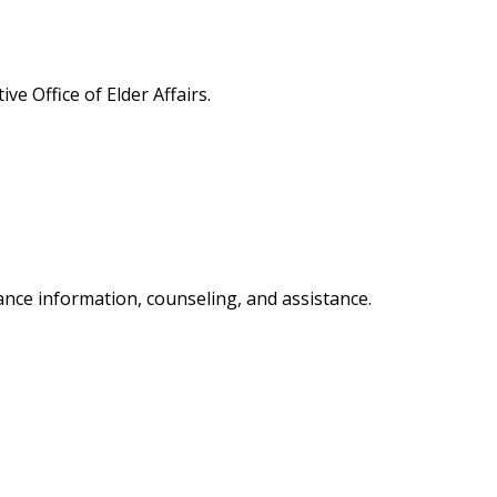
e Office of Elder Affairs.
nce information, counseling, and assistance.