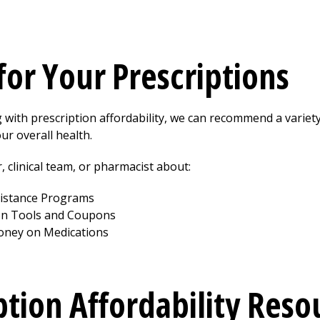
for Your Prescriptions
g with prescription affordability, we can recommend a variet
ur overall health.
, clinical team, or pharmacist about:
sistance Programs
on Tools and Coupons
oney on Medications
ption Affordability Reso