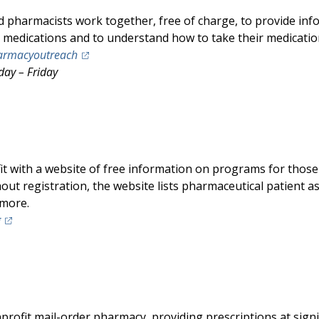
pharmacists work together, free of charge, to provide info
r medications and to understand how to take their medication
(opens in a new tab)
armacyoutreach
day – Friday
it with a website of free information on programs for those 
out registration, the website lists pharmaceutical patient 
 more.
(opens in a new tab)
g
nprofit mail-order pharmacy, providing prescriptions at signi