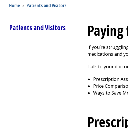
Breadcrumb
Home
›
Patients and Visitors
Paying 
Patients and Visitors
If you’re strugglin
medications and yo
Talk to your doctor
Prescription As
Price Comparis
Ways to Save M
Prescri