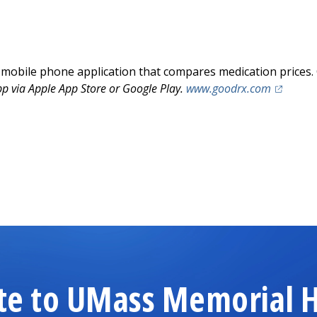
 mobile phone application that compares medication prices. 
(opens i
 via Apple App Store or Google Play.
www.goodrx.com
te to UMass Memorial H