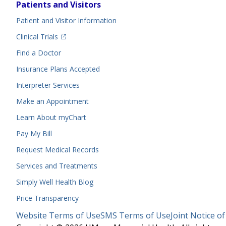
Footer
Patients and Visitors
Menu
Patient and Visitor Information
(opens in a new tab)
Clinical Trials
(opens in a new tab)
Find a Doctor
Insurance Plans Accepted
Interpreter Services
Make an Appointment
Learn About myChart
Pay My Bill
Request Medical Records
Services and Treatments
Simply Well
Health Blog
Price Transparency
Legal
Website Terms of Use
SMS Terms of Use
Joint Notice of