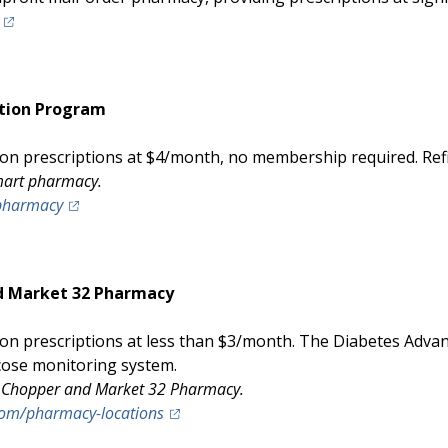
(opens in a new tab)
tion Program
 prescriptions at $4/month, no membership required. Refill
lmart pharmacy.
(opens in a new tab)
pharmacy
d Market 32 Pharmacy
n prescriptions at less than $3/month. The Diabetes Advan
cose monitoring system.
ice Chopper and Market 32 Pharmacy.
(opens in a new tab)
om/pharmacy-locations