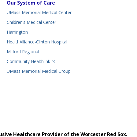
Our System of Care
UMass Memorial Medical Center
Children’s Medical Center
Harrington
HealthAlliance-Clinton Hospital
Milford Regional
(opens in a new tab)
Community Healthlink
UMass Memorial Medical Group
usive Healthcare Provider of the Worcester Red Sox.