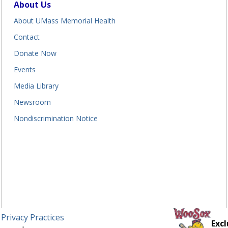
About Us
About UMass Memorial Health
Contact
Donate Now
Events
Media Library
Newsroom
Nondiscrimination Notice
 Privacy Practices
Excl