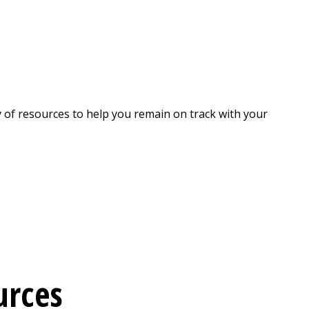
y of resources to help you remain on track with your
urces