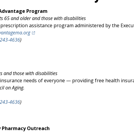
n Advantage Program
ts 65 and older and those with disabilities
prescription assistance program administered by the Executiv
(opens in a new tab)
vantagema.org
-243-4636
)
 and those with disabilities
 insurance needs of everyone — providing free health insura
cil on Aging.
ens in a new tab)
-243-4636
)
y Pharmacy Outreach