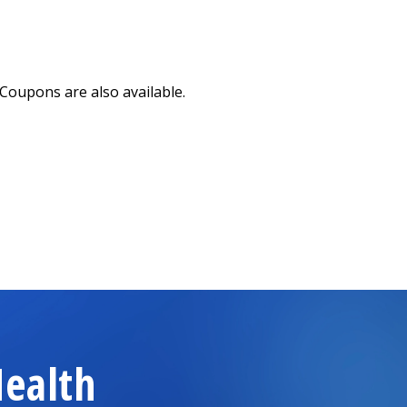
Coupons are also available.
n a new tab)
ealth