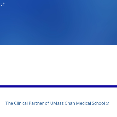
lth
)
ew tab)
n a new tab)
(opens
The Clinical Partner of
UMass Chan Medical School