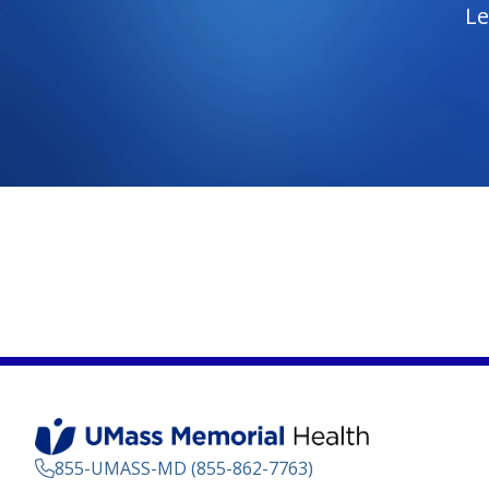
Le
855-UMASS-MD (855-862-7763)