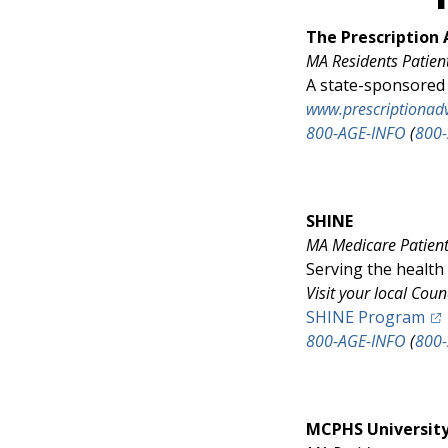
The Prescriptio
MA Residents
Patien
A state-sponsored 
www.prescriptionad
800-AGE-INFO
(
800
SHINE
MA Medicare Patients
Serving the health
Visit your local Coun
(op
SHINE Program
800-AGE-INFO
(
800
MCPHS Universit