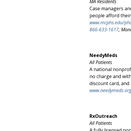
MA Residents
Case managers and 
people afford thei
www.mcphs.edu/ph
866-633-1617
, Mon
NeedyMeds
All Patients
A national nonprof
no charge and with
discount card, and
www.needymeds.or
RxOutreach
All Patients
A fully licensed no