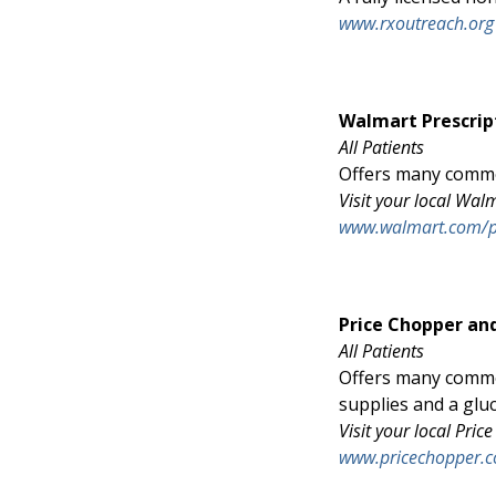
www.rxoutreach.org
Walmart Prescrip
All Patients
Offers many common
Visit your local Wa
www.walmart.com/
Price Chopper an
All Patients
Offers many commo
supplies and a glu
Visit your local Pr
www.pricechopper.c