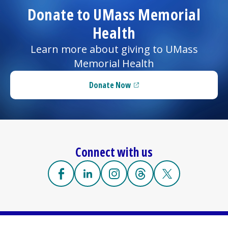
Donate to UMass Memorial
Health
Learn more about giving to UMass
Memorial Health
Donate Now
(opens in a new tab)
Connect with us
Facebook
(opens in a new tab)
Linkedin
(opens in a new tab)
Instagram
(opens in a new tab)
Threads
(opens in a new tab)
X
(opens in a new