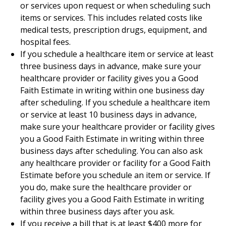
or services upon request or when scheduling such
items or services. This includes related costs like
medical tests, prescription drugs, equipment, and
hospital fees.
If you schedule a healthcare item or service at least
three business days in advance, make sure your
healthcare provider or facility gives you a Good
Faith Estimate in writing within one business day
after scheduling. If you schedule a healthcare item
or service at least 10 business days in advance,
make sure your healthcare provider or facility gives
you a Good Faith Estimate in writing within three
business days after scheduling. You can also ask
any healthcare provider or facility for a Good Faith
Estimate before you schedule an item or service. If
you do, make sure the healthcare provider or
facility gives you a Good Faith Estimate in writing
within three business days after you ask.
If you receive a bill that is at least $400 more for