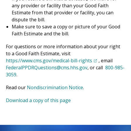
any provider or facility than your Good Faith
Estimate from that provider or facility, you can
dispute the bill.
Make sure to save a copy or picture of your Good
Faith Estimate and the bill.
For questions or more information about your right
to a Good Faith Estimate, visit
(opens in a new t
https://www.cms.gov/medical-bill-rights
, email
FederalPPDRQuestions@cms.hhs.gov
, or call
800-985-
3059
.
(opens in a new tab)
Read our
Nondiscrimination Notice
.
(opens in a new tab)
Download a copy of this page