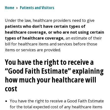
Breadcrumb
Home
›
Patients and Visitors
I want to...
Under the law, healthcare providers need to give
patients who don’t have certain types of
Careers
healthcare coverage, or who are not using certain
types of healthcare coverage,
an estimate of their
Access myChart
(opens in a new tab)
bill for healthcare items and services before those
items or services are provided.
Patients and Visitors
You have the right to receive a
Health Professionals
“Good Faith Estimate” explaining
Donate
how much your healthcare will
cost
The Clinical Partner of
UMass Chan Medical School
You have the right to receive a Good Faith Estimate
for the total expected cost of any healthcare items