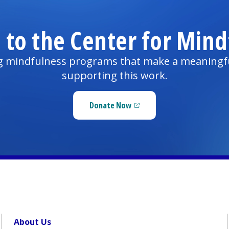
 to the Center for Mind
ng mindfulness programs that make a meaningful d
supporting this work.
Donate Now
(opens in a new tab)
About Us