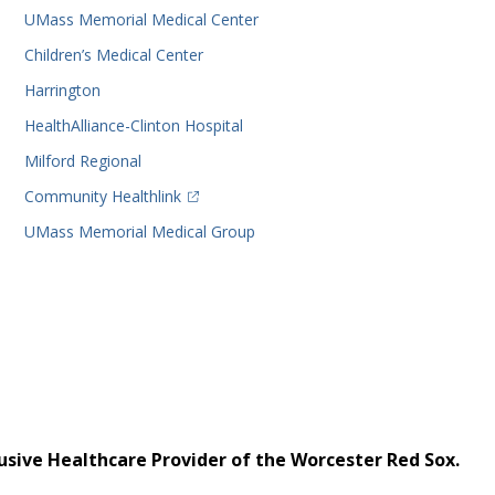
UMass Memorial Medical Center
Children’s Medical Center
Harrington
HealthAlliance-Clinton Hospital
Milford Regional
(opens in a new tab)
Community Healthlink
UMass Memorial Medical Group
usive Healthcare Provider of the Worcester Red Sox.