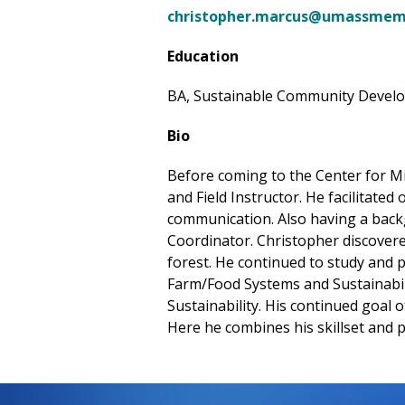
christopher.marcus@umassmemo
Education
BA, Sustainable Community Develop
Bio
Before coming to the Center for M
and Field Instructor. He facilitate
communication. Also having a back
Coordinator. Christopher discovere
forest. He continued to study and pr
Farm/Food Systems and Sustainabilit
Sustainability. His continued goal
Here he combines his skillset and p