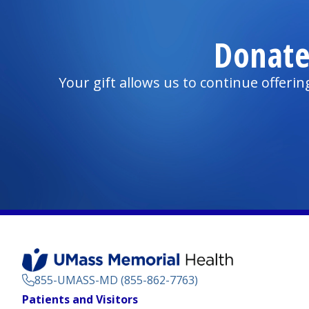
Donate
Your gift allows us to continue offeri
855-UMASS-MD (855-862-7763)
Footer
Patients and Visitors