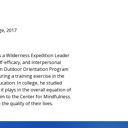
ge, 2017
s a Wilderness Expedition Leader
lf-efficacy, and interpersonal
 an Outdoor Orientation Program
ing a training exercise in the
cation. In college, he studied
t plays in the overall equation of
im to the Center for Mindfulness.
e quality of their lives.