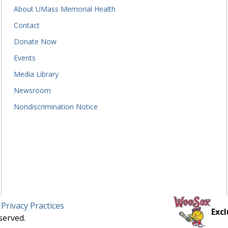
About UMass Memorial Health
Contact
Donate Now
Events
Media Library
Newsroom
Nondiscrimination Notice
 Privacy Practices
Excl
served.