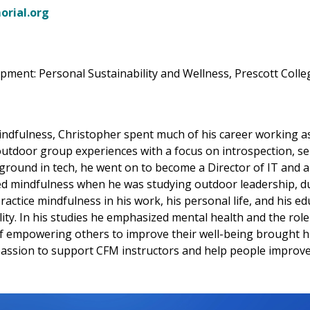
rial.org
ment: Personal Sustainability and Wellness, Prescott Colle
indfulness, Christopher spent much of his career working a
d outdoor group experiences with a focus on introspection, se
ground in tech, he went on to become a Director of IT and
d mindfulness when he was studying outdoor leadership, dur
actice mindfulness in his work, his personal life, and his edu
y. In his studies he emphasized mental health and the role i
 of empowering others to improve their well-being brought h
assion to support CFM instructors and help people improve th