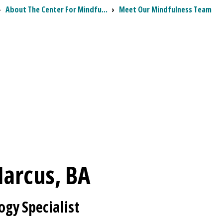
›
About The Center For Mindfu...
›
Meet Our Mindfulness Team
arcus, BA
ogy Specialist