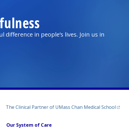
fulness
ifference in people’s lives. Join us in
(opens
The Clinical Partner of
UMass Chan Medical School
Our System of Care