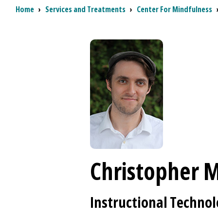
Breadcrumb
Home
›
Services and Treatments
›
Center For Mindfulness
Christopher M
Instructional Technol