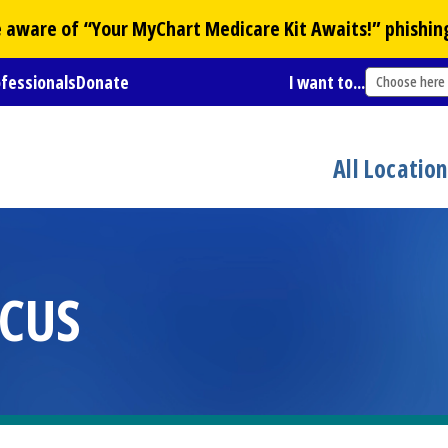
Be aware of “Your
MyChart
Medicare Kit Awaits!” phishin
ofessionals
Donate
I want to...
Choose here
All Locatio
CUS