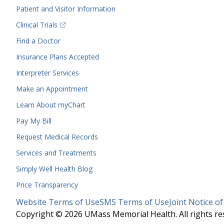
Menu
Patient and Visitor Information
(opens in a new tab)
Clinical Trials
(opens in a new tab)
Find a Doctor
Insurance Plans Accepted
Interpreter Services
Make an Appointment
Learn About myChart
Pay My Bill
Request Medical Records
Services and Treatments
Simply Well
Health Blog
Price Transparency
Legal
Website Terms of Use
SMS Terms of Use
Joint Notice of
Menu
Copyright © 2026 UMass Memorial Health. All rights re