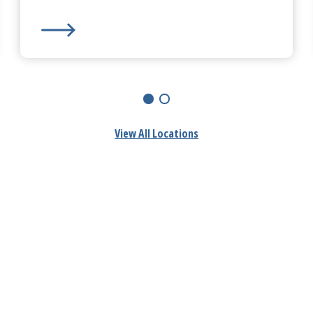
HealthAlliance-Clinton Hospital
-
Fitchburg Campus
View All Locations