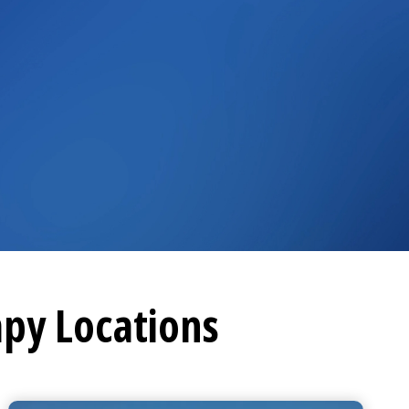
apy
Locations