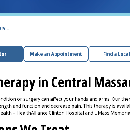
rv...
tor
Make an Appointment
Find a Loca
herapy in Central Mass
ondition or surgery can affect your hands and arms. Our ther
ength and function and decrease pain. This therapy is availa
alth – HealthAlliance Clinton Hospital and UMass Memoria
ons We Treat