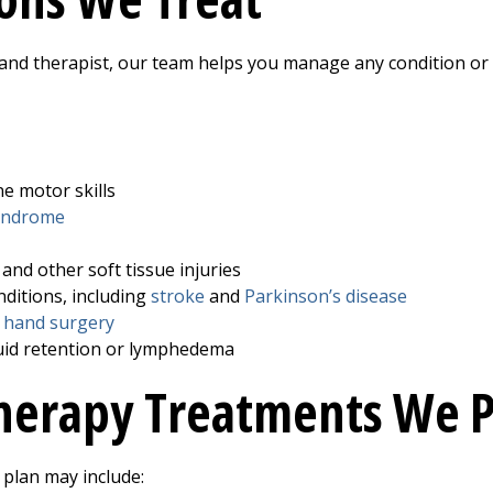
 hand therapist, our team helps you manage any condition or 
ne motor skills
syndrome
and other soft tissue injuries
ditions, including
stroke
and
Parkinson’s disease
r
hand surgery
luid retention or lymphedema
herapy Treatments We P
plan may include: