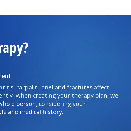
rapy?
ment
hritis, carpal tunnel and fractures affect
ently. When creating your therapy plan, we
whole person, considering your
yle and medical history.