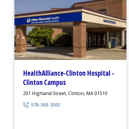
HealthAlliance-Clinton Hospital
-
Clinton Campus
201 Highland Street, Clinton, MA 01510
978-368-3000