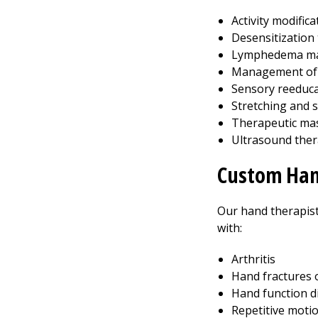
Activity modifica
Desensitization
Lymphedema m
Management of 
Sensory reeduca
Stretching and 
Therapeutic mas
Ultrasound the
Custom Han
Our hand therapists
with:
Arthritis
Hand fractures 
Hand function di
Repetitive moti