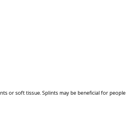
ts or soft tissue. Splints may be beneficial for people