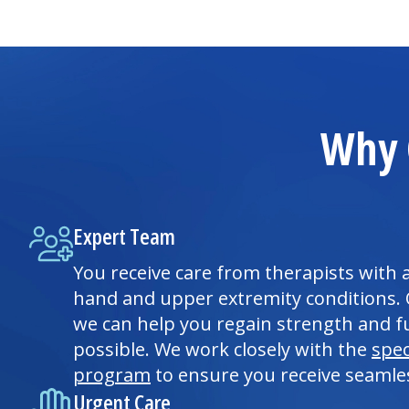
Why 
Expert Team
You receive care from therapists with 
hand and upper extremity conditions.
we can help you regain strength and fu
possible. We work closely with the
spec
program
to ensure you receive seamle
Urgent Care