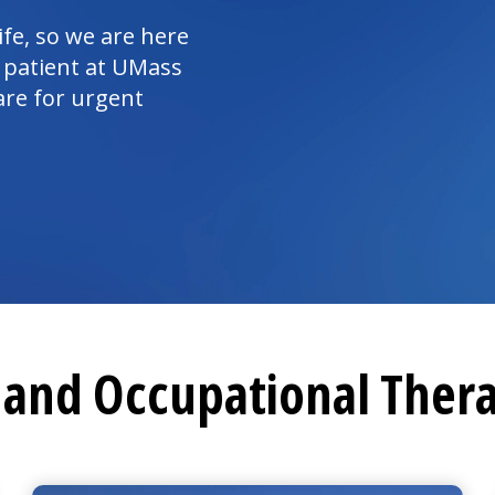
ife, so we are here
 patient at UMass
are for urgent
l and
Occupational Ther