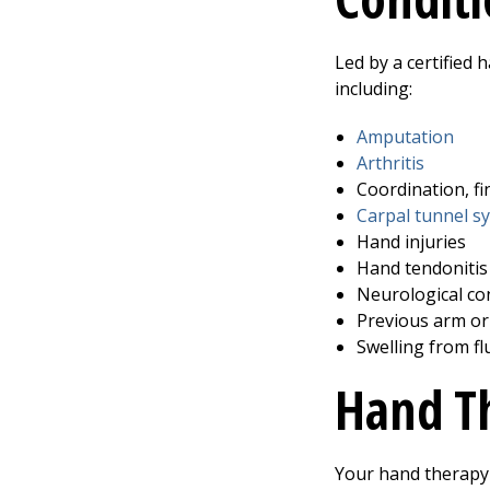
Led by a certified
including:
Amputation
Arthritis
Coordination, fi
Carpal tunnel 
Hand injuries
Hand tendonitis 
Neurological con
Previous arm o
Swelling from f
Hand T
Your hand therapy 