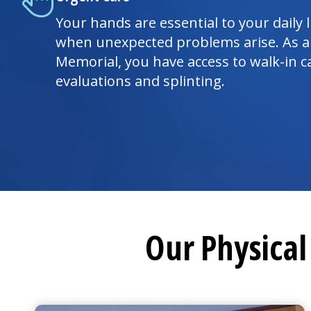
Your hands are essential to your daily l
when unexpected problems arise. As a
Memorial, you have access to walk-in c
evaluations and splinting.
Our Physica