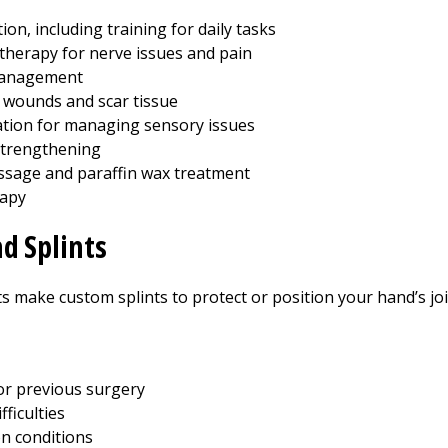
tion, including training for daily tasks
 therapy for nerve issues and pain
anagement
wounds and scar tissue
tion for managing sensory issues
strengthening
sage and paraffin wax treatment
rapy
d Splints
 make custom splints to protect or position your hand’s join
or previous surgery
fficulties
on conditions