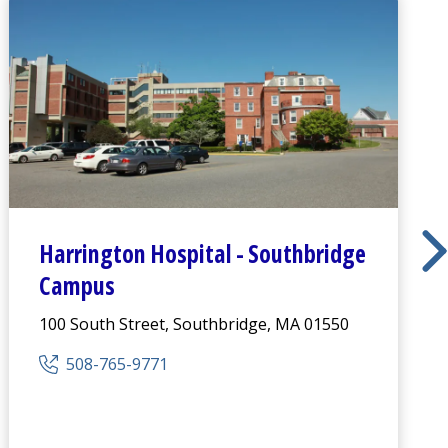
Harrington
Hospital -
Southbridge
Campus
100 South Street, Southbridge, MA 01550
508-765-9771