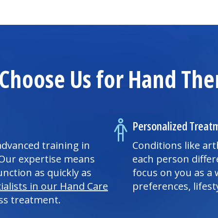
Choose Us for Hand The
Personalized Treat
advanced training in
Conditions like art
 Our expertise means
each person differ
nction as quickly as
focus on you as a 
ialists in our Hand Care
preferences, lifest
ss treatment.