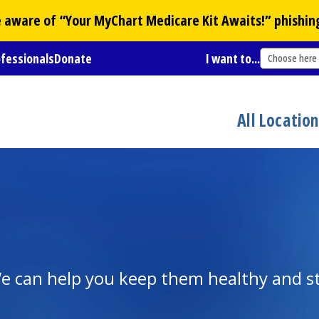
Be aware of “Your
MyChart
Medicare Kit Awaits!” phishin
ofessionals
Donate
I want to...
Choose here
All Locatio
e can help you keep them healthy and s