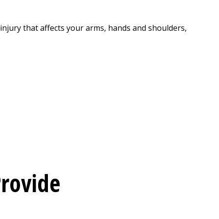
injury that affects your arms, hands and shoulders,
rovide