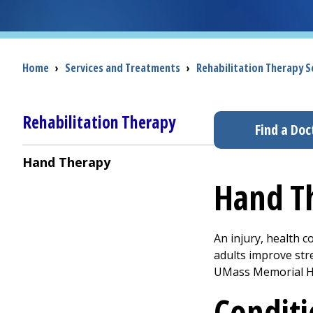
Breadcrumb
Home
›
Services and Treatments
›
Rehabilitation Therapy Se
Rehabilitation Therapy
Find a Doc
Hand Therapy
Hand T
An injury, health c
adults improve str
UMass Memorial He
Conditi