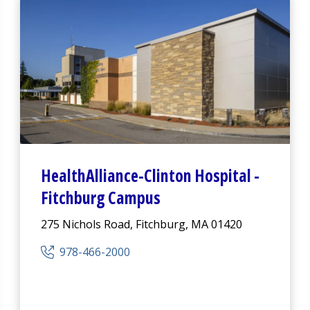
HealthAlliance-Clinton Hospital
-
Fitchburg Campus
275 Nichols Road, Fitchburg, MA 01420
978-466-2000