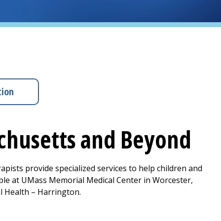
tion
achusetts and Beyond
apists provide specialized services to help children and
ble at
UMass Memorial Medical Center
in Worcester,
l Health –
Harrington
.