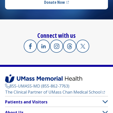
Donate Now
(opens in a new tab)
Connect with us
Facebook
(opens in a new tab)
Linkedin
(opens in a new tab)
Instagram
(opens in a new tab)
Threads
(opens in a new tab)
X
(opens in a new
855-UMASS-MD (855-862-7763)
(opens
The Clinical Partner of
UMass Chan Medical School
Footer
Patients and Visitors
Menu
Patient and Visitor Information
About Us