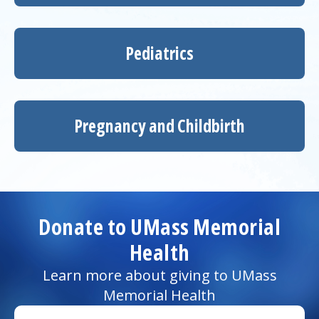
Pediatrics
Pregnancy and Childbirth
Donate to UMass Memorial
Health
Learn more about giving to UMass
Memorial Health