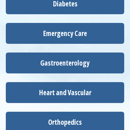
Diabetes
Emergency Care
Gastroenterology
Heart and Vascular
Orthopedics