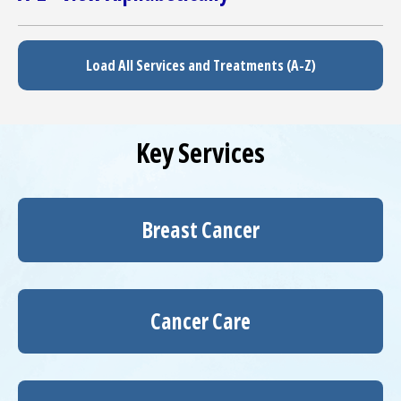
Load All Services and Treatments (A-Z)
Key Services
Breast Cancer
Cancer Care