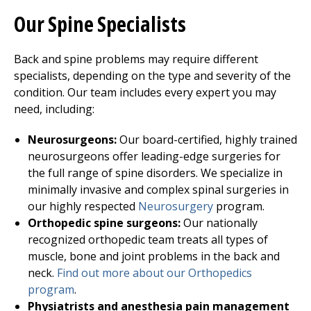
Our Spine Specialists
Back and spine problems may require different
specialists, depending on the type and severity of the
condition. Our team includes every expert you may
need, including:
Neurosurgeons:
Our board-certified, highly trained
neurosurgeons offer leading-edge surgeries for
the full range of spine disorders. We specialize in
minimally invasive and complex spinal surgeries in
our highly respected
Neurosurgery
program.
Orthopedic spine surgeons:
Our nationally
recognized orthopedic team treats all types of
muscle, bone and joint problems in the back and
neck.
Find out more about our
Orthopedics
program
.
Physiatrists and anesthesia pain management