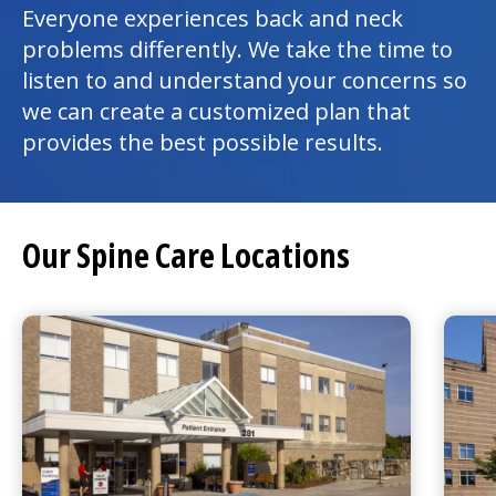
Everyone experiences back and neck
problems differently. We take the time to
listen to and understand your concerns so
we can create a customized plan that
provides the best possible results.
Our Spine Care Locations