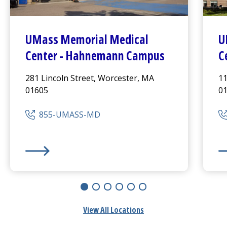
UMass Memorial Medical
U
Center
-
Hahnemann Campus
C
281 Lincoln Street, Worcester, MA
11
01605
0
855-UMASS-MD
UMass Memorial Medical Center
-
Hahnemann Camp
UM
View All Locations