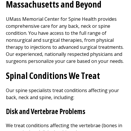
Massachusetts and Beyond
UMass Memorial Center for Spine Health provides
comprehensive care for any back, neck or spine
condition. You have access to the full range of
nonsurgical and surgical therapies, from
physical
therapy
to injections to advanced surgical treatments.
Our experienced, nationally respected physicians and
surgeons personalize your care based on your needs.
Spinal Conditions We Treat
Our spine specialists treat conditions affecting your
back, neck and spine, including:
Disk and Vertebrae Problems
We treat conditions affecting the vertebrae (bones in