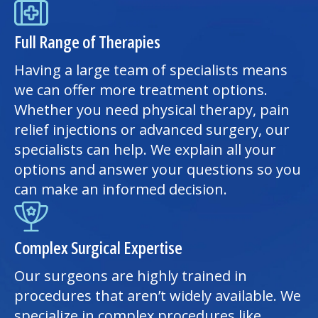
Full Range of Therapies
Having a large team of specialists means
we can offer more treatment options.
Whether you need
physical therapy
, pain
relief injections or advanced surgery, our
specialists can help. We explain all your
options and answer your questions so you
can make an informed decision.
Complex Surgical Expertise
Our surgeons are highly trained in
procedures that aren’t widely available. We
specialize in complex procedures like