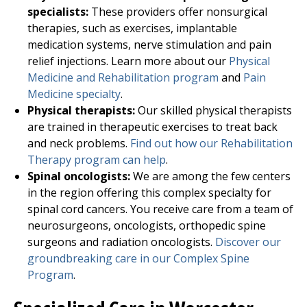
specialists:
These providers offer nonsurgical
therapies, such as exercises, implantable
medication systems, nerve stimulation and pain
relief injections. Learn more about our
Physical
Medicine and Rehabilitation program
and
Pain
Medicine specialty
.
Physical therapists:
Our skilled physical therapists
are trained in therapeutic exercises to treat back
and neck problems.
Find out how our Rehabilitation
Therapy program can help
.
Spinal oncologists:
We are among the few centers
in the region offering this complex specialty for
spinal cord cancers. You receive care from a team of
neurosurgeons, oncologists, orthopedic spine
surgeons and radiation oncologists.
Discover our
groundbreaking care in our Complex Spine
Program
.