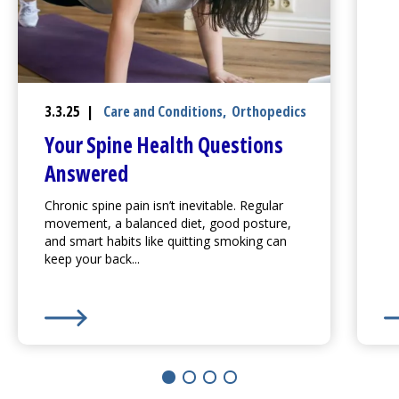
3.3.25 |
Care and Conditions
,
Orthopedics
Your Spine Health Questions
Answered
Chronic spine pain isn’t inevitable. Regular
movement, a balanced diet, good posture,
and smart habits like quitting smoking can
keep your back...
Learn More about
Your Spine Health Questions Ans
Le