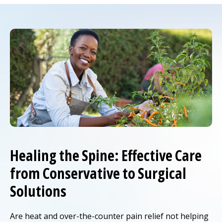
Healing the Spine: Effective Care
from Conservative to Surgical
Solutions
Are heat and over-the-counter pain relief not helping