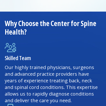
Why Choose the Center for Spine
Health?
Skilled Team
Our highly trained physicians, surgeons
and advanced practice providers have
years of experience treating back, neck
and spinal cord conditions. This expertise
allows us to rapidly diagnose conditions
and deliver the care you need.