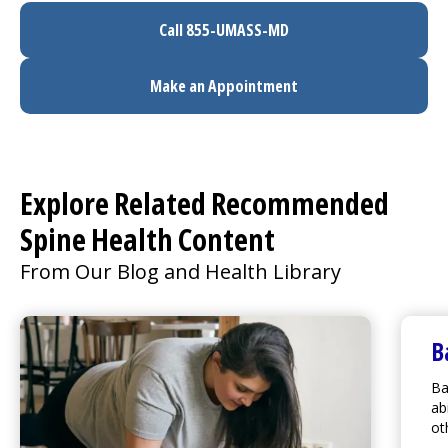
Call 855-UMASS-MD
Make an Appointment
Explore Related Recommended
Spine Health Content
From Our Blog and Health Library
B
Ba
ab
ot