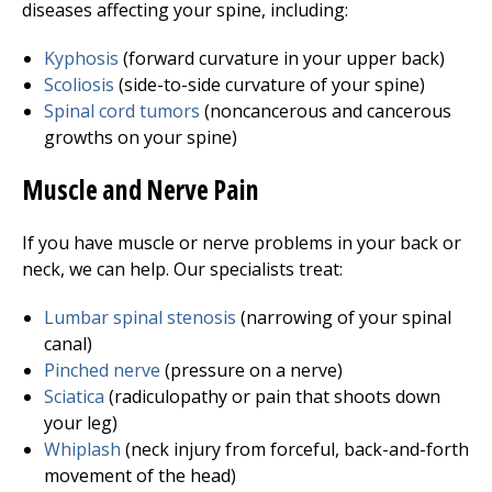
diseases affecting your spine, including:
Kyphosis
(forward curvature in your upper back)
Scoliosis
(side-to-side curvature of your spine)
Spinal cord tumors
(noncancerous and cancerous
growths on your spine)
Muscle and Nerve Pain
If you have muscle or nerve problems in your back or
neck, we can help. Our specialists treat:
Lumbar spinal stenosis
(narrowing of your spinal
canal)
Pinched nerve
(pressure on a nerve)
Sciatica
(radiculopathy or pain that shoots down
your leg)
Whiplash
(neck injury from forceful, back-and-forth
movement of the head)