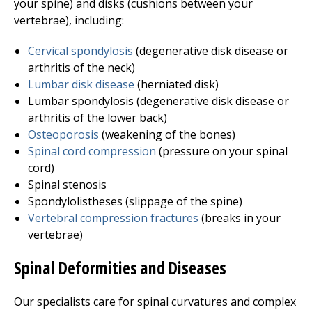
your spine) and disks (cushions between your
vertebrae), including:
Cervical spondylosis
(degenerative disk disease or
arthritis of the neck)
Lumbar disk disease
(herniated disk)
Lumbar spondylosis (degenerative disk disease or
arthritis of the lower back)
Osteoporosis
(weakening of the bones)
Spinal cord compression
(pressure on your spinal
cord)
Spinal stenosis
Spondylolistheses (slippage of the spine)
Vertebral compression fractures
(breaks in your
vertebrae)
Spinal Deformities and Diseases
Our specialists care for spinal curvatures and complex