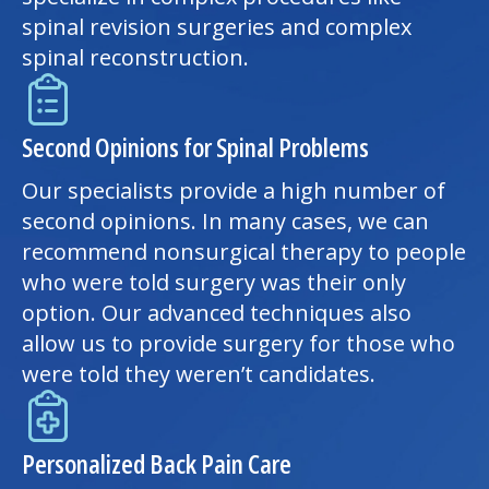
spinal revision surgeries and complex
spinal reconstruction.
Second Opinions for Spinal Problems
Our specialists provide a high number of
second opinions. In many cases, we can
recommend nonsurgical therapy to people
who were told surgery was their only
option. Our advanced techniques also
allow us to provide surgery for those who
were told they weren’t candidates.
Personalized Back Pain Care