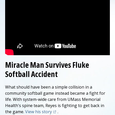
Miracle Man Survives Fluke
Softball Accident
What should have been a simple collision in a
community softball game instead became a fight for
life. With system-wide care from UMass Memorial
Health's spine team, Reyes is fighting to get back in
(opens in a new tab)
the game.
View his story
.