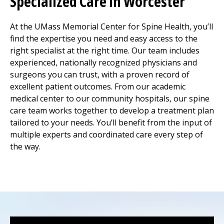
Specialized Care in Worcester
At the UMass Memorial Center for Spine Health, you’ll
find the expertise you need and easy access to the
right specialist at the right time. Our team includes
experienced, nationally recognized physicians and
surgeons you can trust, with a proven record of
excellent patient outcomes. From our academic
medical center
to our community hospitals, our spine
care team works together to develop a treatment plan
tailored to your needs. You’ll benefit from the input of
multiple experts and coordinated care every step of
the way.