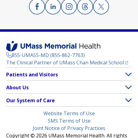
Facebook
(opens in a new tab)
Linkedin
(opens in a new tab)
Instagram
(opens in a new tab)
Threads
(opens in a new tab)
X
(opens in a new
855-UMASS-MD (855-862-7763)
(opens
The Clinical Partner of
UMass Chan Medical School
Footer
Patients and Visitors
Menu
Patient and Visitor Information
About Us
(opens in a new tab)
Clinical Trials
About UMass Memorial Health
Our System of Care
(opens in a new tab)
Find a Doctor
Contact
UMass Memorial Medical Center
Legal
Website Terms of Use
Insurance Plans Accepted
Donate Now
Children’s Medical Center
Menu
SMS Terms of Use
Interpreter Services
Events
Joint Notice of Privacy Practices
Harrington
Make an Appointment
Copyright © 2026 UMass Memorial Health. All rights
Media Library