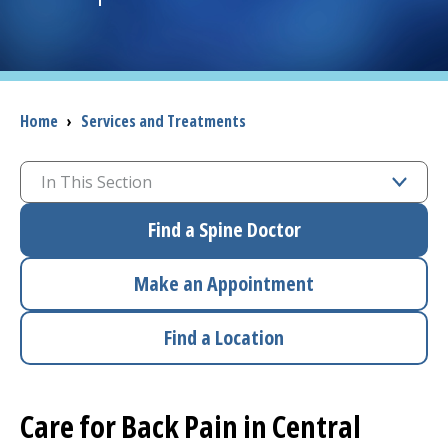
I want to...
Careers
Breadcrumb
Home
›
Services and Treatments
Access myChart
(opens in a new tab)
In This Section
Patients and Visitors
Find a Spine Doctor
Health Professionals
Make an Appointment
Donate
Find a Location
The Clinical Partner of
UMass Chan Medical School
Care for Back Pain in Central