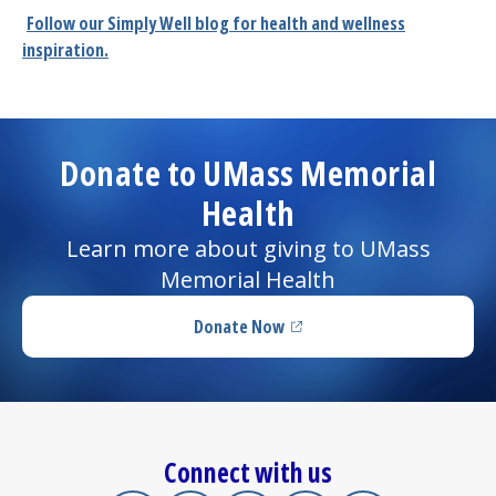
Follow our
Simply Well
blog for health and wellness
inspiration.
Donate to UMass Memorial
Health
Learn more about giving to UMass
Memorial Health
Donate Now
(opens in a new tab)
Connect with us