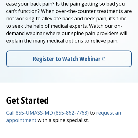
ease your back pain? Is the pain getting so bad you
can’t function? When over-the-counter treatments are
not working to alleviate back and neck pain, it’s time
to seek the help of medical experts. Watch our on-
demand webinar where our spine pain providers will
explain the many medical options to relieve pain.
Register to Watch Webinar
(opens in a new tab)
Get Started
Call 855-UMASS-MD (855-862-7763)
to
request an
appointment
with a spine specialist.