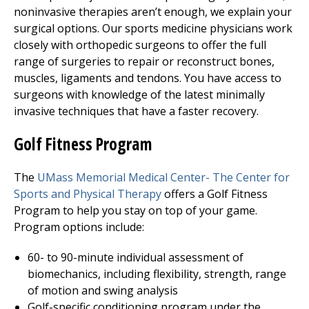
noninvasive therapies aren’t enough, we explain your
surgical options. Our sports medicine physicians work
closely with orthopedic surgeons to offer the full
range of surgeries to repair or reconstruct bones,
muscles, ligaments and tendons. You have access to
surgeons with knowledge of the latest minimally
invasive techniques that have a faster recovery.
Golf Fitness Program
The
UMass Memorial Medical Center
-
The Center for
Sports and Physical Therapy
offers a Golf Fitness
Program to help you stay on top of your game.
Program options include:
60- to 90-minute individual assessment of
biomechanics, including flexibility, strength, range
of motion and swing analysis
Golf-specific conditioning program under the