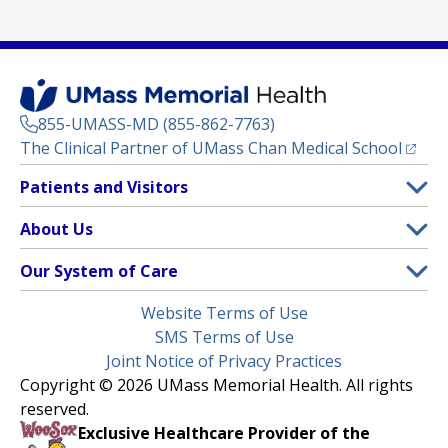
855-UMASS-MD (855-862-7763)
(opens
The Clinical Partner of
UMass Chan Medical School
Footer
Patients and Visitors
Menu
Patient and Visitor Information
About Us
(opens in a new tab)
Clinical Trials
About UMass Memorial Health
Our System of Care
(opens in a new tab)
Find a Doctor
Contact
UMass Memorial Medical Center
Legal
Website Terms of Use
Insurance Plans Accepted
Donate Now
Children’s Medical Center
Menu
SMS Terms of Use
Interpreter Services
Events
Joint Notice of Privacy Practices
Harrington
Make an Appointment
Copyright © 2026 UMass Memorial Health. All rights
Media Library
HealthAlliance-Clinton Hospital
reserved.
Learn About myChart
Newsroom
Milford Regional
Exclusive Healthcare Provider of the
Pay My Bill