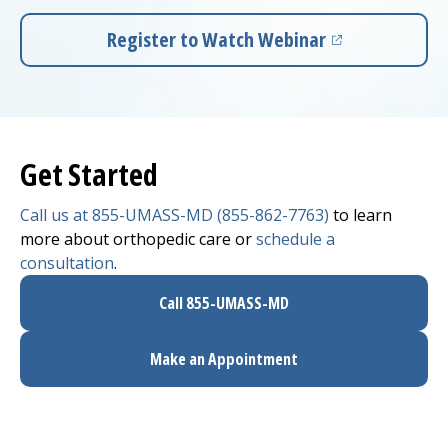
Register to Watch Webinar
(opens in a new tab)
Get Started
Call us at 855-UMASS-MD (855-862-7763)
to learn
more about orthopedic care or
schedule a
consultation
.
Call 855-UMASS-MD
Make an Appointment