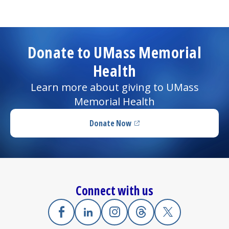
Donate to UMass Memorial
Health
Learn more about giving to UMass
Memorial Health
Donate Now
(opens in a new tab)
Connect with us
Facebook
(opens in a new tab)
Linkedin
(opens in a new tab)
Instagram
(opens in a new tab)
Threads
(opens in a new tab)
X
(opens in a new