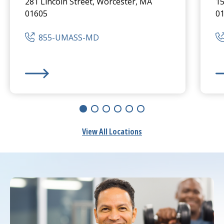
281 Lincoln Street, Worcester, MA
15
01605
0
855-UMASS-MD
UMass Memorial Medical Center
-
Hahnemann Camp
UM
View All Locations