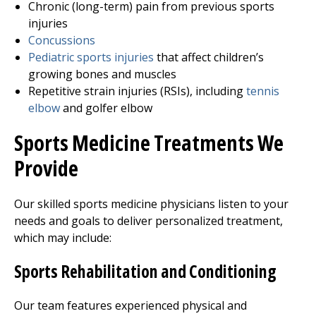
Chronic (long-term) pain from previous sports
injuries
Concussions
Pediatric sports injuries
that affect children’s
growing bones and muscles
Repetitive strain injuries (RSIs), including
tennis
elbow
and golfer elbow
Sports Medicine Treatments We
Provide
Our skilled sports medicine physicians listen to your
needs and goals to deliver personalized treatment,
which may include:
Sports Rehabilitation and Conditioning
Our team features experienced physical and