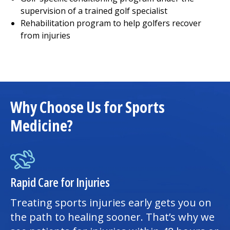
supervision of a trained golf specialist
Rehabilitation program to help golfers recover
from injuries
Why Choose Us for Sports
Medicine?
Rapid Care for Injuries
Treating sports injuries early gets you on
the path to healing sooner. That’s why we