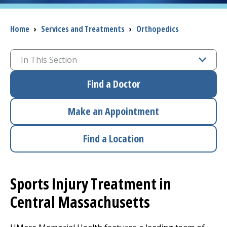
I want to...
Breadcrumb
Home
›
Services and Treatments
›
Orthopedics
Careers
In This Section
Find a Doctor
Access myChart
(opens in a new tab)
Patients and Visitors
Make an Appointment
Health Professionals
Find a Location
Donate
Sports Injury Treatment in
The Clinical Partner of
UMass Chan Medical School
Central Massachusetts