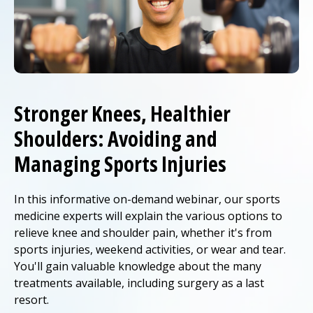
Stronger Knees, Healthier
Shoulders: Avoiding and
Managing Sports Injuries
In this informative on-demand webinar, our sports
medicine experts will explain the various options to
relieve knee and shoulder pain, whether it's from
sports injuries, weekend activities, or wear and tear.
You'll gain valuable knowledge about the many
treatments available, including surgery as a last
resort.