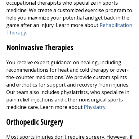
occupational therapists who specialize in sports
medicine. We create a customized exercise program to
help you maximize your potential and get back in the
game after an injury. Learn more about
Rehabilitation
Therapy.
Noninvasive Therapies
You receive expert guidance on healing, including
recommendations for heat and cold therapy or over-
the-counter medications. We provide custom splints
and orthotics for support and recovery from injuries.
Our team also includes physiatrists, who specialize in
pain relief injections and other nonsurgical sports
medicine care. Learn more about
Physiatry
.
Orthopedic Surgery
Most sports injuries don’t require surgery. However, if