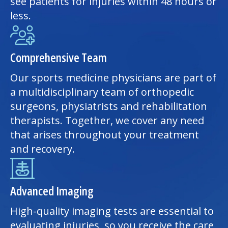
see patients for injuries within 48 hours or
less.
Comprehensive Team
Our sports medicine physicians are part of
a multidisciplinary team of orthopedic
surgeons, physiatrists and rehabilitation
therapists. Together, we cover any need
that arises throughout your treatment
and recovery.
Advanced Imaging
High-quality imaging tests are essential to
evaluating injuries, so you receive the care