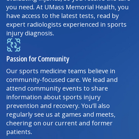
you need. At UMass Memorial Health, you
have access to the latest tests, read by
expert radiologists experienced in sports
injury diagnosis.
Passion for Community
Our sports medicine teams believe in
community-focused care. We lead and
attend community events to share
information about sports
injury
prevention
and recovery. You’ll also
regularly see us at games and meets,
cheering on our current and former
patients.