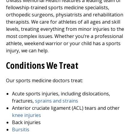
UMass Memorial Health features a leading team of
fellowship-trained sports medicine specialists,
orthopedic surgeons, physiatrists and rehabilitation
therapists. We care for athletes of all ages and skill
levels, treating everything from minor injuries to the
most complex issues. Whether you’re a professional
athlete, weekend warrior or your child has a sports
injury, we can help.
Conditions We Treat
Our sports medicine doctors treat:
Acute sports injuries, including dislocations,
fractures,
sprains and strains
Anterior cruciate ligament (ACL) tears and other
knee injuries
Back injuries
Bursitis