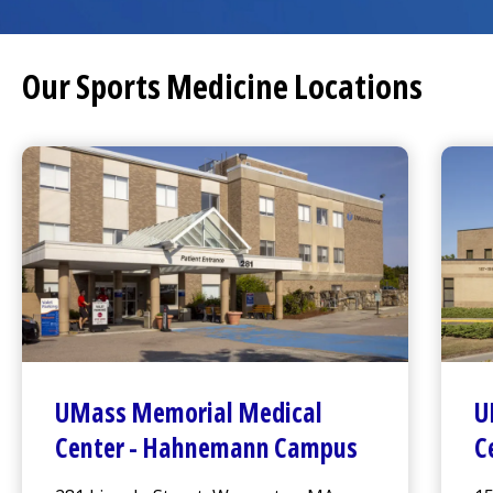
Our Sports Medicine Locations
UMass Memorial Medical
U
Center
-
Hahnemann Campus
C