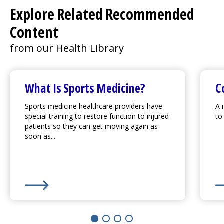
Explore Related Recommended
Content
from our Health Library
What Is Sports Medicine?
C
Sports medicine healthcare providers have
A 
special training to restore function to injured
to
patients so they can get moving again as
soon as...
Learn More about
What Is Sports Medicine?
Le