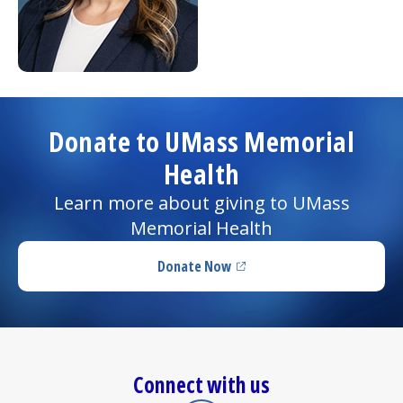
Donate to UMass Memorial
Health
Learn more about giving to UMass
Memorial Health
Donate Now
(opens in a new tab)
Connect with us