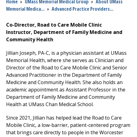
Breadcrumb
Home
›
UMass Memorial Medical Group
›
About UMass
Memorial Medica...
›
Advanced Practice Providers...
I want to...
Co-Director, Road to Care Mobile Clinic
Instructor, Department of
Family Medicine
and
Careers
Community Health
Access myChart
Jillian Joseph, PA-C, is a physician assistant at UMass
(opens in a new tab)
Memorial Health, where she serves as Clinician and
Patients and Visitors
Director of the Road to Care Mobile Clinic and Senior
Advanced Practitioner in the Department of
Family
Health Professionals
Medicine
and Community Health. She also holds an
academic appointment as Assistant Professor in the
Donate
Department of
Family Medicine
and Community
Health at UMass Chan Medical School.
The Clinical Partner of
UMass Chan Medical School
Since 2021, Jillian has helped lead the Road to Care
Mobile Clinic, a low-barrier, patient-centered program
that brings care directly to people in the Worcester