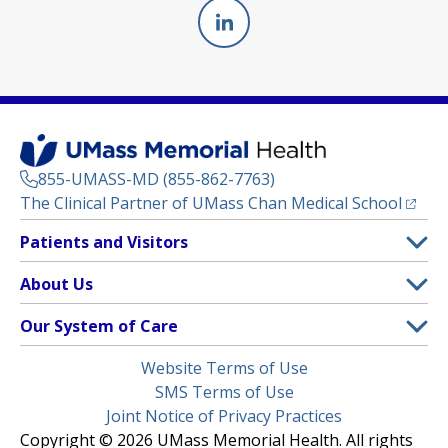
Linkedin
(opens in a new tab)
855-UMASS-MD (855-862-7763)
(opens
The Clinical Partner of
UMass Chan Medical School
Footer
Patients and Visitors
Menu
Patient and Visitor Information
About Us
(opens in a new tab)
Clinical Trials
About UMass Memorial Health
Our System of Care
(opens in a new tab)
Find a Doctor
Contact
UMass Memorial Medical Center
Legal
Website Terms of Use
Insurance Plans Accepted
Donate Now
Children’s Medical Center
Menu
SMS Terms of Use
Interpreter Services
Events
Joint Notice of Privacy Practices
Harrington
Make an Appointment
Copyright © 2026 UMass Memorial Health. All rights
Media Library