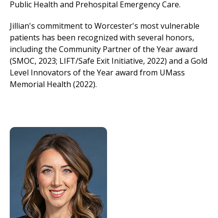
Public Health and Prehospital Emergency Care.
Jillian's commitment to Worcester's most vulnerable
patients has been recognized with several honors,
including the Community Partner of the Year award
(SMOC, 2023; LIFT/Safe Exit Initiative, 2022) and a Gold
Level Innovators of the Year award from UMass
Memorial Health (2022).