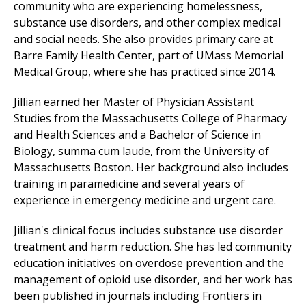
community who are experiencing homelessness,
substance use disorders, and other complex medical
and social needs. She also provides primary care at
Barre Family Health Center
, part of
UMass Memorial
Medical Group
, where she has practiced since 2014.
Jillian earned her Master of Physician Assistant
Studies from the Massachusetts College of Pharmacy
and Health Sciences and a Bachelor of Science in
Biology, summa cum laude, from the University of
Massachusetts Boston. Her background also includes
training in paramedicine and several years of
experience in emergency medicine and
urgent care
.
Jillian's clinical focus includes substance use disorder
treatment and harm reduction. She has led community
education initiatives on overdose prevention and the
management of opioid use disorder, and her work has
been published in journals including Frontiers in