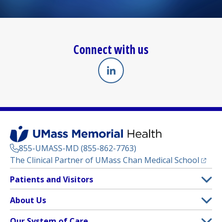
Connect with us
Linkedin
(opens in a new tab)
855-UMASS-MD (855-862-7763)
(opens
The Clinical Partner of
UMass Chan Medical School
Footer
Patients and Visitors
Menu
Patient and Visitor Information
About Us
(opens in a new tab)
Clinical Trials
About UMass Memorial Health
Our System of Care