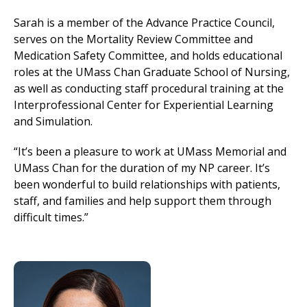
Sarah is a member of the Advance Practice Council,
serves on the Mortality Review Committee and
Medication Safety Committee, and holds educational
roles at the UMass Chan Graduate School of Nursing,
as well as conducting staff procedural training at the
Interprofessional Center for Experiential Learning
and Simulation.
“It’s been a pleasure to work at UMass Memorial and
UMass Chan for the duration of my NP career. It’s
been wonderful to build relationships with patients,
staff, and families and help support them through
difficult times.”