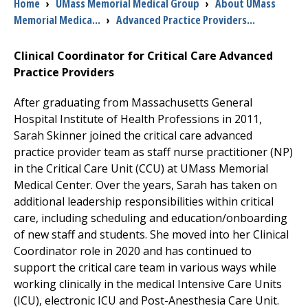
Breadcrumb
Home
›
UMass Memorial Medical Group
›
About UMass
Memorial Medica...
›
Advanced Practice Providers...
I want to...
Clinical Coordinator for Critical Care Advanced
Practice Providers
Careers
After graduating from Massachusetts General
Access myChart
Hospital Institute of Health Professions in 2011,
(opens in a new tab)
Sarah Skinner joined the critical care advanced
Patients and Visitors
practice provider team as staff nurse practitioner (NP)
in the Critical Care Unit (CCU) at
UMass Memorial
Health Professionals
Medical Center
. Over the years, Sarah has taken on
additional leadership responsibilities within critical
Donate
care, including scheduling and education/onboarding
of new staff and students. She moved into her Clinical
Coordinator role in 2020 and has continued to
The Clinical Partner of
UMass Chan Medical School
support the critical care team in various ways while
working clinically in the medical Intensive Care Units
(ICU), electronic ICU and Post-Anesthesia Care Unit.