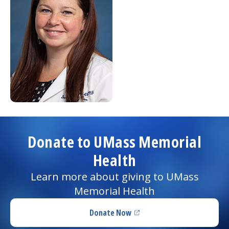
Donate to UMass Memorial
Health
Learn more about giving to UMass
Memorial Health
Donate Now
(opens in a new tab)