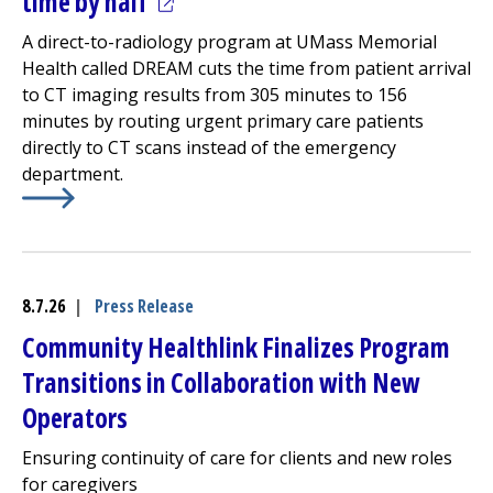
(opens in a new tab)
time by half
A direct-to-radiology program at UMass Memorial
Health called DREAM cuts the time from patient arrival
to CT imaging results from 305 minutes to 156
minutes by routing urgent primary care patients
directly to CT scans instead of the
emergency
department
.
Learn More about
(opens in a new tab)
Avoiding the ED cuts urgent CT turna
8.7.26
|
Press Release
Community Healthlink
Finalizes Program
Transitions in Collaboration with New
Operators
Ensuring continuity of care for clients and new roles
for caregivers