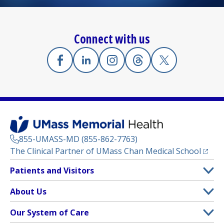
Connect with us
Facebook
(opens in a new tab)
Linkedin
(opens in a new tab)
Instagram
(opens in a new tab)
Threads
(opens in a new tab)
X
(opens in a new
855-UMASS-MD (855-862-7763)
(opens
The Clinical Partner of
UMass Chan Medical School
Footer
Patients and Visitors
Menu
Patient and Visitor Information
About Us
(opens in a new tab)
Clinical Trials
About UMass Memorial Health
Our System of Care
(opens in a new tab)
Find a Doctor
Contact