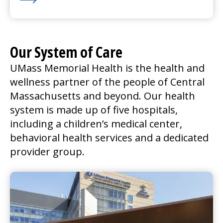
Learn More about We’re Hiring for Nashoba Valley in
Our System of Care
UMass Memorial Health is the health and
wellness partner of the people of Central
Massachusetts and beyond. Our health
system is made up of five hospitals,
including a children’s
medical center
,
behavioral health services and a dedicated
provider group.
UMass Memorial Medical Center
Go to
UMass Memorial Medical Center
Home