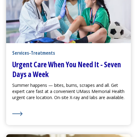
Services-Treatments
Urgent Care
When You Need It - Seven
Days a Week
Summer happens — bites, burns, scrapes and all. Get
expert care fast at a convenient UMass Memorial Health
urgent care
location. On-site X-ray and labs are available.
Learn More about
Urgent Care
When You Need It - S