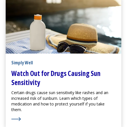
Simply Well
Watch Out for Drugs Causing Sun
Sensitivity
Certain drugs cause sun sensitivity like rashes and an
increased risk of sunburn. Learn which types of
medication and how to protect yourself if you take
them.
Learn More about Watch Out for Drugs Causing Sun Se