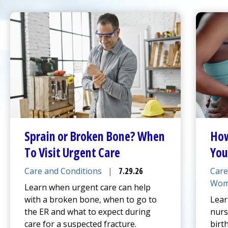
Sprain or Broken Bone? When
How
To Visit
Urgent Care
You
Care and Conditions
|
7.29.26
Care
Wom
Learn when
urgent care
can help
with a broken bone, when to go to
Lear
the ER and what to expect during
nurs
care for a suspected fracture.
birt