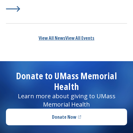
Learn More about
(opens in a new tab)
Dos and Don’ts to Prevent Heartburn
View All News
View All Events
Donate to UMass Memorial
Health
Learn more about giving to UMass
Memorial Health
Donate Now
(opens in a new tab)