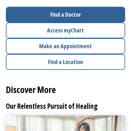
I want to...
Find a Doctor
Access
myChart
Careers
Make an Appointment
Access myChart
(opens in a new tab)
Find a Location
Patients and Visitors
Health Professionals
Discover More
Donate
Our Relentless Pursuit of Healing
The Clinical Partner of
UMass Chan Medical School