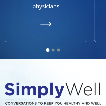
physicians
https://providers.ummhealth.org/