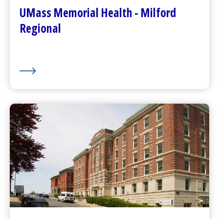
Plan Your Visit
UMass Memorial Health - Milford
Visitor Dining
Regional
About Us
UMass Memorial Health –
Community Healthlink
Go to
Community Healthlink
Website
(opens in a new tab)
Contact Us
(opens in a new tab)
Community Behavioral Health Center
s
(opens in a new tab)
About Us