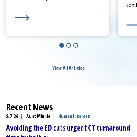
comf
Learn more about
Sprain or Broken Bone? When To 
Lear
View All Articles
Recent News
8.7.26
|
Aunt Minnie
|
Human Interest
Avoiding the ED cuts urgent CT turnaround