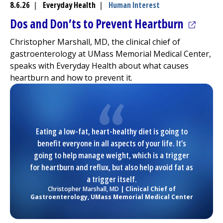
8.6.26
|
Everyday Health
|
Human Interest
(opens 
Dos and Don’ts to Prevent Heartburn
Christopher Marshall, MD, the clinical chief of
gastroenterology at
UMass Memorial Medical Center
,
speaks with Everyday Health about what causes
heartburn and how to prevent it.
Eating a low-fat, heart-healthy diet is going to
benefit everyone in all aspects of your life. It’s
going to help manage weight, which is a trigger
for heartburn and reflux, but also help avoid fat as
a trigger itself.
Christopher Marshall, MD
| Clinical Chief of
Gastroenterology,
UMass Memorial Medical Center