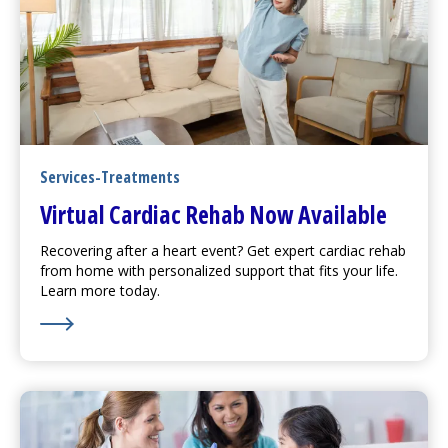
Services-Treatments
Virtual Cardiac Rehab Now Available
Recovering after a heart event? Get expert cardiac rehab
from home with personalized support that fits your life.
Learn more today.
Learn More about Virtual Cardiac Rehab Now Availabl