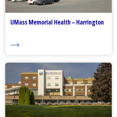
Contact Us
Patients and Visitors
Plan Your Visit
UMass Memorial Health – Harrington
Visitor Dining
About Us
UMass Memorial Health –
HealthAlliance-Clinton Hospital
Go to
HealthAlliance-Clinton Hospital
Homepage