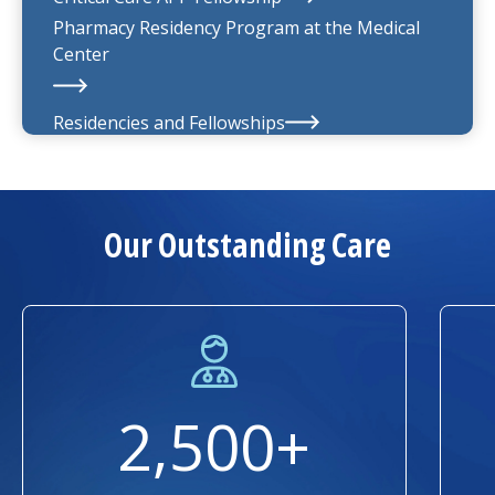
Pharmacy Residency Program at the
Medical
Center
Residencies and Fellowships
About Us
Our Outstanding Care
2,500+