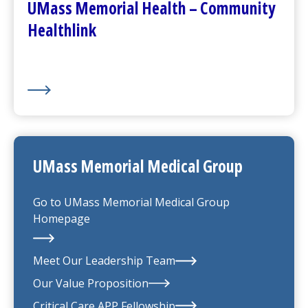
UMass Memorial Health – Community
Healthlink
UMass Memorial Medical Group
Go to
UMass Memorial Medical Group
Homepage
Meet Our Leadership Team
Our Value Proposition
UMass Memorial Medical Group
Critical Care APP Fellowship