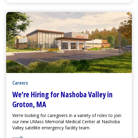
Careers
We’re Hiring for Nashoba Valley in
Groton, MA
We’re looking for caregivers in a variety of roles to join
our new
UMass Memorial Medical Center
at Nashoba
Valley satellite emergency facility team.