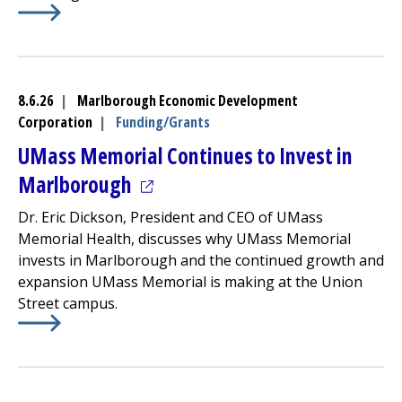
Learn More about
Community Healthlink
Finalizes Progr
8.6.26
|
Marlborough Economic Development
Corporation
|
Funding/Grants
UMass Memorial Continues to Invest in
(opens in a new tab)
Marlborough
Dr. Eric Dickson, President and CEO of UMass
Memorial Health, discusses why UMass Memorial
invests in Marlborough and the continued growth and
expansion UMass Memorial is making at the Union
Street campus.
Learn More about
(opens in a new tab)
UMass Memorial Continues to Invest