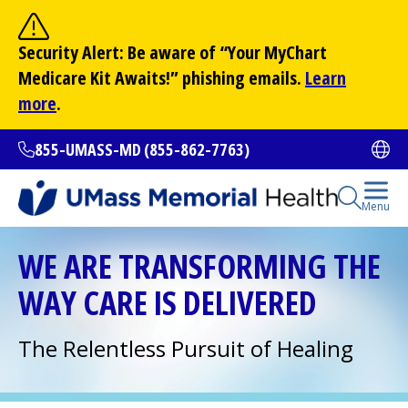
Skip
to
Site Search
Security Alert: Be aware of “Your
MyChart
main
Search
Medicare Kit Awaits!” phishing emails.
Learn
content
more
.
855-UMASS-MD (855-862-7763)
Ope
Open Se
Menu
All Locations
WE ARE TRANSFORMING THE
WAY CARE IS DELIVERED
Find a Doctor
(opens in a new tab)
The Relentless Pursuit of Healing
Services and Treatments