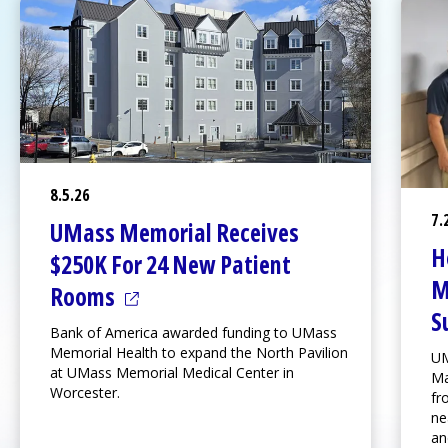
8.5.26
7.
UMass Memorial Receives
H
$250K For 24 New Patient
M
(opens in a new tab)
Rooms
S
Bank of America awarded funding to UMass
Memorial Health to expand the
North Pavilion
UM
at
UMass Memorial Medical Center
in
Ma
Worcester.
fr
ne
an