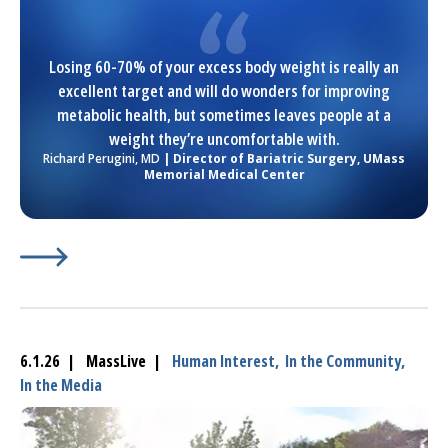
Losing 60-70% of your excess body weight is really an
excellent target and will do wonders for improving
metabolic health, but sometimes leaves people at a
weight they’re uncomfortable with.
Richard Perugini, MD
| Director of Bariatric Surgery,
UMass
Memorial Medical Center
Learn More about
(opens in a new tab)
More patients now use GLP-1 medicatio
6.1.26 | MassLive |
Human Interest,
In the Community,
In the Media