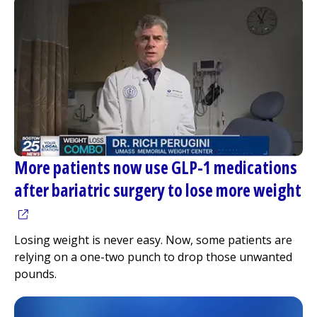
More patients now use GLP-1 medications
after bariatric surgery to lose more weight
(opens in a new tab)
Losing weight is never easy. Now, some patients are
relying on a one-two punch to drop those unwanted
pounds.