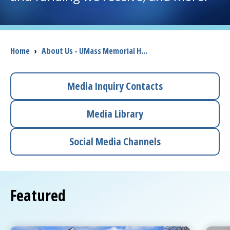
I want to...
Breadcrumb
Home
›
About Us - UMass Memorial H...
Careers
Access myChart
Media Inquiry Contacts
(opens in a new tab)
Patients and Visitors
Media Library
Health Professionals
Social Media Channels
Donate
Featured
The Clinical Partner of
UMass Chan Medical School