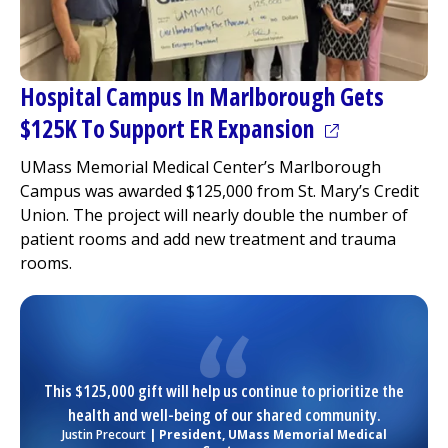
Hospital Campus In Marlborough Gets
(opens in a n
$125K To Support ER Expansion
UMass Memorial Medical Center
’s Marlborough
Campus was awarded $125,000 from St. Mary’s Credit
Union. The project will nearly double the number of
patient rooms and add new treatment and trauma
rooms.
This $125,000 gift will help us continue to prioritize the
health and well-being of our shared community.
Justin Precourt
| President,
UMass Memorial Medical