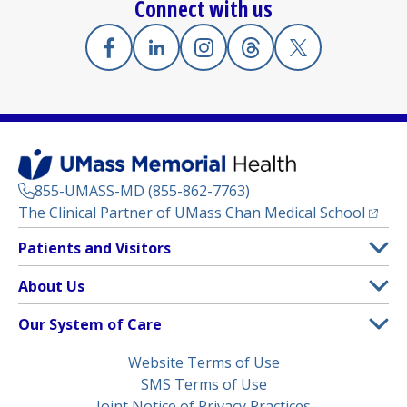
Connect with us
Facebook
(opens in a new tab)
Linkedin
(opens in a new tab)
Instagram
(opens in a new tab)
Threads
(opens in a new tab)
X
(opens in a new
855-UMASS-MD (855-862-7763)
(opens
The Clinical Partner of
UMass Chan Medical School
Footer
Patients and Visitors
Menu
Patient and Visitor Information
About Us
(opens in a new tab)
Clinical Trials
About UMass Memorial Health
Our System of Care
(opens in a new tab)
Find a Doctor
Contact
UMass Memorial Medical Center
Legal
Website Terms of Use
Insurance Plans Accepted
Donate Now
Children’s Medical Center
Menu
SMS Terms of Use
Interpreter Services
Events
Joint Notice of Privacy Practices