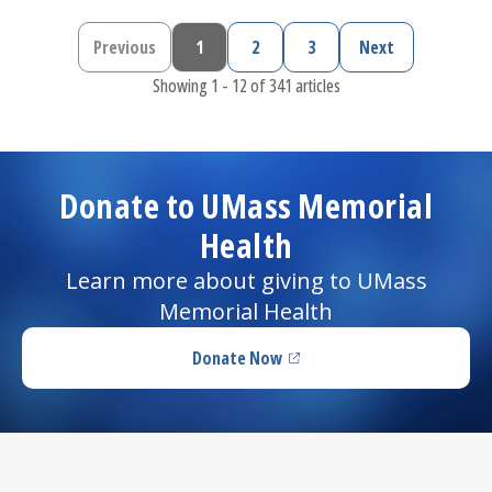
Previous
1
2
3
Next
Previous page
Current page
Page
Page
Next page
Showing 1 - 12 of 341 articles
Donate to UMass Memorial
Health
Learn more about giving to UMass
Memorial Health
Donate Now
(opens in a new tab)