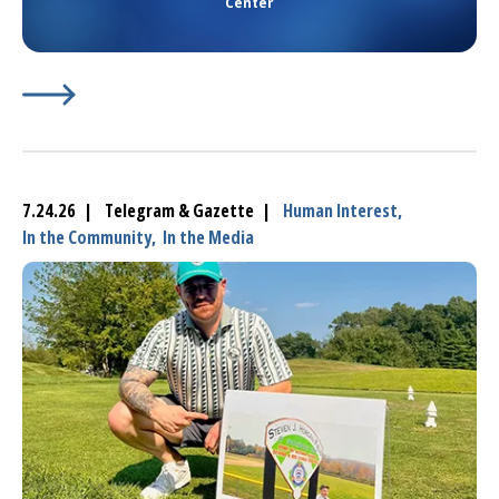
Center
Learn More about
(opens in a new tab)
Hospital Campus In Marlborough Get
7.24.26 | Telegram & Gazette |
Human Interest,
In the Community,
In the Media