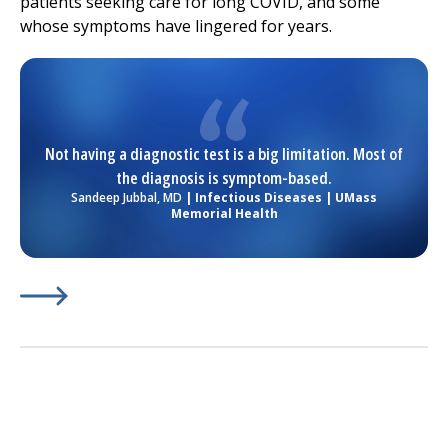
patients seeking care for long COVID, and some
whose symptoms have lingered for years.
Not having a diagnostic test is a big limitation. Most of
the diagnosis is symptom-based.
Sandeep Jubbal, MD
| Infectious Diseases | UMass
Memorial Health
Learn More about
(opens in a new tab)
The Scope of Long COVID Is Bigger T