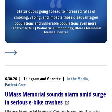
Status quo is going to lead to increased rates of
smoking, vaping, and impacts those disadvantaged
populations and vulnerable populations even more.
Ted Kremer, MD
| Pediatric
Pulmonology
,
UMass Memorial
Medical Center
Learn More about
(opens in a new tab)
Worcester Board of Health Approves 
6.30.26 | Telegram and Gazette |
In the Media,
Patient Care
UMass Memorial sounds alarm amid surge
(opens in a new tab)
in serious e-bike crashes
UMass Memorial Medical Center
is seeing three to