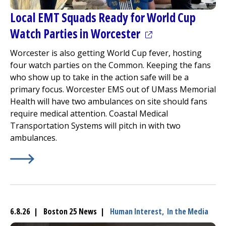
Local EMT Squads Ready for World Cup
(opens in a new t
Watch Parties in Worcester
Worcester is also getting World Cup fever, hosting
four watch parties on the Common. Keeping the fans
who show up to take in the action safe will be a
primary focus. Worcester EMS out of UMass Memorial
Health will have two ambulances on site should fans
require medical attention. Coastal Medical
Transportation Systems will pitch in with two
ambulances.
Learn More about
(opens in a new tab)
Local EMT Squads Ready for World Cu
6.8.26 | Boston 25 News |
Human Interest,
In the Media