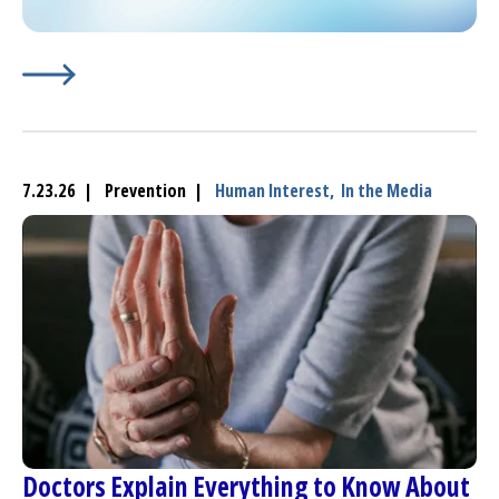
Learn More about
(opens in a new tab)
Oxford’s Horgan, an Oncology Nurse, 
7.23.26 | Prevention |
Human Interest,
In the Media
Doctors Explain Everything to Know About