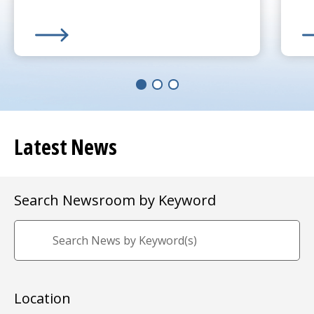
Learn More about
(opens in a new tab)
UMass Memorial Receives $250K 
Le
(o
Latest News
Search Newsroom by Keyword
Location