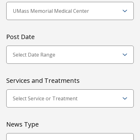
Post Date
Services and Treatments
News Type