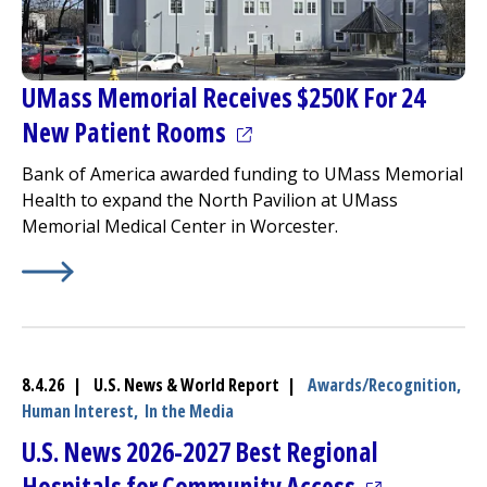
UMass Memorial Receives $250K For 24
(opens in a new tab)
New Patient Rooms
Bank of America awarded funding to UMass Memorial
Health to expand the
North Pavilion
at
UMass
Memorial Medical Center
in Worcester.
Learn More about
(opens in a new tab)
UMass Memorial Receives $250K For 
8.4.26 | U.S. News & World Report |
Awards/Recognition,
Human Interest,
In the Media
U.S. News 2026-2027 Best Regional
(opens in a 
Hospitals for Community Access