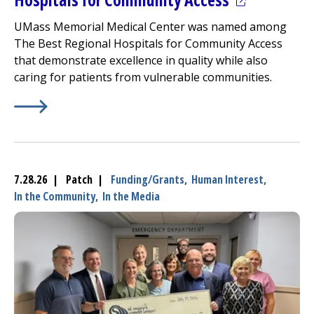
UMass Memorial Medical Center
was named among
The Best Regional Hospitals for Community Access
that demonstrate excellence in quality while also
caring for patients from vulnerable communities.
Learn More about
(opens in a new tab)
U.S. News 2026-2027 Best Regional Ho
7.28.26 | Patch |
Funding/Grants,
Human Interest,
In the Community,
In the Media