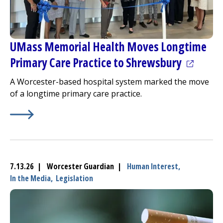
UMass Memorial Health Moves Longtime
(opens i
Primary Care Practice to Shrewsbury
A Worcester-based hospital system marked the move
of a longtime primary care practice.
Learn More about
(opens in a new tab)
UMass Memorial Health Moves Longti
7.13.26 | Worcester Guardian |
Human Interest,
In the Media,
Legislation