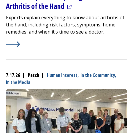
(opens in a new tab)
Arthritis of the Hand
Experts explain everything to know about arthritis of
the hand, including risk factors, symptoms, home
remedies, and when it’s time to see a doctor.
Learn More about
(opens in a new tab)
Doctors Explain Everything to Know Ab
7.17.26 | Patch |
Human Interest,
In the Community,
In the Media