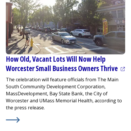
How Old, Vacant Lots Will Now Help
(ope
Worcester Small Business Owners Thrive
The celebration will feature officials from The Main
South Community Development Corporation,
MassDevelopment, Bay State Bank, the City of
Worcester and UMass Memorial Health, according to
the press release.
Learn More about
(opens in a new tab)
How Old, Vacant Lots Will Now Help W