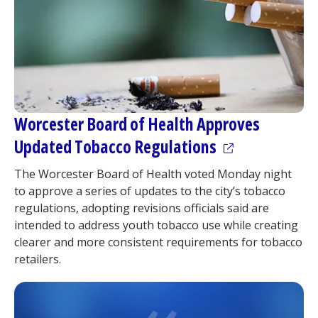
Worcester Board of Health Approves
(opens in a ne
Updated Tobacco Regulations
The Worcester Board of Health voted Monday night
to approve a series of updates to the city’s tobacco
regulations, adopting revisions officials said are
intended to address youth tobacco use while creating
clearer and more consistent requirements for tobacco
retailers.