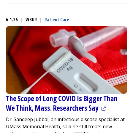
6.1.26 | WBUR |
Patient Care
The Scope of Long COVID Is Bigger Than
(opens in a
We Think, Mass. Researchers Say
Dr. Sandeep Jubbal, an infectious disease specialist at
UMass Memorial Health, said he still treats new