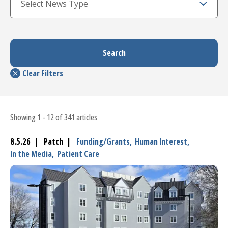
Showing 1 - 12 of 341 articles
8.5.26 | Patch |
Funding/Grants,
Human Interest,
In the Media,
Patient Care