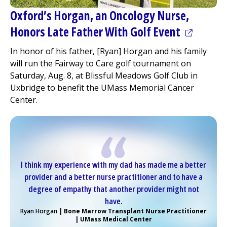
Oxford’s Horgan, an Oncology Nurse,
(opens in
Honors Late Father With Golf Event
In honor of his father, [Ryan] Horgan and his family
will run the Fairway to Care golf tournament on
Saturday, Aug. 8, at Blissful Meadows Golf Club in
Uxbridge to benefit the UMass Memorial Cancer
Center.
I think my experience with my dad has made me a better
provider and a better nurse practitioner and to have a
degree of empathy that another provider might not
have.
Ryan Horgan
| Bone Marrow Transplant Nurse Practitioner
| UMass
Medical Center