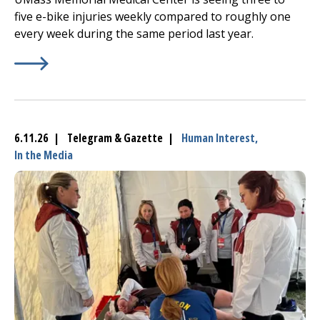
five e-bike injuries weekly compared to roughly one
every week during the same period last year.
Learn More about
(opens in a new tab)
UMass Memorial sounds alarm amid su
6.11.26 | Telegram & Gazette |
Human Interest,
In the Media