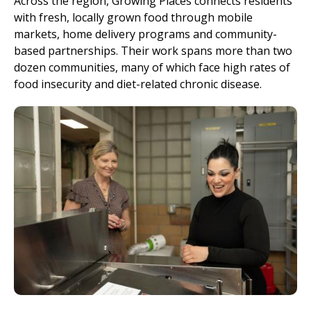
Across the region, Growing Places connects residents
with fresh, locally grown food through mobile
markets, home delivery programs and community-
based partnerships. Their work spans more than two
dozen communities, many of which face high rates of
food insecurity and diet-related chronic disease.
Image