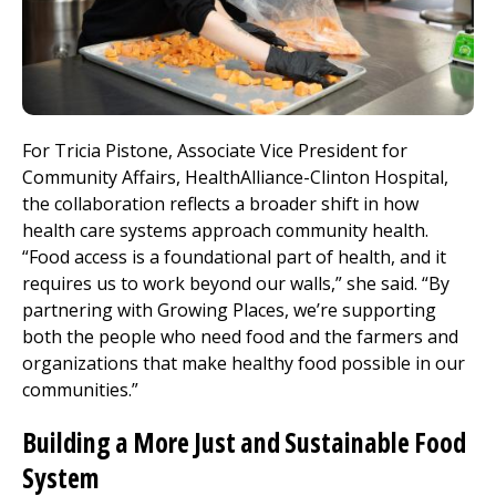
For Tricia Pistone, Associate Vice President for
Community Affairs,
HealthAlliance-Clinton Hospital
,
the collaboration reflects a broader shift in how
health care systems approach community health.
“Food access is a foundational part of health, and it
requires us to work beyond our walls,” she said. “By
partnering with Growing Places, we’re supporting
both the people who need food and the farmers and
organizations that make healthy food possible in our
communities.”
Building
a More Just and Sustainable Food
System