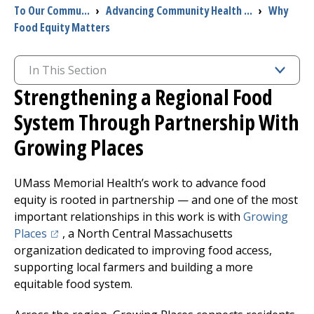
To Our Commu...
›
Advancing Community Health ...
›
Why
Food Equity Matters
I want to...
In This Section
Careers
Strengthening a Regional Food
Access myChart
System Through Partnership With
(opens in a new tab)
Growing Places
Patients and Visitors
UMass Memorial Health’s work to advance food
Health Professionals
equity is rooted in partnership — and one of the most
important relationships in this work is with
Growing
Donate
(opens in a new tab)
Places
, a North Central Massachusetts
organization dedicated to improving food access,
The Clinical Partner of
UMass Chan Medical School
supporting local farmers and
building
a more
equitable food system.