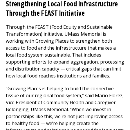
Strengthening Local Food Infrastructure
Through the FEAST Initiative
Through the FEAST (Food Equity and Sustainable
Transformation) initiative, UMass Memorial is
working with Growing Places to strengthen both
access to food and the infrastructure that makes a
local food system sustainable. That includes
supporting efforts to expand aggregation, processing
and distribution capacity — critical gaps that can limit
how local food reaches institutions and families.
“Growing Places is helping to build the connective
tissue of our regional food system,” said Mario Florez,
Vice President of Community Health and Caregiver
Belonging, UMass Memorial. “When we invest in
partnerships like this, we’re not just improving access
to healthy food — we’re helping create the