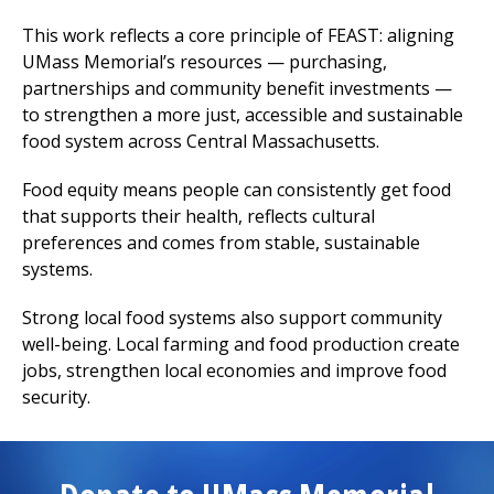
This work reflects a core principle of FEAST: aligning
UMass Memorial’s resources — purchasing,
partnerships and community benefit investments —
to strengthen a more just, accessible and sustainable
food system across Central Massachusetts.
Food equity means people can consistently get food
that supports their health, reflects cultural
preferences and comes from stable, sustainable
systems.
Strong local food systems also support community
well-being. Local farming and food production create
jobs, strengthen local economies and improve food
security.