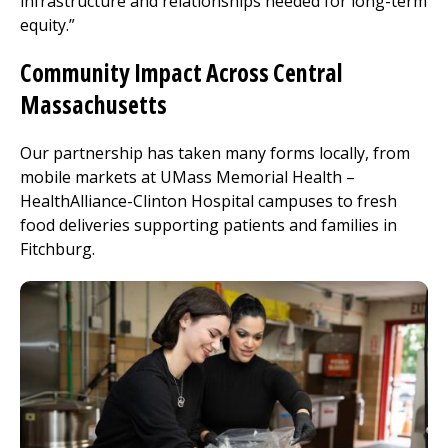
infrastructure and relationships needed for long-term
equity.”
Community Impact Across Central
Massachusetts
Our partnership has taken many forms locally, from
mobile markets at UMass Memorial Health –
HealthAlliance-Clinton Hospital
campuses to fresh
food deliveries supporting patients and families in
Fitchburg
.
Image