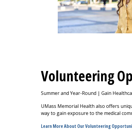
Volunteering Op
Summer and Year-Round | Gain Healthcar
UMass Memorial Health also offers uniqu
way to gain exposure to the medical com
Learn More About Our Volunteering Opportuni