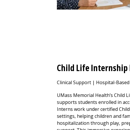
Child Life Internshi
Clinical Support | Hospital-Base
UMass Memorial Health’s Child L
supports students enrolled in acc
Interns work under certified Child 
settings, helping children and fam
hospitalization through play, pr