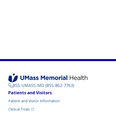
855-UMASS-MD (855-862-7763)
Footer
Patients and Visitors
Menu
Patient and Visitor Information
(opens in a new tab)
Clinical Trials