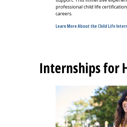
support. This immersive experien
professional child life certificati
careers.
Learn More About the Child Life Inte
Internships for 