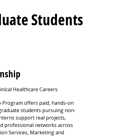
duate Students
rnship
inical Healthcare Careers
 Program offers paid, hands-on
 graduate students pursuing non-
Interns support real projects,
ld professional networks across
tion Services, Marketing and