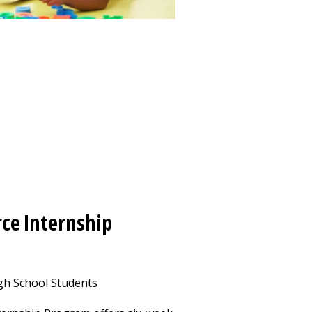
ce Internship
h School Students