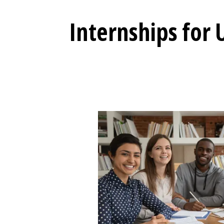
Internships for