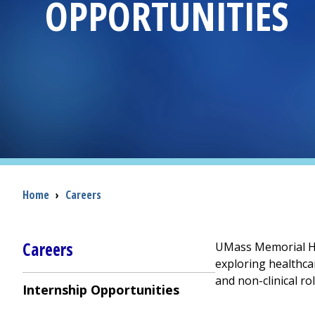
OPPORTUNITIES
Breadcrumb
Home
›
Careers
Careers
UMass Memorial Hea
exploring healthca
and non-clinical r
Internship Opportunities