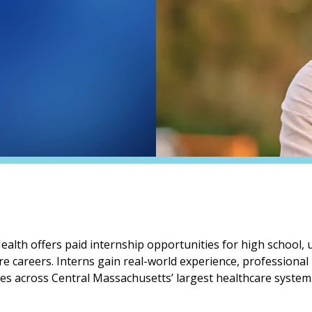
lth offers paid internship opportunities for high school,
re careers. Interns gain real-world experience, professional
oles across Central Massachusetts’ largest healthcare system