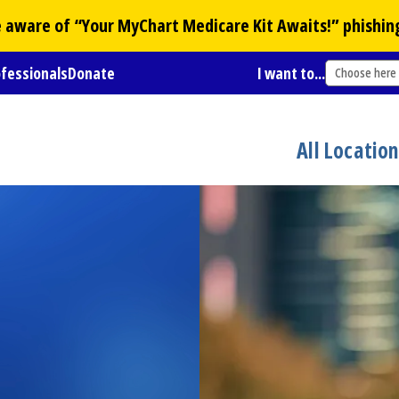
Be aware of “Your
MyChart
Medicare Kit Awaits!” phishin
ofessionals
Donate
I want to...
Choose here
All Locatio