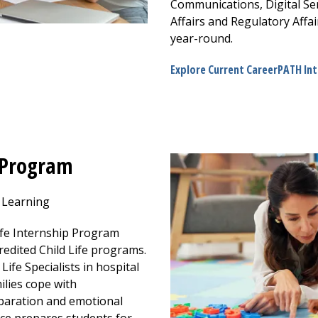
Communications, Digital Ser
Affairs and Regulatory Affai
year-round.
Explore Current CareerPATH In
p Program
d Learning
ife Internship Program
redited Child Life programs.
Life Specialists in hospital
ilies cope with
eparation and emotional