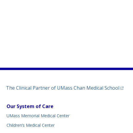
)
ew tab)
n a new tab)
(opens
The Clinical Partner of
UMass Chan Medical School
Our System of Care
UMass Memorial Medical Center
Children’s Medical Center