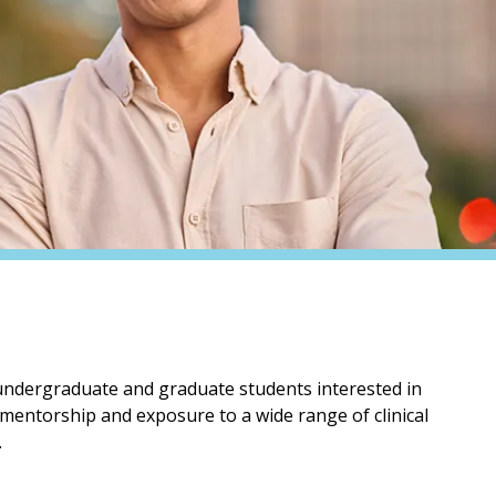
 undergraduate and graduate students interested in
 mentorship and exposure to a wide range of clinical
.