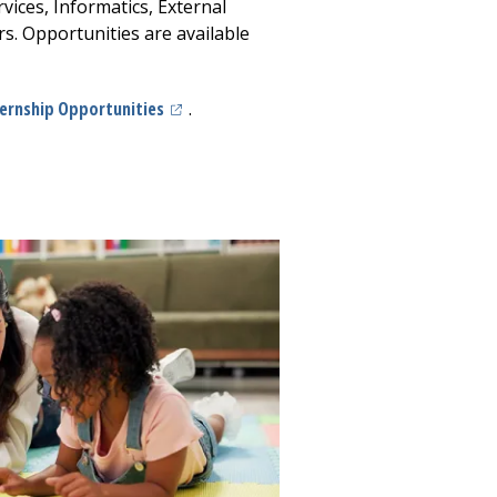
vices, Informatics, External
rs. Opportunities are available
(opens in a new tab)
ternship Opportunities
.