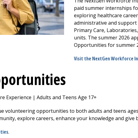
The NextGen Workforce Int
paid summer internships for
exploring healthcare career
administrative and support
Primary Care, Laboratories,
units. The summer 2026 appl
Opportunities for summer 2
Visit the NextGen Workforce I
portunities
e Experience | Adults and Teens Age 17+
e volunteering opportunities to both adults and teens ages
munity, explore careers, enhance your knowledge and give 
ties
.