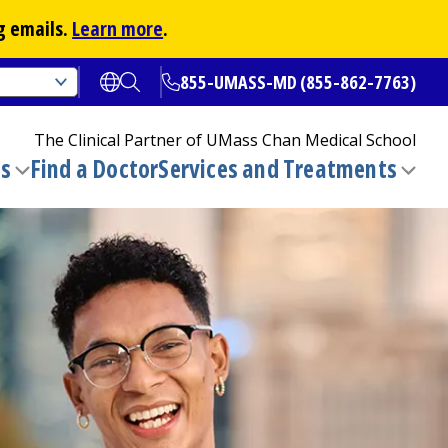
g emails.
Learn more
.
855-UMASS-MD (855-862-7763)
Open translate options
Open Search
The Clinical Partner of
UMass Chan Medical School
ns
Find a Doctor
Services and Treatments
(opens in a new tab)
Toggle
Togg
submenu
sub