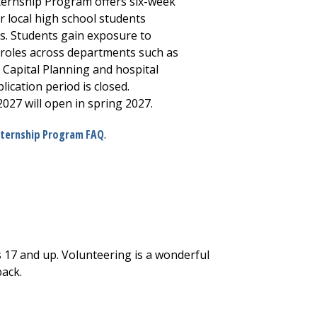
ernship Program offers six-week
 local high school students
s. Students gain exposure to
 roles across departments such as
 Capital Planning and hospital
ication period is closed.
027 will open in spring 2027.
nternship Program FAQ
.
 17 and up. Volunteering is a wonderful
back.