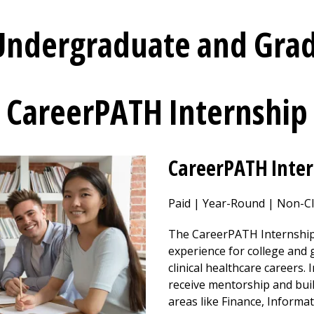
 Undergraduate and Gra
CareerPATH Internship
CareerPATH Inte
Paid | Year-Round | Non-Cl
The CareerPATH Internship
experience for college and
clinical healthcare careers. 
receive mentorship and bui
areas like Finance, Informa