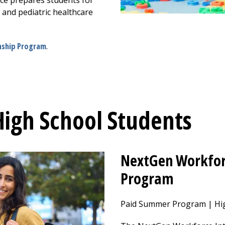
ce prepares students for
on and pediatric healthcare
rnship Program
.
High School Students
NextGen Workfor
Program
Paid Summer Program | Hig