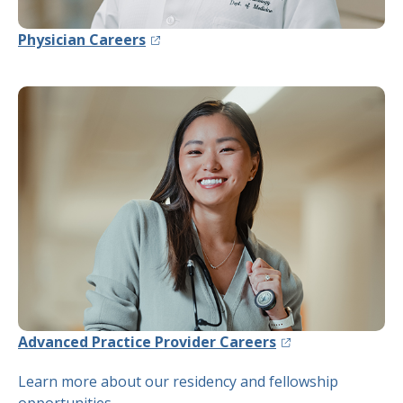
(opens in a new tab)
Physician Careers
(opens in a new ta
Advanced Practice Provider Careers
Learn more about our residency and fellowship
opportunities
.