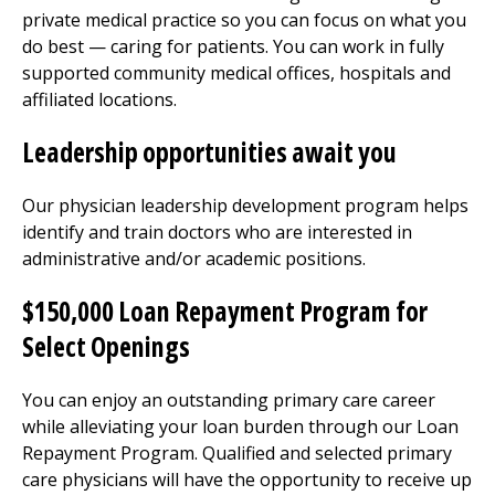
private medical practice so you can focus on what you
do best — caring for patients. You can work in fully
supported community medical offices, hospitals and
affiliated locations.
Leadership opportunities await you
Our physician leadership development program helps
identify and train doctors who are interested in
administrative and/or academic positions.
$150,000 Loan Repayment Program for
Select Openings
You can enjoy an outstanding primary care career
while alleviating your loan burden through our Loan
Repayment Program. Qualified and selected primary
care physicians will have the opportunity to receive up