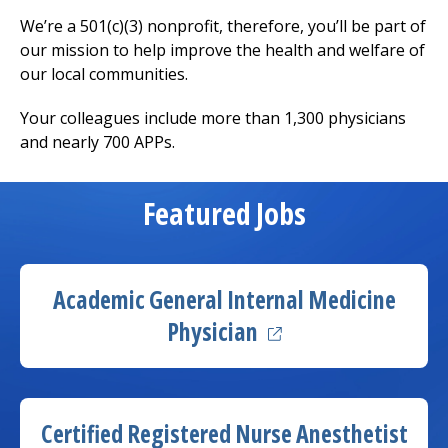
We’re a 501(c)(3) nonprofit, therefore, you’ll be part of
our mission to help improve the health and welfare of
our local communities.
Your colleagues include more than 1,300 physicians
and nearly 700 APPs.
Featured Jobs
Academic General
Internal Medicine
(opens in a new tab
Physician
(ope
Certified Registered Nurse Anesthetist