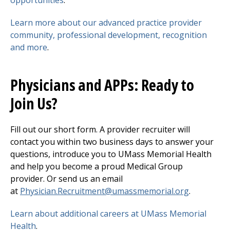
Learn more about our advanced practice provider
community, professional development, recognition
and more
.
Physicians and APPs: Ready to
Join Us?
Fill out our short form. A provider recruiter will
contact you within two business days to answer your
questions, introduce you to UMass Memorial Health
and help you become a proud Medical Group
provider. Or send us an email
at
Physician.Recruitment@umassmemorial.org
.
Learn about additional careers at UMass Memorial
Health
.