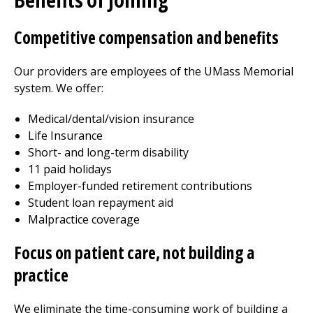
Competitive compensation and benefits
Our providers are employees of the UMass Memorial
system. We offer:
Medical/dental/vision insurance
Life Insurance
Short- and long-term disability
11 paid holidays
Employer-funded retirement contributions
Student loan repayment aid
Malpractice coverage
Focus on patient care, not
building
a
practice
We eliminate the time-consuming work of
building
a