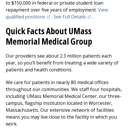
to $150,000 in federal or private student loan
repayment over five years of employment.
View
(opens in a new tab)
(opens in a new tab
qualified positions
.
See Full Details
.
Quick Facts About
UMass
Memorial Medical Group
Our providers see about 2.3 million patients each
year, so you’ll benefit from treating a wide variety of
patients and health conditions.
We care for patients in nearly 80 medical offices
throughout our communities. We staff four hospitals,
including
UMass Memorial Medical Center
, our three-
campus, flagship institution located in Worcester,
Massachusetts. Our extensive network of facilities
means you may live close to the facility in which you
work.