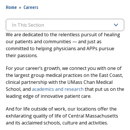
Breadcrumb
Home
›
Careers
I want to...
In This Section
Careers
We are dedicated to the relentless pursuit of healing
our patients and communities — and just as
Access myChart
committed to helping physicians and APPs pursue
(opens in a new tab)
their passions.
Patients and Visitors
For your career’s growth, we connect you with one of
the largest group medical practices on the East Coast,
Health Professionals
clinical partnership with the UMass Chan Medical
School, and
academics and research
that put us on the
Donate
leading edge of innovative patient care.
And for life outside of work, our locations offer the
The Clinical Partner of
UMass Chan Medical School
exhilarating quality of life of Central Massachusetts
and its acclaimed schools, culture and activities.