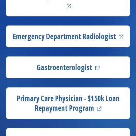
(opens
Emergency Department
Radiologist
(opens in a ne
Gastroenterologist
Primary Care Physician - $150k Loan
(opens in a ne
Repayment Program