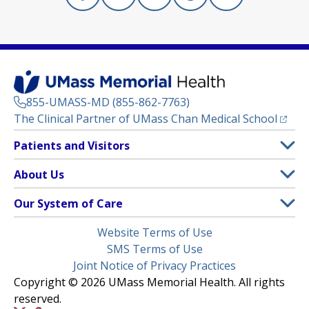
Facebook
(opens in a new tab)
Linkedin
(opens in a new tab)
Instagram
(opens in a new tab)
Threads
(opens in a new tab)
X
(opens in a new
855-UMASS-MD (855-862-7763)
(opens
The Clinical Partner of
UMass Chan Medical School
Footer
Patients and Visitors
Menu
Patient and Visitor Information
About Us
(opens in a new tab)
Clinical Trials
About UMass Memorial Health
Our System of Care
(opens in a new tab)
Find a Doctor
Contact
UMass Memorial Medical Center
Legal
Website Terms of Use
Insurance Plans Accepted
Donate Now
Children’s Medical Center
Menu
SMS Terms of Use
Interpreter Services
Events
Joint Notice of Privacy Practices
Harrington
Make an Appointment
Copyright © 2026 UMass Memorial Health. All rights
Media Library
HealthAlliance-Clinton Hospital
reserved.
Learn About myChart
Newsroom