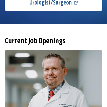
(opens in a new
Urologist/Surgeon
Current Job Openings