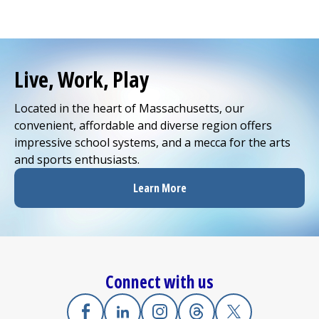
Live, Work, Play
Located in the heart of Massachusetts, our
convenient, affordable and diverse region offers
impressive school systems, and a mecca for the arts
and sports enthusiasts.
Learn More
Connect with us