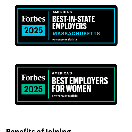
Image
Image
Benefits of Joining