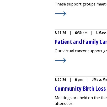
These support groups meet e
Learn More about
Breastfeed
8.17.26
|
6:30 pm
|
UMass 
Patient and Family Can
Our virtual cancer support 
Learn More about
Patient an
8.20.26
|
6 pm
|
UMass Me
Community Birth Loss
Meetings are held on the thi
attendees.