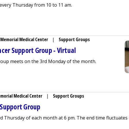
very Thursday from 10 to 11 am.
ing (Lactation) Support Group - In Person
Memorial Medical Center
|
Support Groups
cer Support Group - Virtual
group meets on the 3rd Monday of the month.
d Family Cancer Support Group - Virtual
morial Medical Center
|
Support Groups
 Support Group
rd Thursday of each month at 6 pm. The end time fluctuates