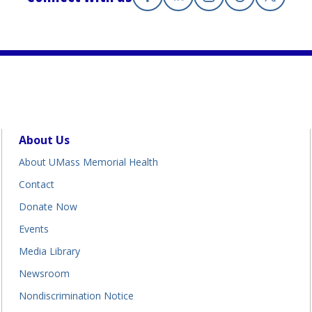
Facebook
(opens in a new tab)
Linkedin
(opens in a new tab)
Instagram
(opens in a new tab
Threads
(opens in a n
X
(opens i
About Us
About UMass Memorial Health
Contact
Donate Now
Events
Media Library
Newsroom
Nondiscrimination Notice