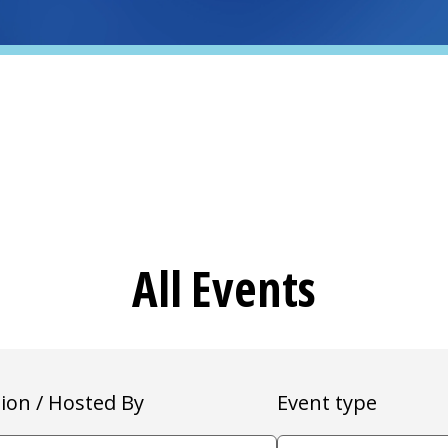
All Events
ion / Hosted By
Event type