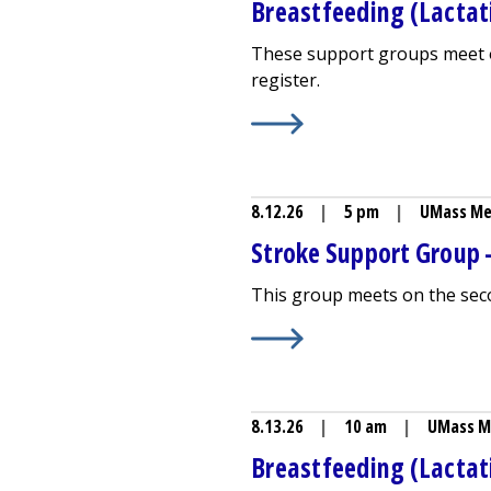
Breastfeeding (Lactati
These support groups meet o
register.
Learn More about
Breastfeed
8.12.26
|
5 pm
|
UMass Me
Stroke Support Group -
This group meets on the sec
Learn More about
Stroke Sup
8.13.26
|
10 am
|
UMass M
Breastfeeding (Lactat