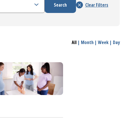
All
|
Month
|
Week
|
Day