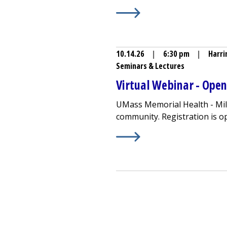
Learn More about
Community
10.14.26
|
6:30 pm
|
Harri
Seminars & Lectures
Virtual Webinar - Ope
UMass Memorial Health -
Mi
community. Registration is open
Learn More about
Virtual W