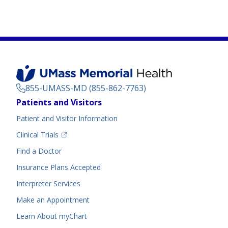
855-UMASS-MD (855-862-7763)
Footer
Patients and Visitors
Menu
Patient and Visitor Information
(opens in a new tab)
Clinical Trials
(opens in a new tab)
Find a Doctor
Insurance Plans Accepted
Interpreter Services
Make an Appointment
Learn About myChart