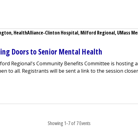
 Birth Loss Support Group
ngton
,
HealthAlliance-Clinton Hospital
,
Milford Regional
,
UMass Mem
ning Doors to Senior Mental Health
lford Regional
's Community Benefits Committee is hosting a 
 to all. Registrants will be sent a link to the session closer 
ebinar - Opening Doors to Senior Mental Health
Showing 1-7 of 7 Events