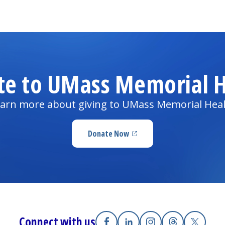
te to UMass Memorial H
arn more about giving to UMass Memorial Hea
Donate Now
(opens in a new tab)
Connect with us