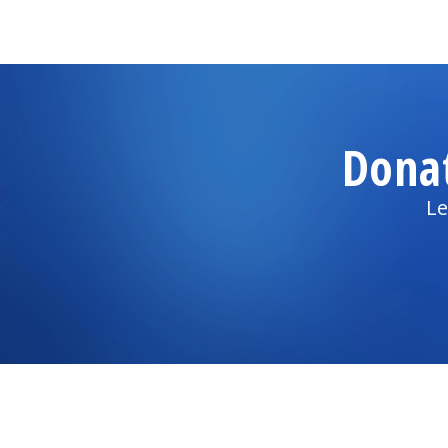
Dona
Le