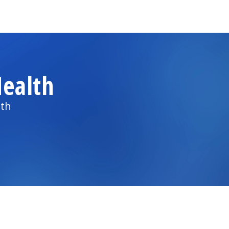
ealth
lth