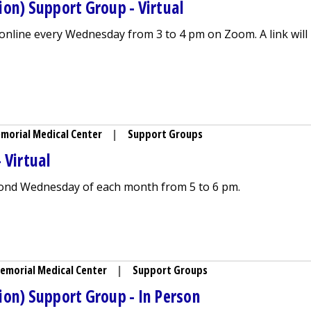
on) Support Group - Virtual
nline every Wednesday from 3 to 4 pm on Zoom. A link will
ing (Lactation) Support Group - Virtual
morial Medical Center
|
Support Groups
 Virtual
ond Wednesday of each month from 5 to 6 pm.
port Group - Virtual
emorial Medical Center
|
Support Groups
ion) Support Group - In Person