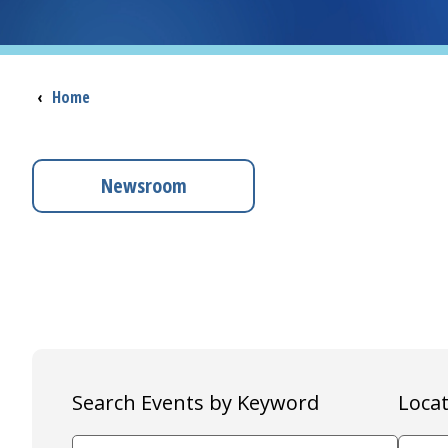
Breadcrumb
‹
Home
Newsroom
Search Events by Keyword
Locat