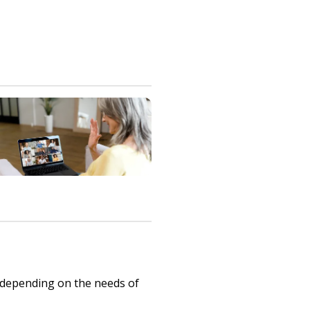
 depending on the needs of