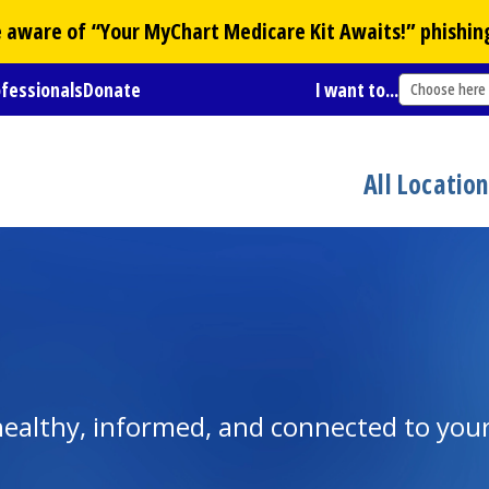
Be aware of “Your
MyChart
Medicare Kit Awaits!” phishin
ofessionals
Donate
I want to...
Choose here
All Locatio
y healthy, informed, and connected to yo