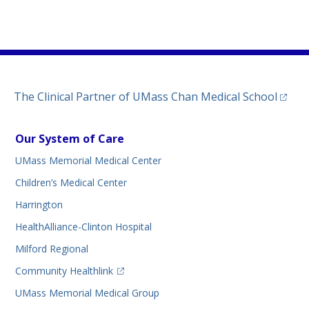
)
ew tab)
n a new tab)
(opens
The Clinical Partner of
UMass Chan Medical School
Our System of Care
UMass Memorial Medical Center
Children’s Medical Center
Harrington
HealthAlliance-Clinton Hospital
Milford Regional
(opens in a new tab)
Community Healthlink
UMass Memorial Medical Group