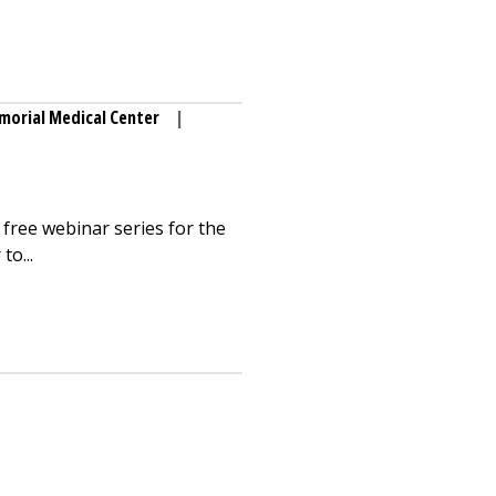
orial Medical Center
|
free webinar series for the
to...