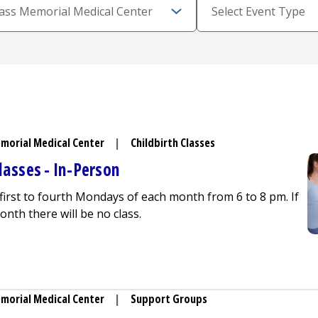
morial Medical Center
|
Childbirth Classes
lasses - In-Person
 first to fourth Mondays of each month from 6 to 8 pm. If
onth there will be no class.
 Education Classes - In-Person
morial Medical Center
|
Support Groups