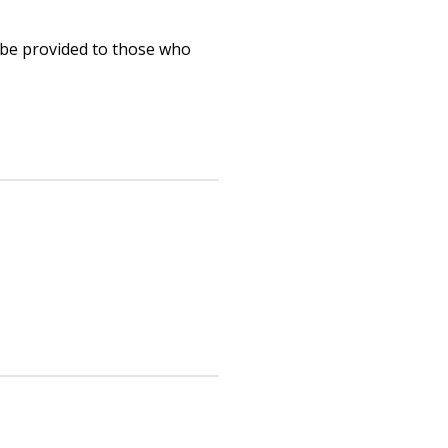
 be provided to those who