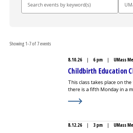
Showing 1-7 of 7 events
8.10.26
|
6 pm
|
UMass Me
Childbirth Education C
This class takes place on the
there is a fifth Monday in a m
Learn More about
Childbirth
8.12.26
|
3 pm
|
UMass Me