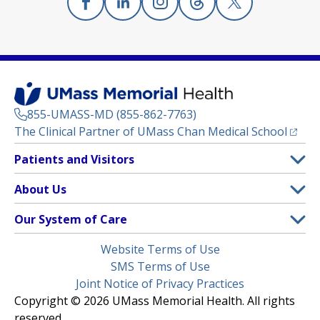
Facebook
(opens in a new tab)
Linkedin
(opens in a new tab)
Instagram
(opens in a new tab)
Threads
(opens in a new tab)
X
(opens in a new
855-UMASS-MD (855-862-7763)
(opens
The Clinical Partner of
UMass Chan Medical School
Footer
Patients and Visitors
Menu
Patient and Visitor Information
About Us
(opens in a new tab)
Clinical Trials
About UMass Memorial Health
Our System of Care
(opens in a new tab)
Find a Doctor
Contact
UMass Memorial Medical Center
Legal
Website Terms of Use
Insurance Plans Accepted
Donate Now
Children’s Medical Center
Menu
SMS Terms of Use
Interpreter Services
Events
Joint Notice of Privacy Practices
Harrington
Make an Appointment
Copyright © 2026 UMass Memorial Health. All rights
Media Library
HealthAlliance-Clinton Hospital
reserved.
Learn About myChart