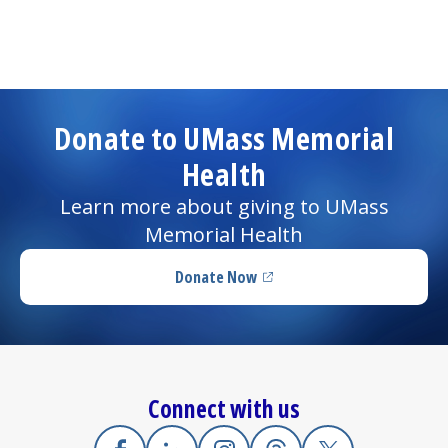
Donate to UMass Memorial
Health
Learn more about giving to UMass
Memorial Health
Donate Now
(opens in a new tab)
Connect with us