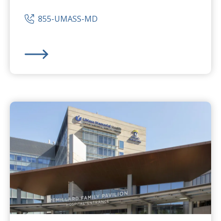
855-UMASS-MD
UMass Memorial Medical Center
-
Memorial Campus