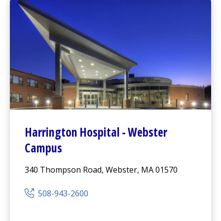
Harrington
Hospital -
Webster
Campus
340 Thompson Road, Webster, MA 01570
508-943-2600