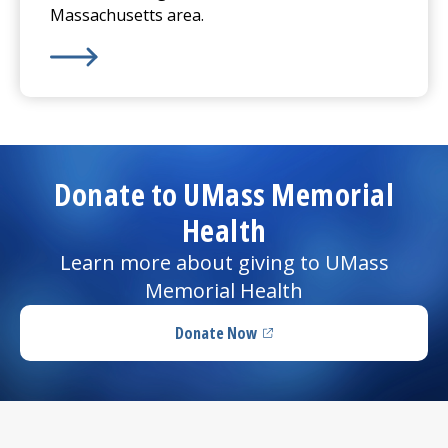
Massachusetts area.
Learn More about
Imaging Services
Donate to UMass Memorial
Health
Learn more about giving to UMass
Memorial Health
Donate Now
(opens in a new tab)