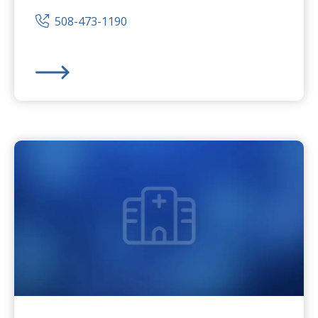
508-473-1190
Milford Regional
Medical Center