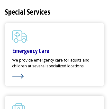
Special Services
Emergency Care
We provide emergency care for adults and
children at several specialized locations.
Learn More about
Emergency Care