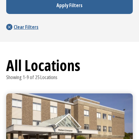
All Locations
Showing 1-9 of 25 Locations