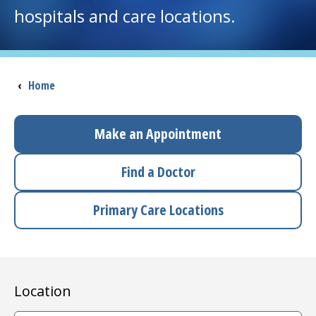
hospitals and care locations.
I want to...
Careers
Breadcrumb
‹
Home
Access myChart
(opens in a new tab)
Make an Appointment
Patients and Visitors
Find a Doctor
Health Professionals
Primary Care Locations
Donate
The Clinical Partner of
UMass Chan Medical School
Location