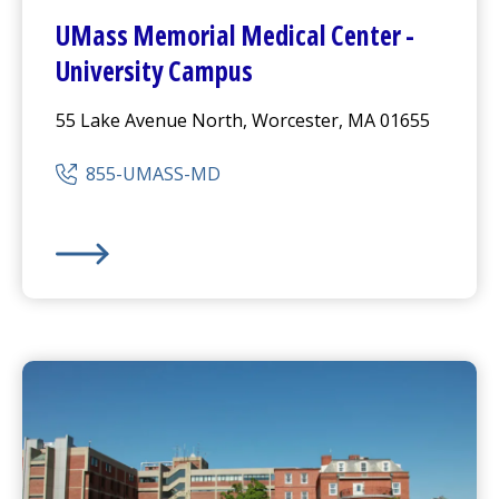
UMass Memorial Medical Center
-
University Campus
55 Lake Avenue North, Worcester, MA 01655
855-UMASS-MD
UMass Memorial Medical Center
-
University Campus