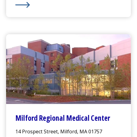
Harrington
Hospital -
Webster Campus
Milford Regional
Medical Center
14 Prospect Street, Milford, MA 01757