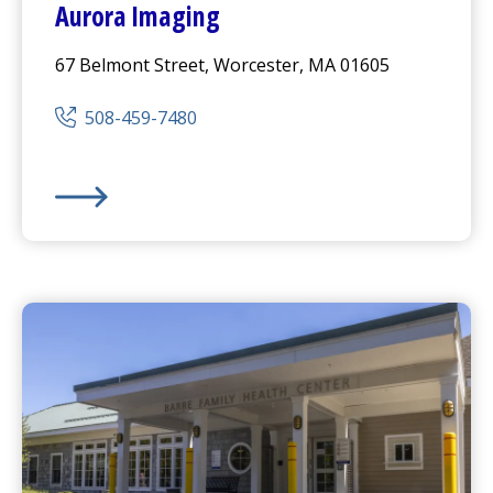
Aurora Imaging
67 Belmont Street, Worcester, MA 01605
508-459-7480
Aurora Imaging