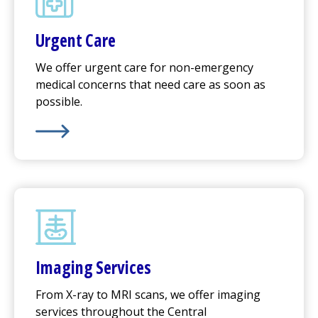
Urgent Care
We offer
urgent care
for non-emergency
medical concerns that need care as soon as
possible.
Learn More about
Urgent Care
Imaging Services
From X-ray to MRI scans, we offer imaging
services throughout the Central