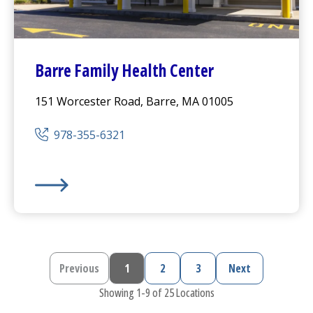
Barre Family Health Center
151 Worcester Road, Barre, MA 01005
978-355-6321
Barre Family Health Center
Previous
1
2
3
Next
Previous page
Current page
Page
Page
Next page
Showing 1-9 of 25 Locations