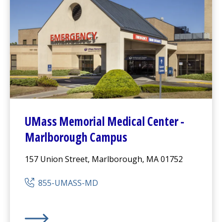
UMass Memorial Medical Center
-
Marlborough Campus
157 Union Street, Marlborough, MA 01752
855-UMASS-MD