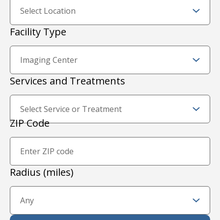
Facility Type
Services and Treatments
Zip Code and Radius
ZIP Code
Proximity Filter
Radius (miles)