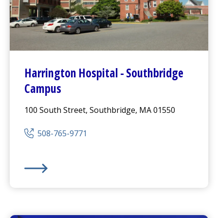
Harrington
Hospital -
Southbridge
Campus
100 South Street, Southbridge, MA 01550
508-765-9771
Harrington
Hospital -
Southbridge Campus