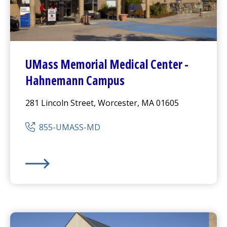
UMass Memorial Medical Center
-
Hahnemann Campus
281 Lincoln Street, Worcester, MA 01605
855-UMASS-MD
UMass Memorial Medical Center
-
Hahnemann Camp