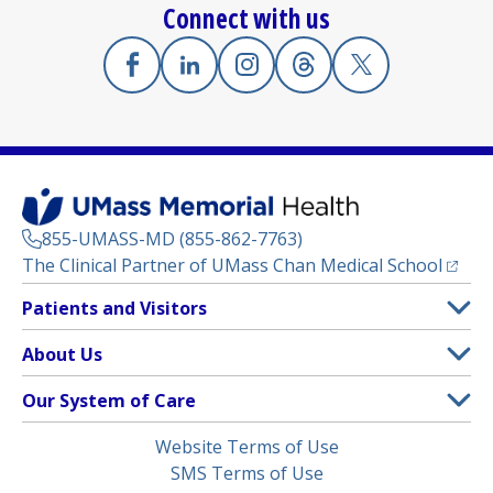
Connect with us
Facebook
(opens in a new tab)
Linkedin
(opens in a new tab)
Instagram
(opens in a new tab)
Threads
(opens in a new tab)
X
(opens in a new
855-UMASS-MD (855-862-7763)
(opens
The Clinical Partner of
UMass Chan Medical School
Footer
Patients and Visitors
Menu
Patient and Visitor Information
About Us
(opens in a new tab)
Clinical Trials
About UMass Memorial Health
Our System of Care
(opens in a new tab)
Find a Doctor
Contact
UMass Memorial Medical Center
Legal
Website Terms of Use
Insurance Plans Accepted
Donate Now
Children’s Medical Center
Menu
SMS Terms of Use
Interpreter Services