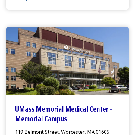
UMass Memorial Medical Center
- Marlborough Cam
UMass Memorial Medical Center
-
Memorial Campus
119 Belmont Street, Worcester, MA 01605