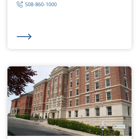
508-860-1000
Community Healthlink
,
Inc.
-
Community Behavioral 