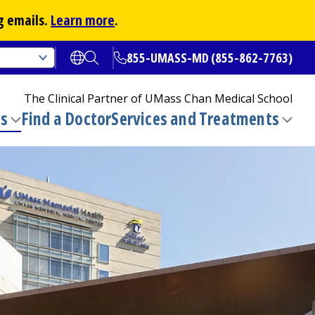
g emails.
Learn more
.
855-UMASS-MD (855-862-7763)
Open translate options
Open Search
The Clinical Partner of
UMass Chan Medical School
ns
Find a Doctor
Services and Treatments
(opens in a new tab)
Toggle
Togg
submenu
sub