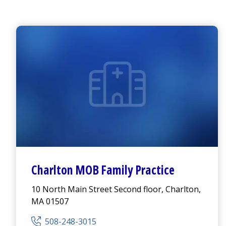
Charlton MOB Family Practice
10 North Main Street Second floor, Charlton,
MA 01507
508-248-3015