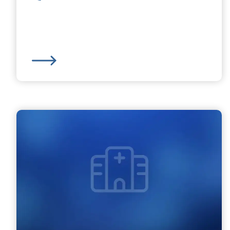
Charlton MOB Family Practice