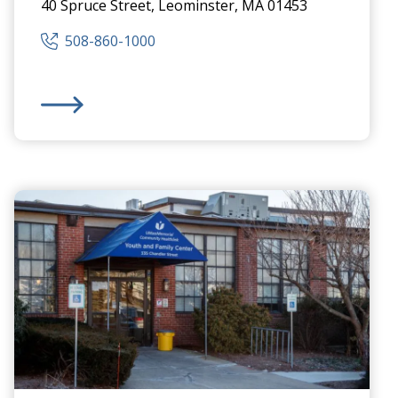
40 Spruce Street, Leominster, MA 01453
508-860-1000
Health Center
Community Healthlink
,
Inc.
-
Community Behavioral H