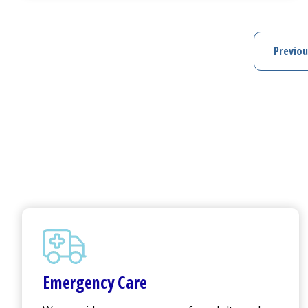
Previou
Pre
Emergency Care