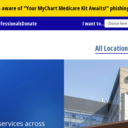
Be aware of “Your
MyChart
Medicare Kit Awaits!” phishin
ofessionals
Donate
I want to...
Choose here
All Locatio
ervices across