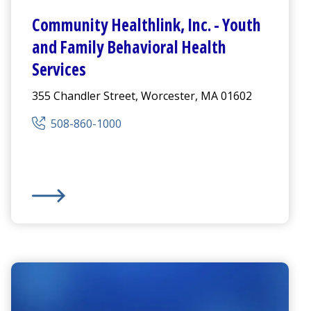
Community Healthlink
,
Inc. - Youth
and Family Behavioral Health
Services
355 Chandler Street, Worcester, MA 01602
508-860-1000
Crisis Services, Behavioral Health Services
Community Healthlink
,
Inc. - Youth and Family Behavi