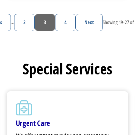
s
…
2
3
4
Next
Showing 19-27 of 
vious page
Page
Current page
Page
Next page
Special Services
Urgent Care