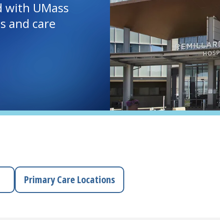
d with UMass
ls and care
Primary Care Locations