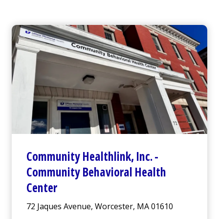
Community Healthlink
,
Inc.
-
Community Behavioral Health
Center
72 Jaques Avenue, Worcester, MA 01610