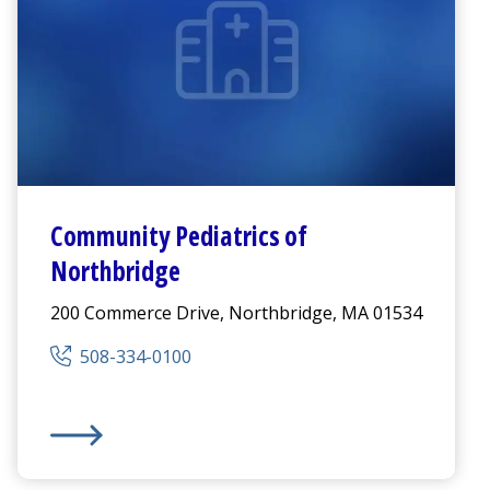
Community Pediatrics of
Northbridge
200 Commerce Drive, Northbridge, MA 01534
508-334-0100
Community Pediatrics of Northbridge