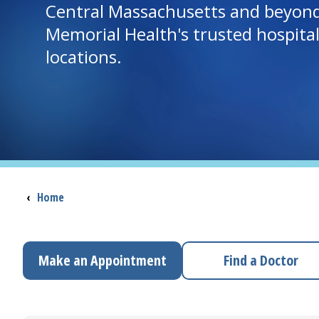
Central Massachusetts and beyon
Memorial Health's trusted hospita
locations.
Breadcrumb
‹
Home
Make an Appointment
Find a Doctor