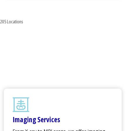
205 Locations
Imaging Services