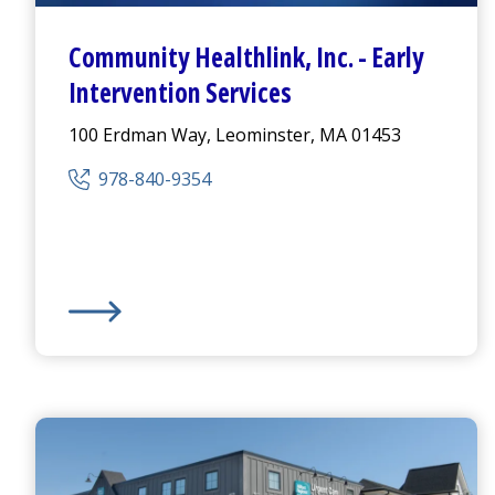
Community Healthlink
,
Inc.
-
Early
Intervention Services
100 Erdman Way, Leominster, MA 01453
978-840-9354
Community Healthlink
,
Inc.
-
Early Intervention Serv