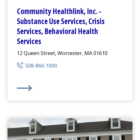
Community Healthlink
,
Inc.
-
Substance Use Services, Crisis
Services, Behavioral Health
Services
12 Queen Street, Worcester, MA 01610
508-860-1000
ices
Community Healthlink
,
Inc.
-
Substance Use Services, 