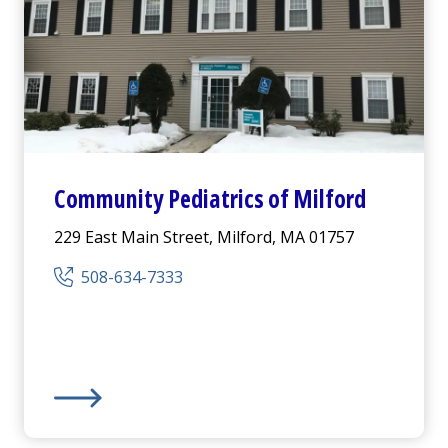
Community Pediatrics of Milford
229 East Main Street, Milford, MA 01757
508-634-7333
Community Pediatrics of Milford