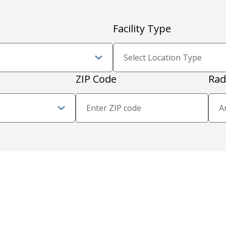
Facility Type
Zip Code and Radius
ZIP Code
Rad
Proximity Filter