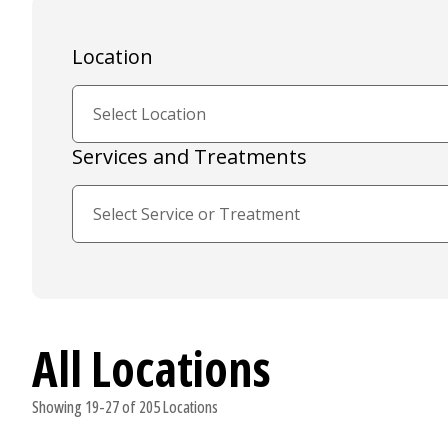
Location
Services and Treatments
All Locations
Showing 19-27 of 205 Locations