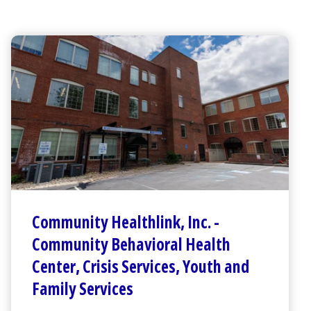
Community Healthlink
,
Inc.
-
Community Behavioral Health
Center
,
Crisis Services, Youth and
Family Services