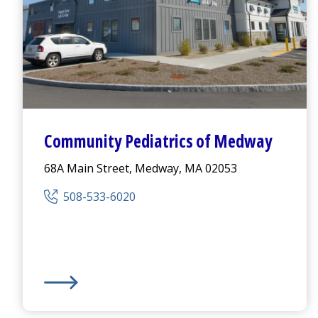
Community Pediatrics of Medway
68A Main Street, Medway, MA 02053
508-533-6020
Community Pediatrics of Medway