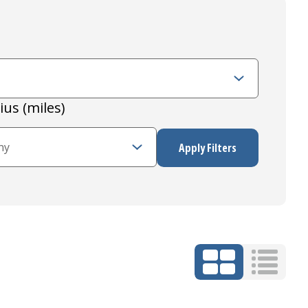
ius (miles)
Grid Mode
List Mo