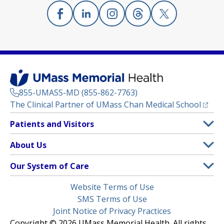
Facebook
(opens in a new tab)
Linkedin
(opens in a new tab)
Instagram
(opens in a new tab)
Threads
(opens in a new tab)
X
(opens in a new
855-UMASS-MD (855-862-7763)
(opens
The Clinical Partner of
UMass Chan Medical School
Footer
Patients and Visitors
Menu
Patient and Visitor Information
About Us
(opens in a new tab)
Clinical Trials
About UMass Memorial Health
Our System of Care
(opens in a new tab)
Find a Doctor
Contact
UMass Memorial Medical Center
Legal
Website Terms of Use
Insurance Plans Accepted
Donate Now
Children’s Medical Center
Menu
SMS Terms of Use
Interpreter Services
Events
Joint Notice of Privacy Practices
Harrington
Make an Appointment
Copyright © 2026 UMass Memorial Health. All rights