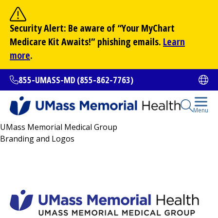
Skip
to
Site Search
Security Alert: Be aware of “Your
MyChart
main
Search
Medicare Kit Awaits!” phishing emails.
Learn
content
more
.
855-UMASS-MD (855-862-7763)
Ope
Open Se
Menu
UMass Memorial Medical Group
All Locations
Branding and Logos
Find a Doctor
(opens in a new tab)
Services and Treatments