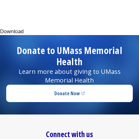
I want to...
(opens in a new tab)
Download
Careers
Donate to UMass Memorial
Access myChart
(opens in a new tab)
Health
Patients and Visitors
Learn more about giving to UMass
Memorial Health
Health Professionals
Donate Now
Donate
(opens in a new tab)
The Clinical Partner of
UMass Chan Medical School
Connect with us