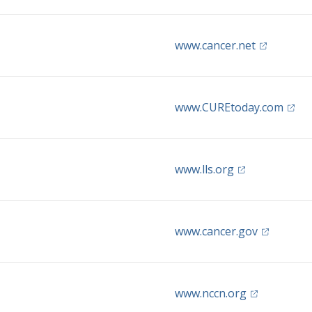
(opens in 
www.cancer.net
(open
www.CUREtoday.com
(opens in a ne
www.lls.org
(opens in 
www.cancer.gov
(opens in a 
www.nccn.org