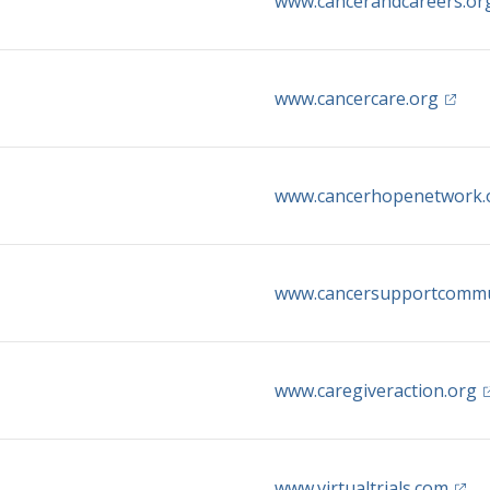
www.cancerandcareers.or
(opens
www.cancercare.org
www.cancerhopenetwork.
www.cancersupportcommu
(
www.caregiveraction.org
(open
www.virtualtrials.com