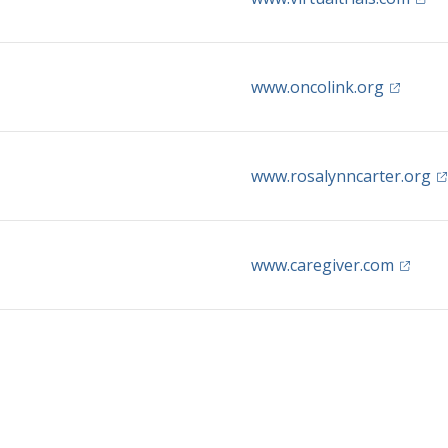
(opens i
www.oncolink.org
(o
www.rosalynncarter.org
(opens 
www.caregiver.com