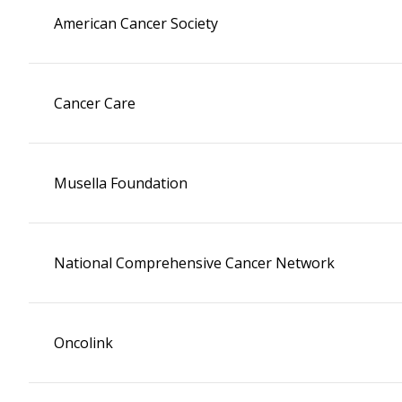
American Cancer Society
Cancer Care
Musella Foundation
National Comprehensive Cancer Network
Oncolink