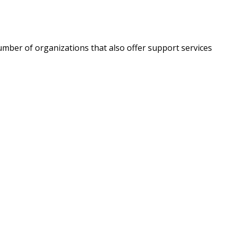
umber of organizations that also offer support services
a new tab)