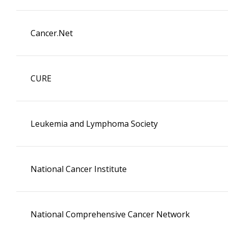
Cancer.Net
CURE
Leukemia and Lymphoma Society
National Cancer Institute
National Comprehensive Cancer Network