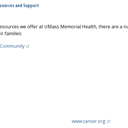
sources and Support
 resources we offer at UMass Memorial Health, there are a n
r families:
(opens in a new tab)
 Community
(opens in 
www.cancer.org