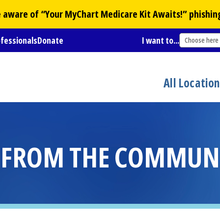
Be aware of “Your
MyChart
Medicare Kit Awaits!” phishin
ofessionals
Donate
I want to...
Choose here
All Locatio
S FROM THE COMMUN