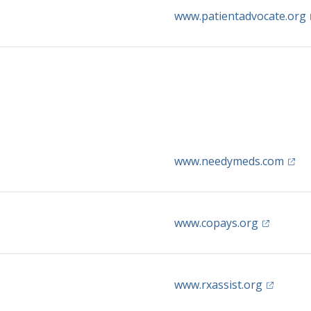
(
www.patientadvocate.org
(open
www.needymeds.com
(opens in 
www.copays.org
(opens in
www.rxassist.org