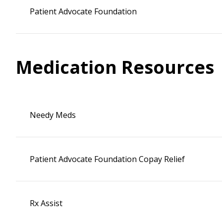
Patient Advocate Foundation
Medication Resources
Needy Meds
Patient Advocate Foundation Copay Relief
Rx Assist