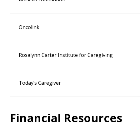
Oncolink
Rosalynn Carter Institute for Caregiving
Today’s Caregiver
Financial Resources