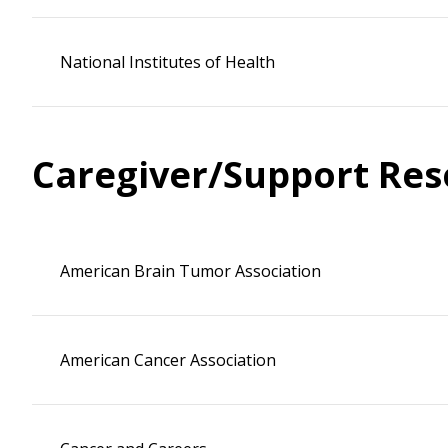
National Institutes of Health
Caregiver/Support Res
American Brain Tumor Association
American Cancer Association