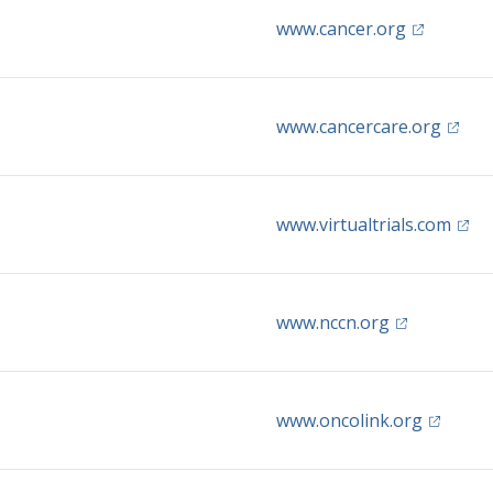
(opens in 
www.cancer.org
(opens
www.cancercare.org
(open
www.virtualtrials.com
(opens in a 
www.nccn.org
(opens i
www.oncolink.org