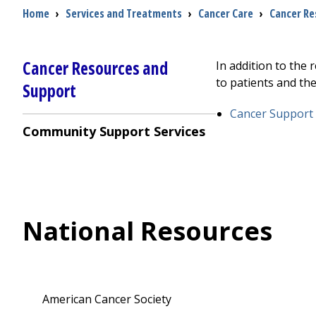
Breadcrumb
Home
›
Services and Treatments
›
Cancer Care
›
Cancer Re
Cancer Resources and
In addition to the
to patients and thei
Support
Cancer Support
Community Support Services
National Resources
American Cancer Society