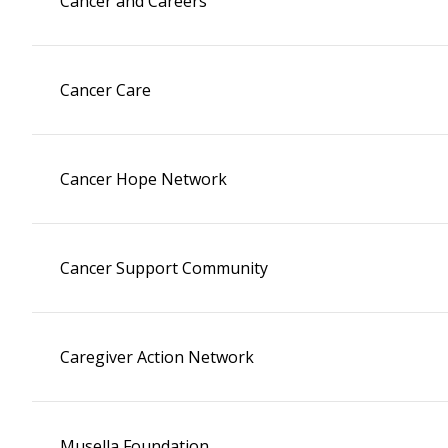
Cancer and Careers
Cancer Care
Cancer Hope Network
Cancer Support Community
Caregiver Action Network
Musella Foundation