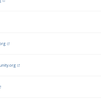
(opens in a new tab)
g
 in a new tab)
(opens in a new tab)
org
(opens in a new tab)
nity.org
opens in a new tab)
s in a new tab)