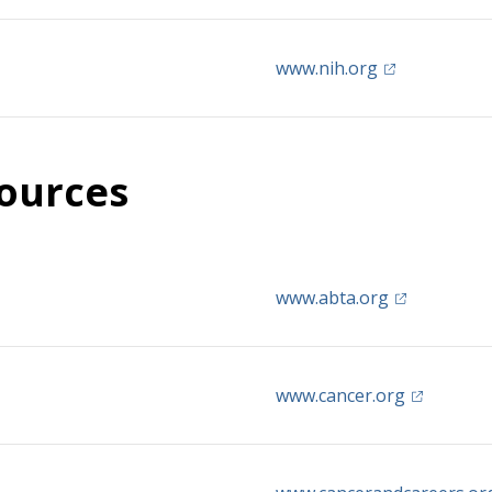
(opens in a n
www.nih.org
ources
(opens in a 
www.abta.org
(opens in 
www.cancer.org