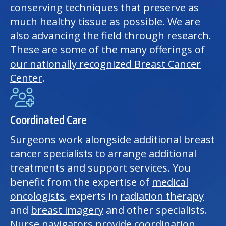
conserving techniques that preserve as
much healthy tissue as possible. We are
also advancing the field through research.
These are some of the many offerings of
our nationally recognized Breast Cancer
Center
.
Coordinated Care
Surgeons work alongside additional breast
cancer specialists to arrange additional
treatments and support services. You
benefit from the expertise of
medical
oncologists
, experts in
radiation therapy
and
breast imagery
and other specialists.
Nurse navigators provide coordination