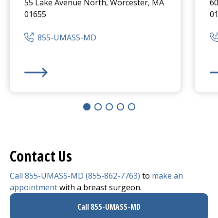
55 Lake Avenue North, Worcester, MA
60
01655
0
855-UMASS-MD
UMass Memorial Medical Center
-
University Campus
He
Contact Us
Call 855-UMASS-MD (855-862-7763)
to
make an
appointment
with a breast surgeon.
Call 855-UMASS-MD