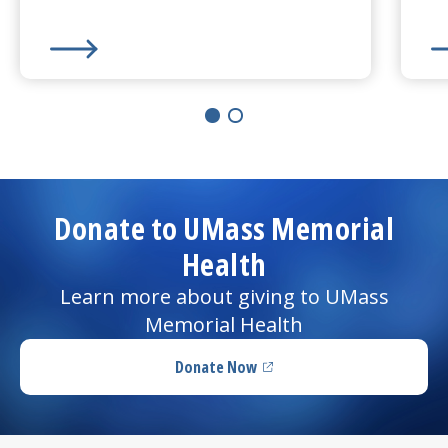
Learn More about
Lumpectomy
Le
Donate to UMass Memorial
Health
Learn more about giving to UMass
Memorial Health
Donate Now
(opens in a new tab)