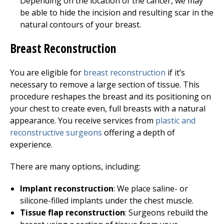
Depending on the location of the cancer, we may
be able to hide the incision and resulting scar in the
natural contours of your breast.
Breast Reconstruction
You are eligible for
breast reconstruction
if it’s
necessary to remove a large section of tissue. This
procedure reshapes the breast and its positioning on
your chest to create even, full breasts with a natural
appearance. You receive services from
plastic and
reconstructive surgeons
offering a depth of
experience.
There are many options, including:
Implant reconstruction
: We place saline- or
silicone-filled implants under the chest muscle.
Tissue flap reconstruction
: Surgeons rebuild the