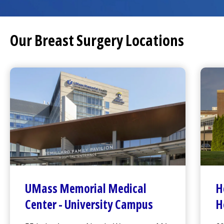
Our Breast Surgery Locations
UMass Memorial Medical
H
Center
-
University Campus
H