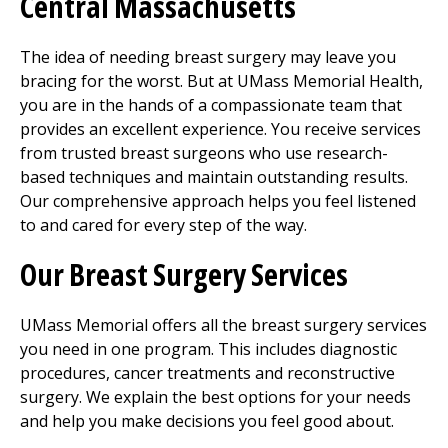
Central Massachusetts
The idea of needing breast surgery may leave you
bracing for the worst. But at UMass Memorial Health,
you are in the hands of a compassionate team that
provides an excellent experience. You receive services
from trusted breast surgeons who use research-
based techniques and maintain outstanding results.
Our comprehensive approach helps you feel listened
to and cared for every step of the way.
Our Breast Surgery Services
UMass Memorial offers all the breast surgery services
you need in one program. This includes diagnostic
procedures, cancer treatments and reconstructive
surgery. We explain the best options for your needs
and help you make decisions you feel good about.