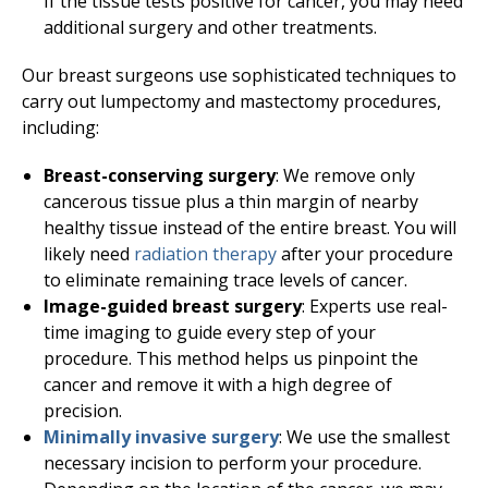
If the tissue tests positive for cancer, you may need
additional surgery and other treatments.
Our breast surgeons use sophisticated techniques to
carry out lumpectomy and mastectomy procedures,
including:
Breast-conserving surgery
: We remove only
cancerous tissue plus a thin margin of nearby
healthy tissue instead of the entire breast. You will
likely need
radiation therapy
after your procedure
to eliminate remaining trace levels of cancer.
Image-guided breast surgery
: Experts use real-
time imaging to guide every step of your
procedure. This method helps us pinpoint the
cancer and remove it with a high degree of
precision.
Minimally invasive surgery
: We use the smallest
necessary incision to perform your procedure.