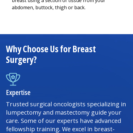
breast using a section of tissue from your
abdomen, buttock, thigh or back.
Why Choose Us for Breast
Surgery?
Expertise
Trusted surgical oncologists specializing in
lumpectomy and mastectomy guide your
care. Some of our experts have advanced
fellowship training. We excel in breast-