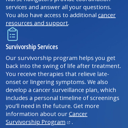
services and answer all your questions.
You also have access to additional
cancer
resources and support
.
Survivorship Services
Our survivorship program helps you get
back into the swing of life after treatment.
You receive therapies that relieve late-
onset or lingering symptoms. We also
develop a cancer surveillance plan, which
includes a personal timeline of screenings
you’ll need in the future. Get more
information about our
Cancer
(opens in a new tab)
Survivorship Program
.