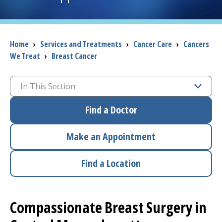
I want to...
Breadcrumb
Home
›
Services and Treatments
›
Cancer Care
›
Cancers
We Treat
›
Breast Cancer
Careers
Access myChart
In This Section
(opens in a new tab)
Patients and Visitors
Find a Doctor
Health Professionals
Make an Appointment
Donate
Find a Location
The Clinical Partner of
UMass Chan Medical School
Compassionate Breast Surgery in