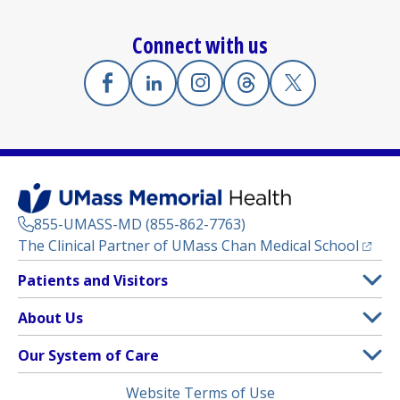
Connect with us
Facebook
(opens in a new tab)
Linkedin
(opens in a new tab)
Instagram
(opens in a new tab)
Threads
(opens in a new tab)
X
(opens in a new
855-UMASS-MD (855-862-7763)
(opens
The Clinical Partner of
UMass Chan Medical School
Footer
Patients and Visitors
Menu
Patient and Visitor Information
About Us
(opens in a new tab)
Clinical Trials
About UMass Memorial Health
Our System of Care
(opens in a new tab)
Find a Doctor
Contact
UMass Memorial Medical Center
Legal
Website Terms of Use
Insurance Plans Accepted