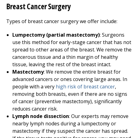
Breast Cancer Surgery
Types of breast cancer surgery we offer include:
Lumpectomy (partial mastectomy)
: Surgeons
use this method for early-stage cancer that has not
spread to other areas of the breast. We remove the
cancerous tissue and a thin margin of healthy
tissue, leaving the rest of the breast intact.
Mastectomy
: We remove the entire breast for
advanced cancers or ones covering large areas. In
people with a very
high risk of breast cancer
,
removing both breasts, even if there are no signs
of cancer (preventive mastectomy), significantly
reduces cancer risk.
Lymph node dissection
: Our experts may remove
nearby lymph nodes during a lumpectomy or
mastectomy if they suspect the cancer has spread.