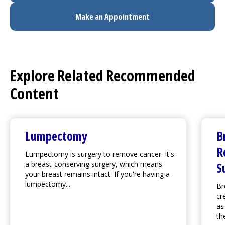
Make an Appointment
Explore Related Recommended
Content
Lumpectomy
B
R
Lumpectomy is surgery to remove cancer. It's
a breast-conserving surgery, which means
S
your breast remains intact. If you're having a
lumpectomy...
Br
cr
as
th