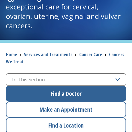
exceptional care for cervical,
I want to...
ovarian, uterine, vaginal and vulvar
cancers.
Careers
Access myChart
(opens in a new tab)
Breadcrumb
Home
›
Services and Treatments
›
Cancer Care
›
Cancers
We Treat
Patients and Visitors
Health Professionals
In This Section
Donate
Find a Doctor
Make an Appointment
The Clinical Partner of
UMass Chan Medical School
Find a Location