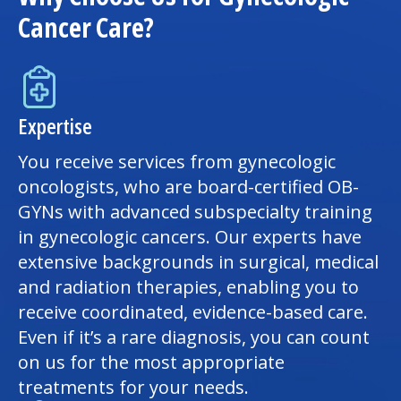
Cancer Care?
Expertise
You receive services from gynecologic
oncologists, who are board-certified OB-
GYNs with advanced subspecialty training
in gynecologic cancers. Our experts have
extensive backgrounds in surgical, medical
and radiation therapies, enabling you to
receive coordinated, evidence-based care.
Even if it’s a rare diagnosis, you can count
on us for the most appropriate
treatments for your needs.