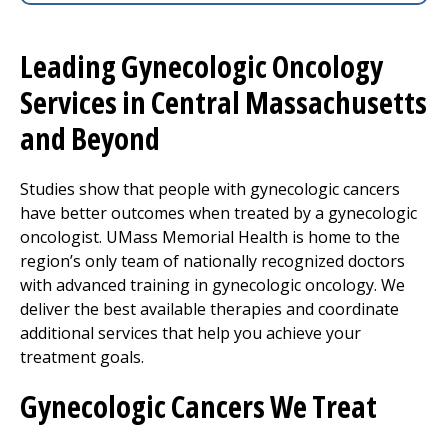
Leading Gynecologic Oncology
Services in Central Massachusetts
and Beyond
Studies show that people with gynecologic cancers
have better outcomes when treated by a gynecologic
oncologist. UMass Memorial Health is home to the
region’s only team of nationally recognized doctors
with advanced training in gynecologic oncology. We
deliver the best available therapies and coordinate
additional services that help you achieve your
treatment goals.
Gynecologic Cancers We Treat