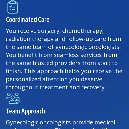
Coordinated Care
You receive surgery, chemotherapy,
radiation therapy and follow-up care from
the same team of gynecologic oncologists.
You benefit from seamless services from
the same trusted providers from start to
finish. This approach helps you receive the
personalized attention you deserve
throughout treatment and recovery.
Team Approach
Gynecologic oncologists provide medical