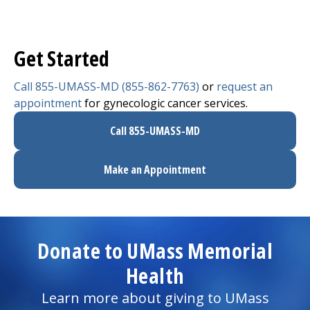
Get Started
Call 855-UMASS-MD (855-862-7763)
or
request an
appointment
for gynecologic cancer services.
Call 855-UMASS-MD
Make an Appointment
Donate to UMass Memorial
Health
Learn more about giving to UMass