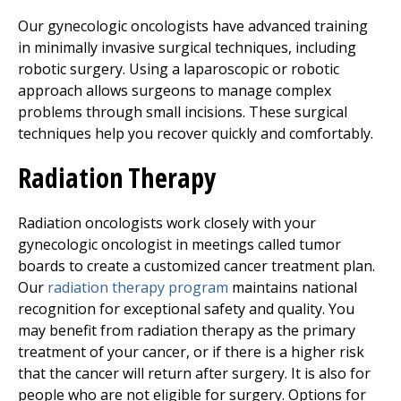
Our gynecologic oncologists have advanced training
in minimally invasive surgical techniques, including
robotic surgery. Using a laparoscopic or robotic
approach allows surgeons to manage complex
problems through small incisions. These surgical
techniques help you recover quickly and comfortably.
Radiation Therapy
Radiation oncologists work closely with your
gynecologic oncologist in meetings called tumor
boards to create a customized cancer treatment plan.
Our
radiation therapy program
maintains national
recognition for exceptional safety and quality. You
may benefit from radiation therapy as the primary
treatment of your cancer, or if there is a higher risk
that the cancer will return after surgery. It is also for
people who are not eligible for surgery. Options for