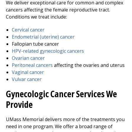
We deliver exceptional care for common and complex
cancers affecting the female reproductive tract.
Conditions we treat include:
Cervical cancer
Endometrial (uterine) cancer
Fallopian tube cancer
HPV-related gynecologic cancers
Ovarian cancer
Peritoneal cancers
affecting the ovaries and uterus
Vaginal cancer
Vulvar cancer
Gynecologic Cancer Services We
Provide
UMass Memorial delivers more of the treatments you
need in one program. We offer a broad range of