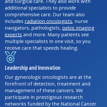
and surgical care. They also work with
additional specialists to provide
comprehensive care. Our team also
includes
radiation oncologists
, nurse
navigators, pathologists,
pelvic imaging
experts
and more. Many patients see
multiple specialists in one visit, so you
receive care that speeds healing.
Leadership and Innovation
Our gynecologic oncologists are at the
forefront of detection, treatment and
management of these cancers. We
participate in prestigious research
networks funded by the National Cancer