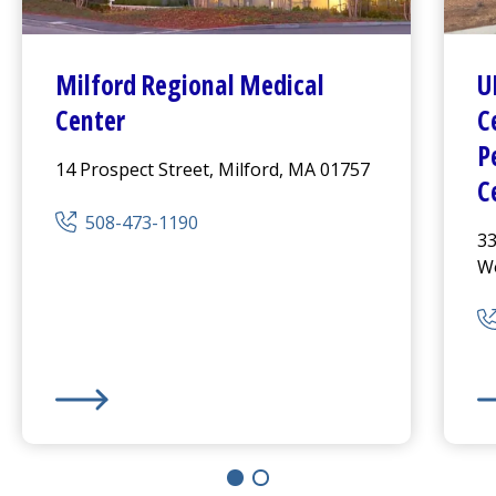
Milford Regional
Medical
U
Center
C
P
14 Prospect Street, Milford, MA 01757
C
508-473-1190
33
Wo
Milford Regional
Medical Center
UM