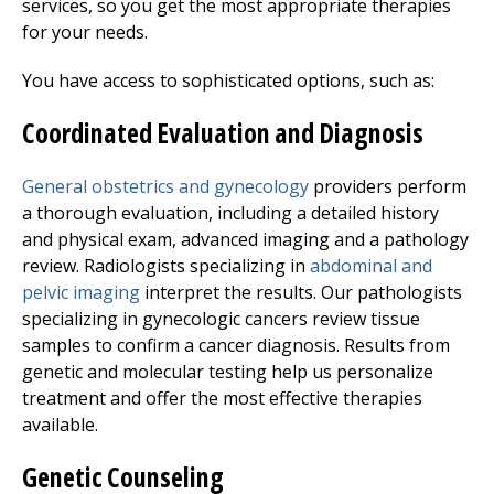
services, so you get the most appropriate therapies
for your needs.
You have access to sophisticated options, such as:
Coordinated Evaluation and Diagnosis
General
obstetrics and gynecology
providers perform
a thorough evaluation, including a detailed history
and physical exam, advanced imaging and a pathology
review. Radiologists specializing in
abdominal and
pelvic imaging
interpret the results. Our pathologists
specializing in gynecologic cancers review tissue
samples to confirm a cancer diagnosis. Results from
genetic and molecular testing help us personalize
treatment and offer the most effective therapies
available.
Genetic Counseling