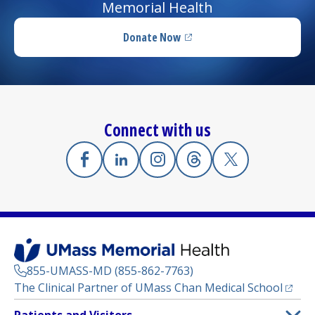
Memorial Health
Donate Now
(opens in a new tab)
Connect with us
Facebook
(opens in a new tab)
Linkedin
(opens in a new tab)
Instagram
(opens in a new tab)
Threads
(opens in a new tab)
X
(opens in a new
855-UMASS-MD (855-862-7763)
(opens
The Clinical Partner of
UMass Chan Medical School
Footer
Patients and Visitors