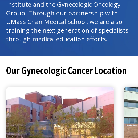
Institute and the Gynecologic Oncology
Group. Through our partnership with
UMass Chan Medical School, we are also
training the next generation of specialists
through medical education efforts.
Our Gynecologic Cancer Location