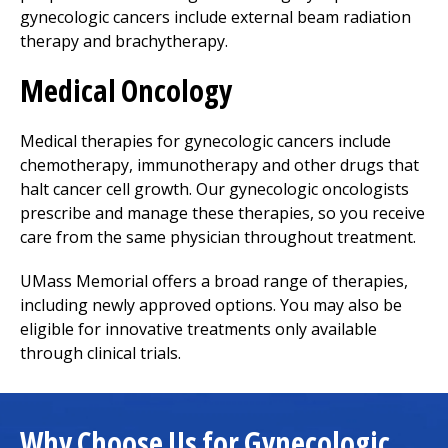
gynecologic cancers include external beam radiation
therapy and brachytherapy.
Medical Oncology
Medical therapies for gynecologic cancers include
chemotherapy, immunotherapy and other drugs that
halt cancer cell growth. Our gynecologic oncologists
prescribe and manage these therapies, so you receive
care from the same physician throughout treatment.
UMass Memorial offers a broad range of therapies,
including newly approved options. You may also be
eligible for innovative treatments only available
through clinical trials.
Why Choose Us for Gynecologic