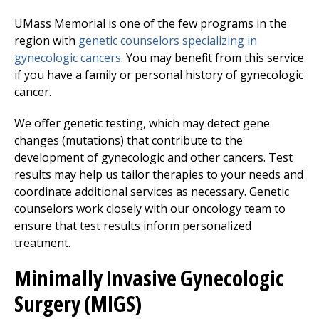
UMass Memorial is one of the few programs in the
region with
genetic counselors specializing in
gynecologic cancers
. You may benefit from this service
if you have a family or personal history of gynecologic
cancer.
We offer genetic testing, which may detect gene
changes (mutations) that contribute to the
development of gynecologic and other cancers. Test
results may help us tailor therapies to your needs and
coordinate additional services as necessary. Genetic
counselors work closely with our oncology team to
ensure that test results inform personalized
treatment.
Minimally Invasive Gynecologic
Surgery (MIGS)